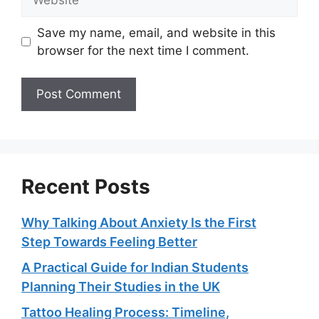
Save my name, email, and website in this
browser for the next time I comment.
Recent Posts
Why Talking About Anxiety Is the First
Step Towards Feeling Better
A Practical Guide for Indian Students
Planning Their Studies in the UK
Tattoo Healing Process: Timeline,