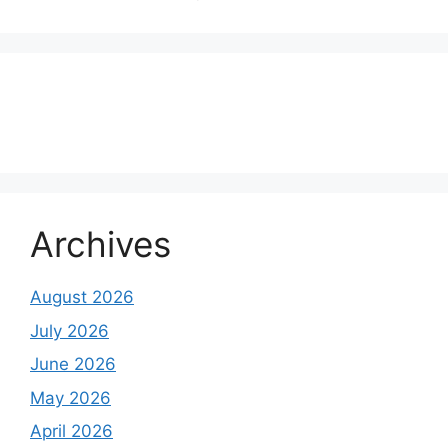
About Us
Contact Us
Disclaimer
Privacy Policy
Archives
August 2026
July 2026
June 2026
May 2026
April 2026