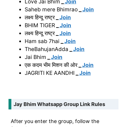
Love Jai Bhim
_
Join
Saheb mere Bhimrao
_
Join
लक्ष्य हिन्दू राष्ट्र
_
Join
BHIM TIGER
_
Join
लक्ष्य हिन्दू राष्ट्र
_
Join
Ham sab 7hai
_
Join
TheBahujanAdda
_
Join
Jai Bhim
_
Join
एक कदम भीम मिशन की ओर
_
Join
JAGRITI KE AANDHI
_
Join
Jay Bhim Whatsapp Group Link Rules
After you enter the group, follow the