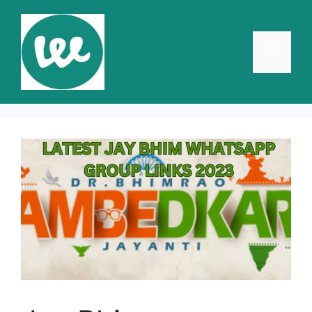
Skip
to
content
Menu