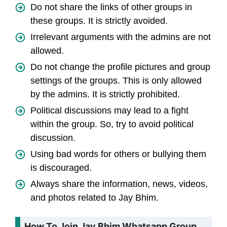
Do not share the links of other groups in
these groups. It is strictly avoided.
Irrelevant arguments with the admins are not
allowed.
Do not change the profile pictures and group
settings of the groups. This is only allowed
by the admins. It is strictly prohibited.
Political discussions may lead to a fight
within the group. So, try to avoid political
discussion.
Using bad words for others or bullying them
is discouraged.
Always share the information, news, videos,
and photos related to Jay Bhim.
How To Join Jay Bhim Whatsapp Group