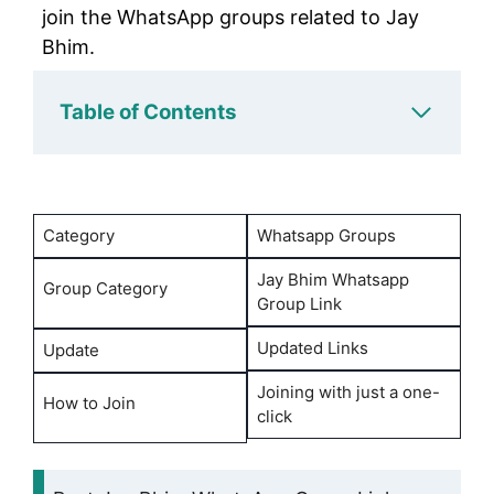
join the WhatsApp groups related to Jay
Bhim.
Table of Contents
Category
Whatsapp Groups
Jay Bhim Whatsapp
Group Category
Group Link
Updated Links
Update
Joining with just a one-
How to Join
click