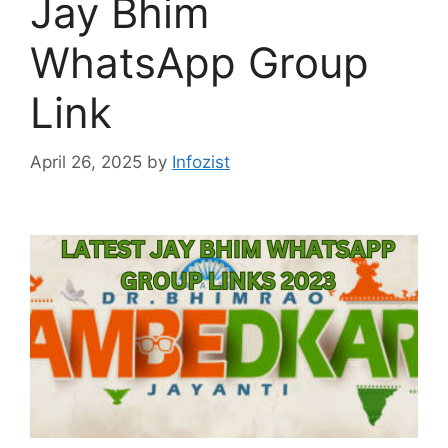
Jay Bhim
WhatsApp Group
Link
April 26, 2025
by
Infozist