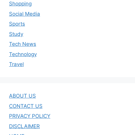
Shopping
Social Media
Sports
Study
Tech News
Technology
Travel
ABOUT US
CONTACT US
PRIVACY POLICY
DISCLAIMER