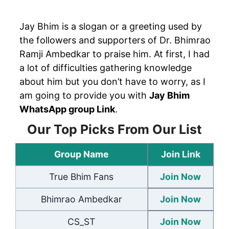
Jay Bhim is a slogan or a greeting used by
the followers and supporters of Dr. Bhimrao
Ramji Ambedkar to praise him. At first, I had
a lot of difficulties gathering knowledge
about him but you don’t have to worry, as I
am going to provide you with
Jay Bhim
WhatsApp group Link
.
Our Top Picks From Our List
Group Name
Join Link
True Bhim Fans
Join Now
Bhimrao Ambedkar
Join Now
CS_ST
Join Now