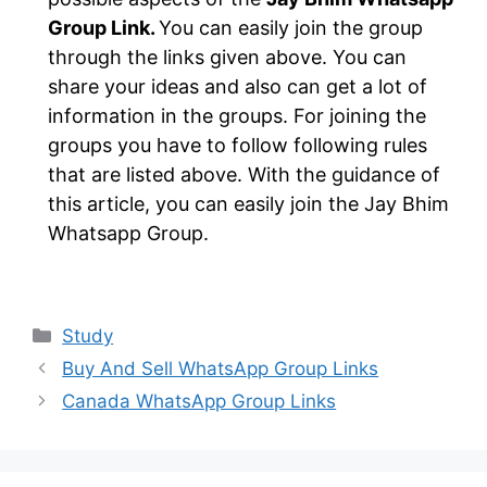
Group Link.
You can easily join the group
through the links given above. You can
share your ideas and also can get a lot of
information in the groups. For joining the
groups you have to follow following rules
that are listed above. With the guidance of
this article, you can easily join the Jay Bhim
Whatsapp Group.
Categories
Study
Buy And Sell WhatsApp Group Links
Canada WhatsApp Group Links