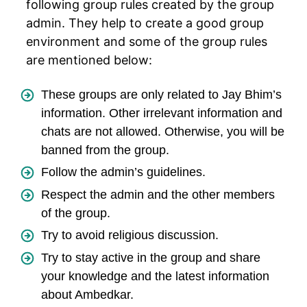
following group rules created by the group
admin. They help to create a good group
environment and some of the group rules
are mentioned below:
These groups are only related to Jay Bhim’s
information. Other irrelevant information and
chats are not allowed. Otherwise, you will be
banned from the group.
Follow the admin’s guidelines.
Respect the admin and the other members
of the group.
Try to avoid religious discussion.
Try to stay active in the group and share
your knowledge and the latest information
about Ambedkar.