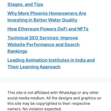
Stages, and Tips
Why More Phoenix Homeowners Are
Investing in Better Water Quality
How Ethereum Powers DeFi and NFTs
Technical SEO Services: Improve
Website Performance and Search
Rankings
Leading Animation Institutes in India and
Their Learning Approach
This site is not affiliated with WhatsApp or any other
social media medium. All the designs and graphics on
this site may be copyrighted to their respective
owners. No violation expected.