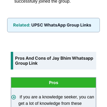
successfully joined the group.
Related:
UPSC WhatsApp Group Links
Pros And Cons of
Jay Bhim Whatsapp
Group Link
Pros
If you are a knowledge seeker, you can
get a lot of knowledge from these