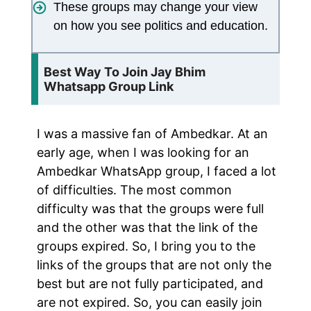
These groups may change your view
on how you see politics and education.
Best Way To Join Jay Bhim
Whatsapp Group Link
I was a massive fan of Ambedkar. At an
early age, when I was looking for an
Ambedkar WhatsApp group, I faced a lot
of difficulties. The most common
difficulty was that the groups were full
and the other was that the link of the
groups expired. So, I bring you to the
links of the groups that are not only the
best but are not fully participated, and
are not expired. So, you can easily join