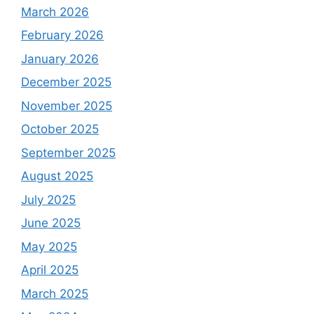
March 2026
February 2026
January 2026
December 2025
November 2025
October 2025
September 2025
August 2025
July 2025
June 2025
May 2025
April 2025
March 2025