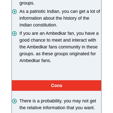
groups.
As a patriotic Indian, you can get a lot of
information about the history of the
Indian constitution.
If you are an Ambedkar fan, you have a
good chance to meet and interact with
the Ambedkar fans community in these
groups. as these groups originated for
Ambedkar fans.
Cons
There is a probability, you may not get
the relative information that you want.