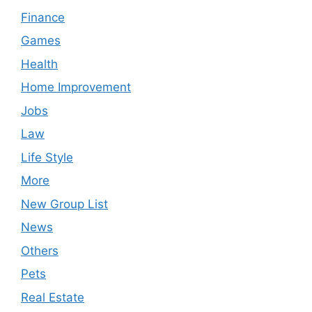
Finance
Games
Health
Home Improvement
Jobs
Law
Life Style
More
New Group List
News
Others
Pets
Real Estate