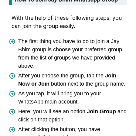
With the help of these following steps, you
can join the group easily.
The first thing you have to do to join a Jay
Bhim group is choose your preferred group
from the list of groups we have provided
above.
After you choose the group, tap the
Join
Now or Join
button next to the group name.
As you tap, it will bring you to your
WhatsApp main account.
Here, you will see an option
Join Group
and
click on that option.
After clicking the button, you have