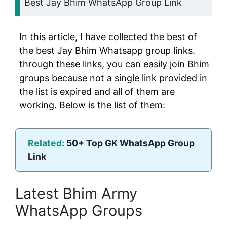
Best Jay Bhim WhatsApp Group Link
In this article, I have collected the best of
the best Jay Bhim Whatsapp group links.
through these links, you can easily join Bhim
groups because not a single link provided in
the list is expired and all of them are
working. Below is the list of them:
Related:
50+ Top GK WhatsApp Group
Link
Latest Bhim Army
WhatsApp Groups