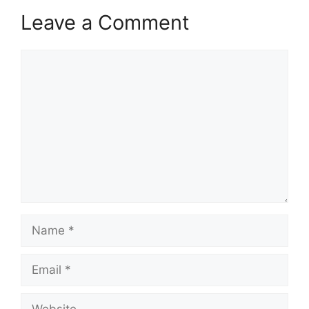
Leave a Comment
Comment
Name
Email
Website