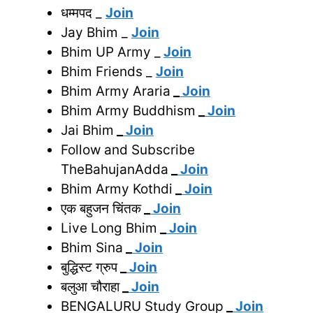
धम्मपद _
Join
Jay Bhim _
Join
Bhim UP Army _
Join
Bhim Friends _
Join
Bhim Army Araria
_
Join
Bhim Army Buddhism
_
Join
Jai Bhim
_
Join
Follow and Subscribe
TheBahujanAdda
_
Join
Bhim Army Kothdi
_
Join
एक बहुजन चिंतक
_
Join
Live Long Bhim
_
Join
Bhim Sina
_
Join
बुद्धिस्ट ग्रुप
_
Join
बलुआ चौराहा
_
Join
BENGALURU Study Group
_
Join