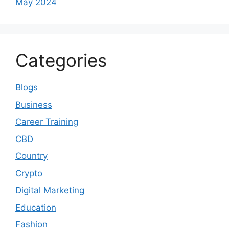
May 2024
Categories
Blogs
Business
Career Training
CBD
Country
Crypto
Digital Marketing
Education
Fashion