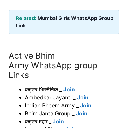
Related:
Mumbai Girls WhatsApp Group
Link
Active Bhim
Army WhatsApp group
Links
कट्टर भिमसैनिक _
Join
Ambedkar Jayanti _
Join
Indian Bheem Army _
Join
Bhim Janta Group _
Join
कट्टर महार
_
Join