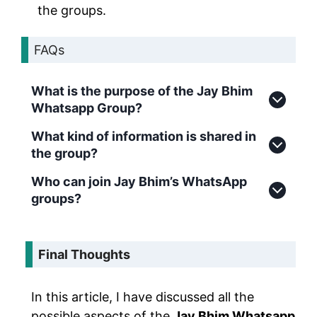
the groups.
FAQs
What is the purpose of the Jay Bhim
Whatsapp Group?
What kind of information is shared in
the group?
Who can join Jay Bhim’s WhatsApp
groups?
Final Thoughts
In this article, I have discussed all the
possible aspects of the
Jay Bhim Whatsapp