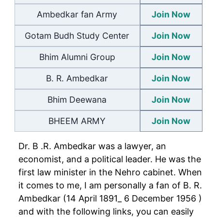
Ambedkar fan Army
Join Now
Gotam Budh Study Center
Join Now
Bhim Alumni Group
Join Now
B. R. Ambedkar
Join Now
Bhim Deewana
Join Now
BHEEM ARMY
Join Now
Dr. B .R. Ambedkar was a lawyer, an
economist, and a political leader. He was the
first law minister in the Nehro cabinet. When
it comes to me, I am personally a fan of B. R.
Ambedkar (14 April 1891_ 6 December 1956 )
and with the following links, you can easily