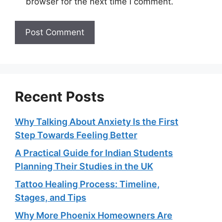
browser for the next time I comment.
Recent Posts
Why Talking About Anxiety Is the First
Step Towards Feeling Better
A Practical Guide for Indian Students
Planning Their Studies in the UK
Tattoo Healing Process: Timeline,
Stages, and Tips
Why More Phoenix Homeowners Are