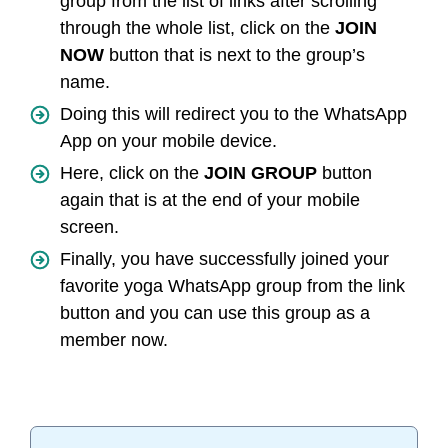
group from the list of links after scrolling
through the whole list, click on the
JOIN
NOW
button that is next to the group’s
name.
Doing this will redirect you to the WhatsApp
App on your mobile device.
Here, click on the
JOIN GROUP
button
again that is at the end of your mobile
screen.
Finally, you have successfully joined your
favorite yoga WhatsApp group from the link
button and you can use this group as a
member now.