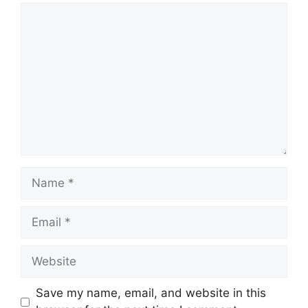
Comment
Name
Email
Website
Save my name, email, and website in this