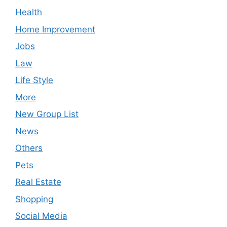
Health
Home Improvement
Jobs
Law
Life Style
More
New Group List
News
Others
Pets
Real Estate
Shopping
Social Media