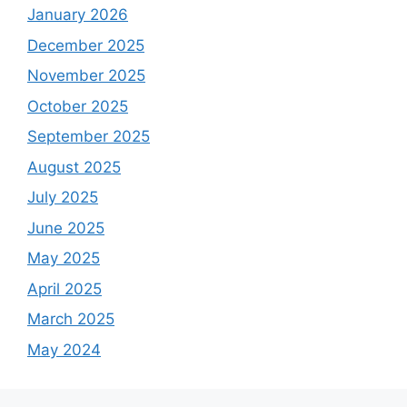
January 2026
December 2025
November 2025
October 2025
September 2025
August 2025
July 2025
June 2025
May 2025
April 2025
March 2025
May 2024