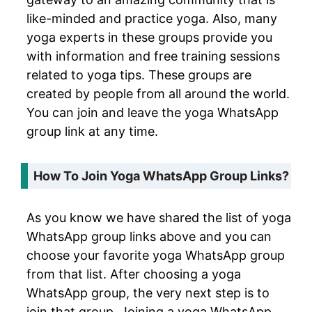
like-minded and practice yoga. Also, many
yoga experts in these groups provide you
with information and free training sessions
related to yoga tips. These groups are
created by people from all around the world.
You can join and leave the yoga WhatsApp
group link at any time.
How To Join Yoga WhatsApp Group Links?
As you know we have shared the list of yoga
WhatsApp group links above and you can
choose your favorite yoga WhatsApp group
from that list. After choosing a yoga
WhatsApp group, the very next step is to
join that group. Joining a yoga WhatsApp