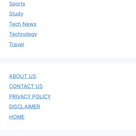
Sports
Study
Tech News
Technology
Travel
ABOUT US
CONTACT US
PRIVACY POLICY
DISCLAIMER
HOME