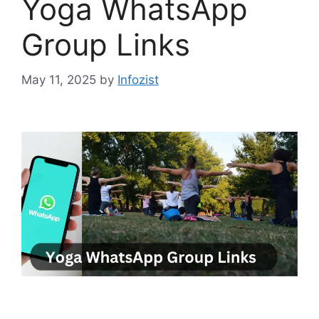
Yoga WhatsApp
Group Links
May 11, 2025
by
Infozist