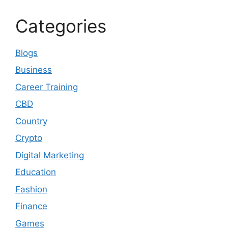
Categories
Blogs
Business
Career Training
CBD
Country
Crypto
Digital Marketing
Education
Fashion
Finance
Games