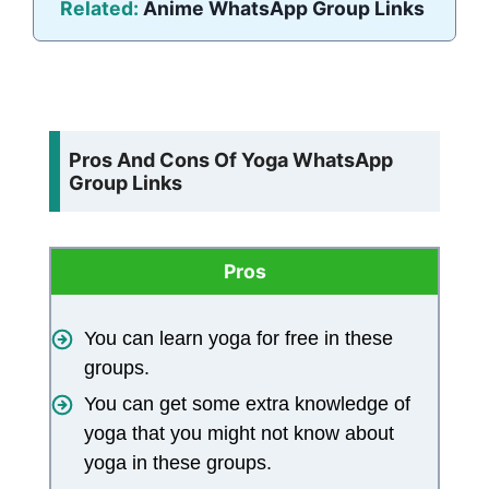
Related:
Anime WhatsApp Group Links
Pros And Cons Of Yoga WhatsApp
Group Links
Pros
You can learn yoga for free in these
groups.
You can get some extra knowledge of
yoga that you might not know about
yoga in these groups.