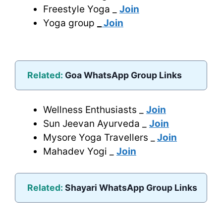
Freestyle Yoga _
Join
Yoga group
_
Join
Related:
Goa WhatsApp Group Links
Wellness Enthusiasts _
Join
Sun Jeevan Ayurveda _
Join
Mysore Yoga Travellers _
Join
Mahadev Yogi _
Join
Related:
Shayari WhatsApp Group Links