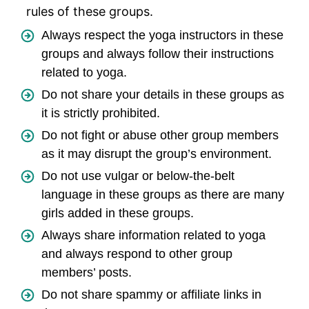
rules of these groups.
Always respect the yoga instructors in these
groups and always follow their instructions
related to yoga.
Do not share your details in these groups as
it is strictly prohibited.
Do not fight or abuse other group members
as it may disrupt the group’s environment.
Do not use vulgar or below-the-belt
language in these groups as there are many
girls added in these groups.
Always share information related to yoga
and always respond to other group
members’ posts.
Do not share spammy or affiliate links in