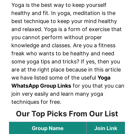
Yoga is the best way to keep yourself
healthy and fit. In yoga, meditation is the
best technique to keep your mind healthy
and relaxed. Yoga is a form of exercise that
you cannot perform without proper
knowledge and classes. Are you a fitness
freak who wants to be healthy and need
some yoga tips and tricks? If yes, then you
are at the right place because in this article
we have listed some of the useful
Yoga
WhatsApp Group Links
for you that you can
join very easily and learn many yoga
techniques for free.
Our Top Picks From Our List
Group Name
Join Link