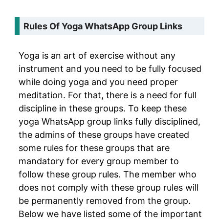
Rules Of Yoga WhatsApp Group Links
Yoga is an art of exercise without any
instrument and you need to be fully focused
while doing yoga and you need proper
meditation. For that, there is a need for full
discipline in these groups. To keep these
yoga WhatsApp group links fully disciplined,
the admins of these groups have created
some rules for these groups that are
mandatory for every group member to
follow these group rules. The member who
does not comply with these group rules will
be permanently removed from the group.
Below we have listed some of the important