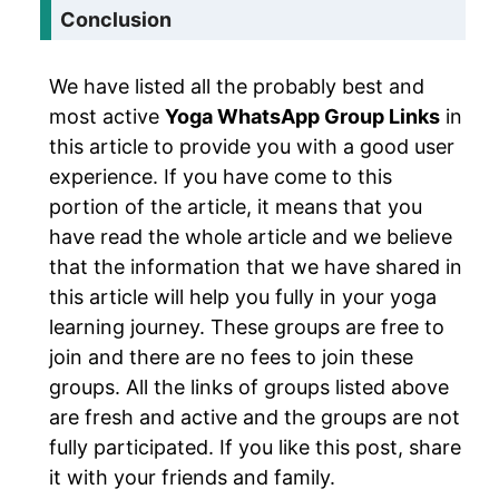
Conclusion
We have listed all the probably best and
most active
Yoga WhatsApp Group Links
in
this article to provide you with a good user
experience. If you have come to this
portion of the article, it means that you
have read the whole article and we believe
that the information that we have shared in
this article will help you fully in your yoga
learning journey. These groups are free to
join and there are no fees to join these
groups. All the links of groups listed above
are fresh and active and the groups are not
fully participated. If you like this post, share
it with your friends and family.