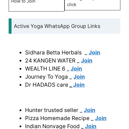
How to Join
click
Active Yoga WhatsApp Group Links
Sidhara Betta Herbals _
Join
24 KANGEN WATER _
Join
WEALTH LINE 6 _
Join
Journey To Yoga _
Join
Dr HADADS care
_
Join
Hunter trusted seller _
Join
Pizza Homemade Recipe _
Join
Indian Nonvage Food _
Join