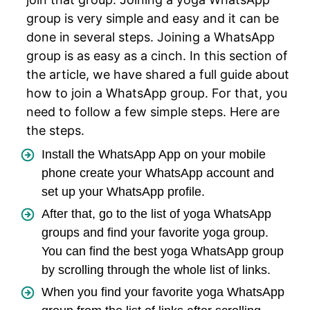
group is very simple and easy and it can be
done in several steps. Joining a WhatsApp
group is as easy as a cinch. In this section of
the article, we have shared a full guide about
how to join a WhatsApp group. For that, you
need to follow a few simple steps. Here are
the steps.
Install the WhatsApp App on your mobile
phone create your WhatsApp account and
set up your WhatsApp profile.
After that, go to the list of yoga WhatsApp
groups and find your favorite yoga group.
You can find the best yoga WhatsApp group
by scrolling through the whole list of links.
When you find your favorite yoga WhatsApp