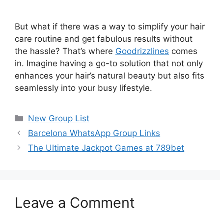
But what if there was a way to simplify your hair
care routine and get fabulous results without
the hassle? That’s where
Goodrizzlines
comes
in. Imagine having a go-to solution that not only
enhances your hair’s natural beauty but also fits
seamlessly into your busy lifestyle.
Categories
New Group List
Barcelona WhatsApp Group Links
The Ultimate Jackpot Games at 789bet
Leave a Comment