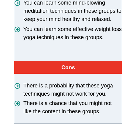
You can learn some mind-blowing
meditation techniques in these groups to
keep your mind healthy and relaxed.
You can learn some effective weight loss
yoga techniques in these groups.
Cons
There is a probability that these yoga
techniques might not work for you.
There is a chance that you might not
like the content in these groups.