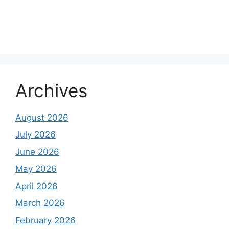
About Us
Contact Us
Disclaimer
Privacy Policy
Archives
August 2026
July 2026
June 2026
May 2026
April 2026
March 2026
February 2026