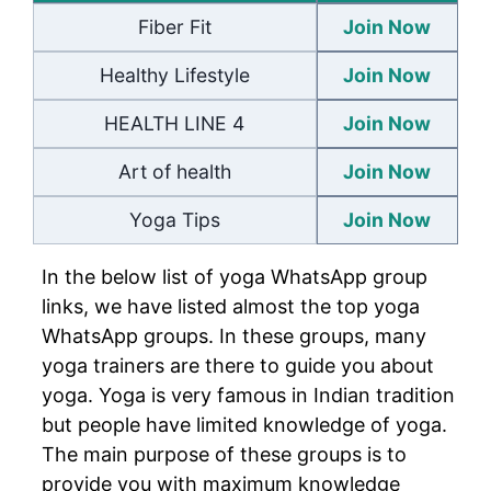
Fiber Fit
Join Now
Healthy Lifestyle
Join Now
HEALTH LINE 4
Join Now
Art of health
Join Now
Yoga Tips
Join Now
In the below list of yoga WhatsApp group
links, we have listed almost the top yoga
WhatsApp groups. In these groups, many
yoga trainers are there to guide you about
yoga. Yoga is very famous in Indian tradition
but people have limited knowledge of yoga.
The main purpose of these groups is to
provide you with maximum knowledge