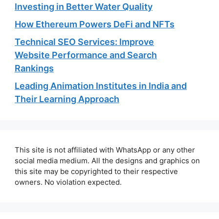
Investing in Better Water Quality
How Ethereum Powers DeFi and NFTs
Technical SEO Services: Improve
Website Performance and Search
Rankings
Leading Animation Institutes in India and
Their Learning Approach
This site is not affiliated with WhatsApp or any other
social media medium. All the designs and graphics on
this site may be copyrighted to their respective
owners. No violation expected.