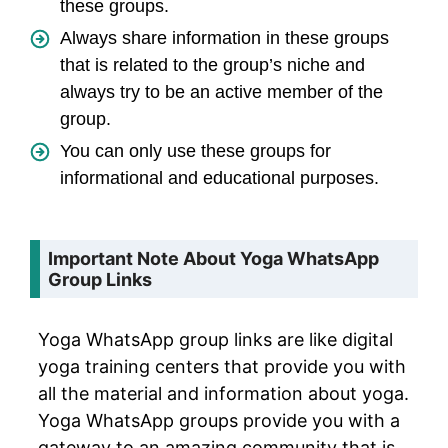
these groups.
Always share information in these groups
that is related to the group’s niche and
always try to be an active member of the
group.
You can only use these groups for
informational and educational purposes.
Important Note About Yoga WhatsApp
Group Links
Yoga WhatsApp group links are like digital
yoga training centers that provide you with
all the material and information about yoga.
Yoga WhatsApp groups provide you with a
gateway to an amazing community that is