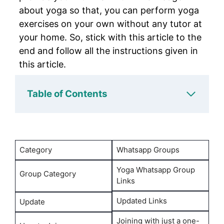
about yoga so that, you can perform yoga
exercises on your own without any tutor at
your home. So, stick with this article to the
end and follow all the instructions given in
this article.
Table of Contents
Category
Whatsapp Groups
Yoga Whatsapp Group
Group Category
Links
Updated Links
Update
Joining with just a one-