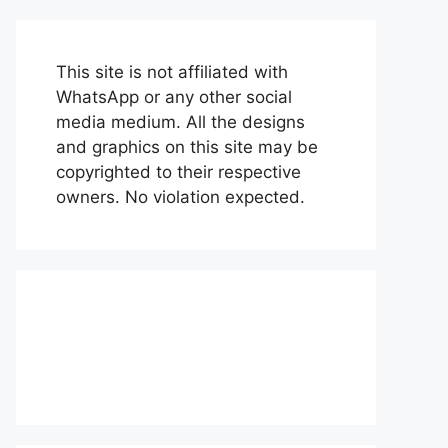
This site is not affiliated with
WhatsApp or any other social
media medium. All the designs
and graphics on this site may be
copyrighted to their respective
owners. No violation expected.
About Us
Contact Us
Disclaimer
Privacy Policy