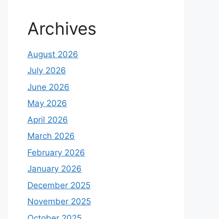
Archives
August 2026
July 2026
June 2026
May 2026
April 2026
March 2026
February 2026
January 2026
December 2025
November 2025
October 2025