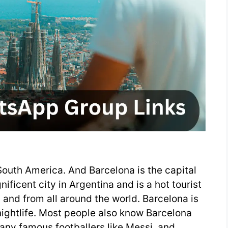
South America. And Barcelona is the capital
ificent city in Argentina and is a hot tourist
 and from all around the world. Barcelona is
nightlife. Most people also know Barcelona
Many famous footballers like Messi, and