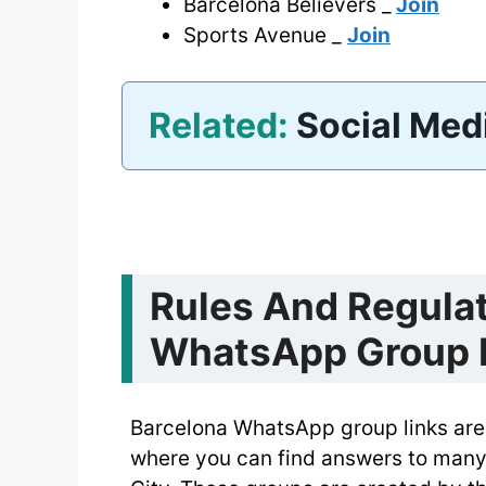
Barcelona Believers _
Join
Sports Avenue _
Join
Related:
Social Med
Rules And Regulat
WhatsApp Group 
Barcelona WhatsApp group links are 
where you can find answers to many