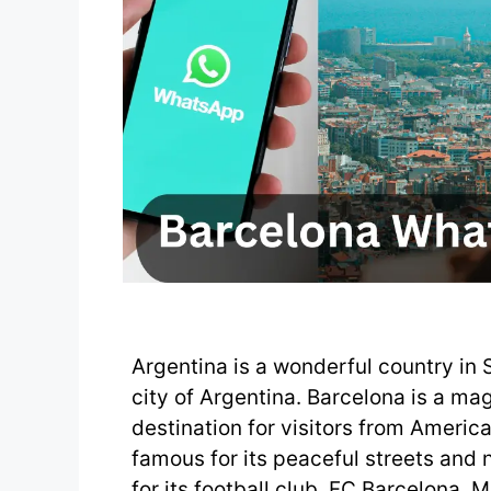
Argentina is a wonderful country in 
city of Argentina. Barcelona is a magn
destination for visitors from America
famous for its peaceful streets and 
for its football club, FC Barcelona. 