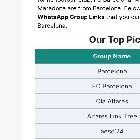
Maradona are from Barcelona. Below,
WhatsApp Group Links
that you can
Barcelona.
Our Top Pic
Group Name
Barcelona
FC Barcelona
Ola Alfares
Alfares Link Tree
aesd’24