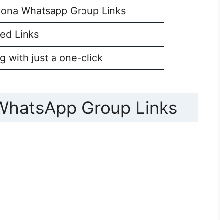
lona Whatsapp Group Links
ed Links
g with just a one-click
 WhatsApp Group Links