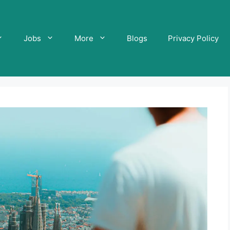
Jobs
More
Blogs
Privacy Policy