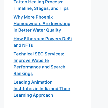
Tattoo Healing Process:
Timeline, Stages, and Tips
Why More Phoenix
Homeowners Are Investing
in Better Water Quality
How Ethereum Powers DeFi
and NFTs
Technical SEO Services:
Improve Website
Performance and Search
Rankings
Leading Animation
Institutes in India and Their
Learning Approach