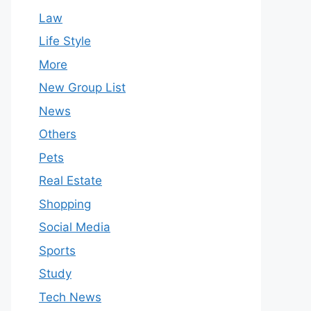
Law
Life Style
More
New Group List
News
Others
Pets
Real Estate
Shopping
Social Media
Sports
Study
Tech News