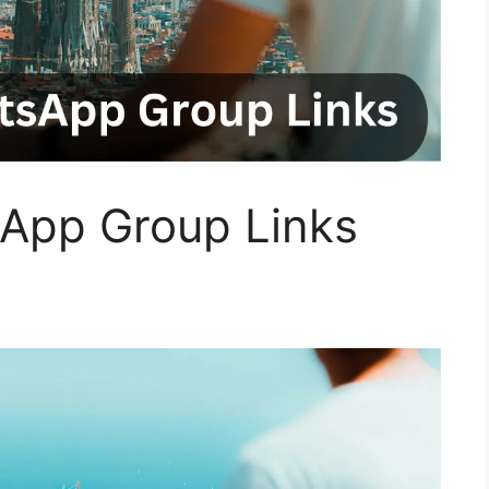
App Group Links