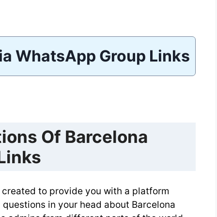
ia WhatsApp Group Links
ions Of Barcelona
Links
created to provide you with a platform
 questions in your head about Barcelona