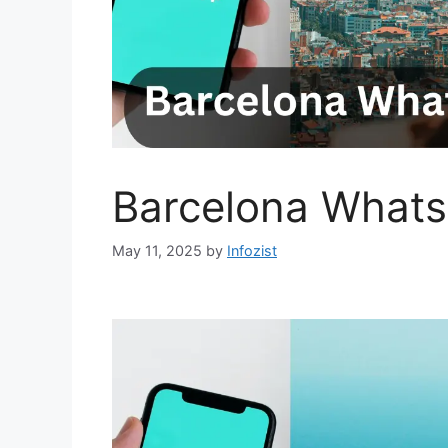
Barcelona Whats
May 11, 2025
by
Infozist