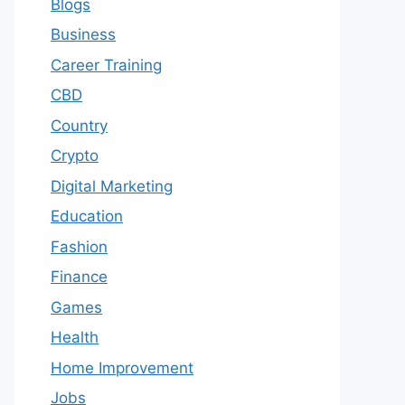
Blogs
Business
Career Training
CBD
Country
Crypto
Digital Marketing
Education
Fashion
Finance
Games
Health
Home Improvement
Jobs