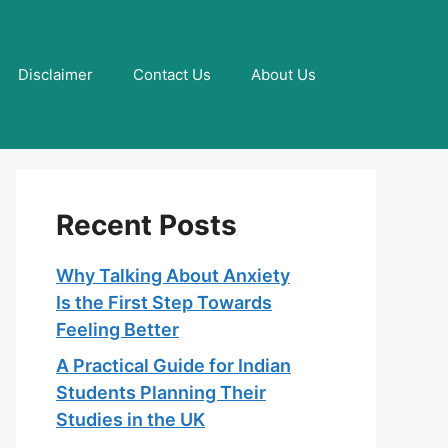
Disclaimer
Contact Us
About Us
Recent Posts
Why Talking About Anxiety
Is the First Step Towards
Feeling Better
A Practical Guide for Indian
Students Planning Their
Studies in the UK