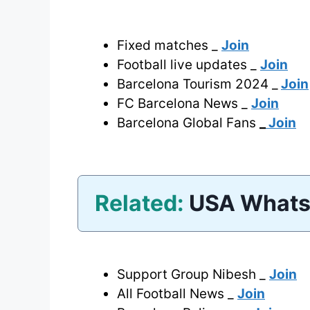
Fixed matches _
Join
Football live updates _
Join
Barcelona Tourism 2024 _
Join
FC Barcelona News _
Join
Barcelona Global Fans
_
Join
Related:
USA Whats
Support Group Nibesh _
Join
All Football News _
Join