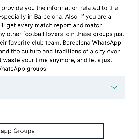
provide you the information related to the
pecially in Barcelona. Also, if you are a
will get every match report and match
 other football lovers join these groups just
heir favorite club team. Barcelona WhatsApp
and the culture and traditions of a city even
t waste your time anymore, and let’s just
WhatsApp groups.
app Groups