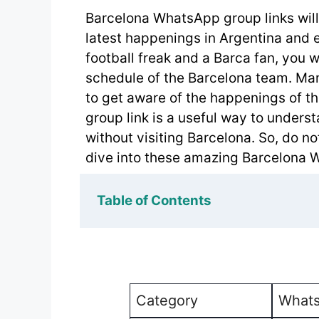
Barcelona WhatsApp group links will 
latest happenings in Argentina and es
football freak and a Barca fan, you 
schedule of the Barcelona team. Many
to get aware of the happenings of t
group link is a useful way to underst
without visiting Barcelona. So, do no
dive into these amazing Barcelona 
Table of Contents
Category
Whats