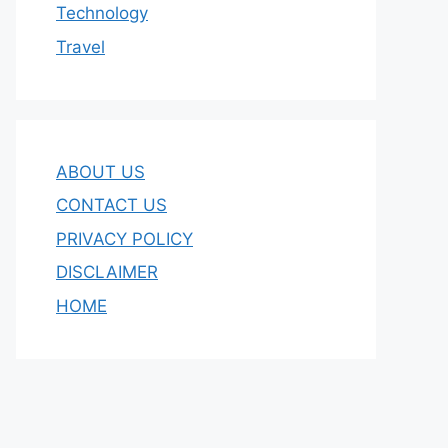
Technology
Travel
ABOUT US
CONTACT US
PRIVACY POLICY
DISCLAIMER
HOME