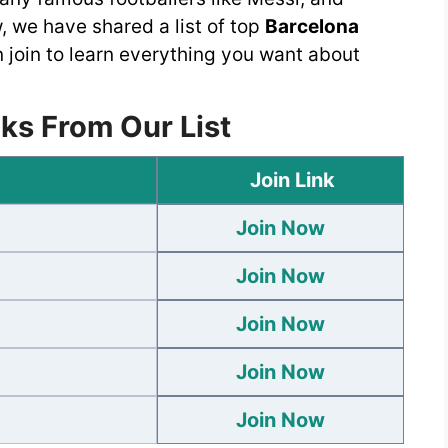
 we have shared a list of top
Barcelona
 join to learn everything you want about
ks From Our List
Join Link
Join Now
Join Now
Join Now
Join Now
Join Now