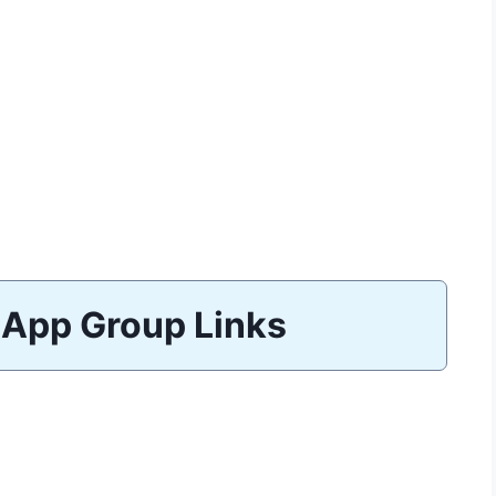
App Group Links