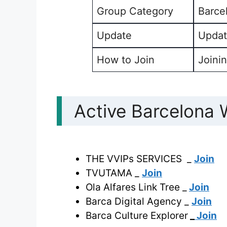
Group Category
Barce
Update
Updat
How to Join
Joinin
Active Barcelona
THE VVIPs SERVICES _
Join
TVUTAMA _
Join
Ola Alfares Link Tree _
Join
Barca Digital Agency _
Join
Barca Culture Explorer
_
Join