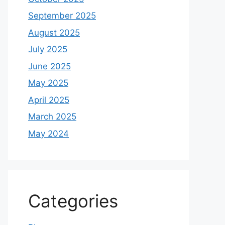
September 2025
August 2025
July 2025
June 2025
May 2025
April 2025
March 2025
May 2024
Categories