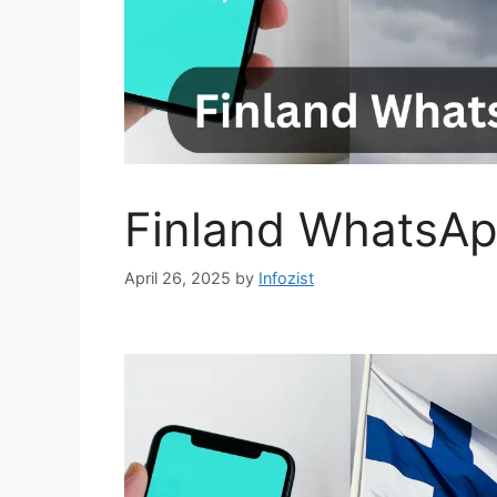
Finland WhatsAp
April 26, 2025
by
Infozist