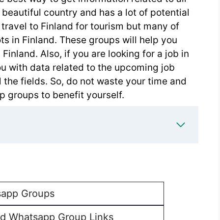
 beautiful country and has a lot of potential
travel to Finland for tourism but many of
ts in Finland. These groups will help you
Finland. Also, if you are looking for a job in
ou with data related to the upcoming job
ll the fields. So, do not waste your time and
 groups to benefit yourself.
app Groups
nd Whatsapp Group Links