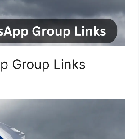
p Group Links