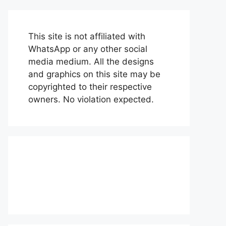
This site is not affiliated with
WhatsApp or any other social
media medium. All the designs
and graphics on this site may be
copyrighted to their respective
owners. No violation expected.
About Us
Contact Us
Disclaimer
Privacy Policy