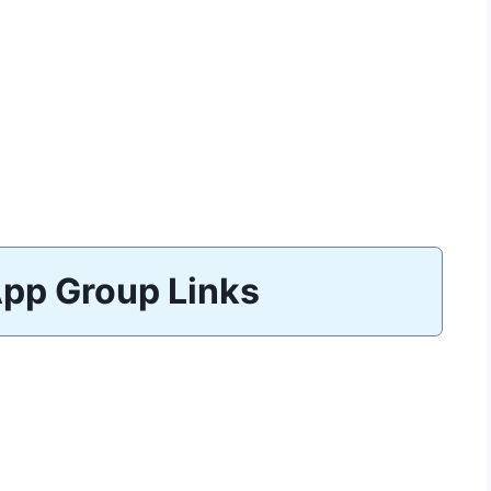
pp Group Links