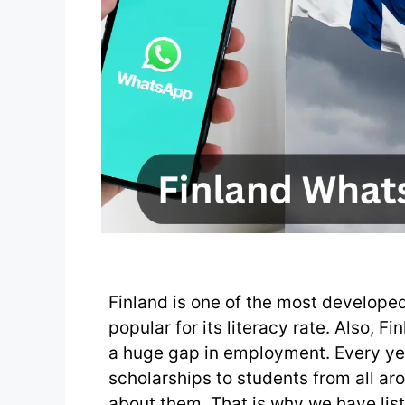
Finland is one of the most developed
popular for its literacy rate. Also, F
a huge gap in employment. Every yea
scholarships to students from all a
about them. That is why we have lis