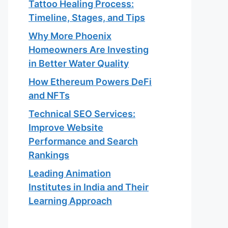
Tattoo Healing Process:
Timeline, Stages, and Tips
Why More Phoenix
Homeowners Are Investing
in Better Water Quality
How Ethereum Powers DeFi
and NFTs
Technical SEO Services:
Improve Website
Performance and Search
Rankings
Leading Animation
Institutes in India and Their
Learning Approach