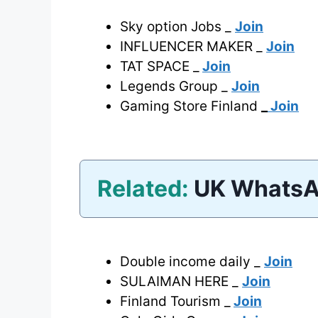
Sky option Jobs _
Join
INFLUENCER MAKER _
Join
TAT SPACE _
Join
Legends Group _
Join
Gaming Store Finland
_
Join
Related:
UK WhatsA
Double income daily _
Join
SULAIMAN HERE _
Join
Finland Tourism _
Join