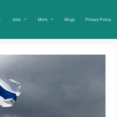
Jobs
More
Blogs
Privacy Policy