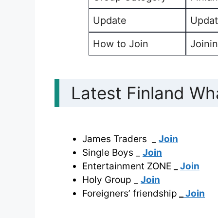
Update
Updat
How to Join
Joinin
Latest Finland Wh
James Traders _
Join
Single Boys _
Join
Entertainment ZONE _
Join
Holy Group _
Join
Foreigners’ friendship
_
Join