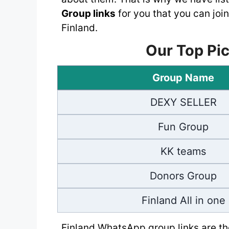
Group links
for you that you can join
Finland.
Our Top Pic
Group Name
DEXY SELLER
Fun Group
KK teams
Donors Group
Finland All in one
Finland WhatsApp group links are the