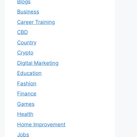
Blogs
Business
Career Training
CBD
Country
Crypto
Digital Marketing
Education
Fashion
Finance
Games
Health
Home Improvement
Jobs