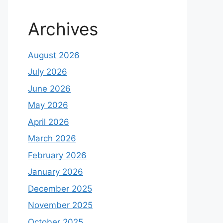
Archives
August 2026
July 2026
June 2026
May 2026
April 2026
March 2026
February 2026
January 2026
December 2025
November 2025
October 2025