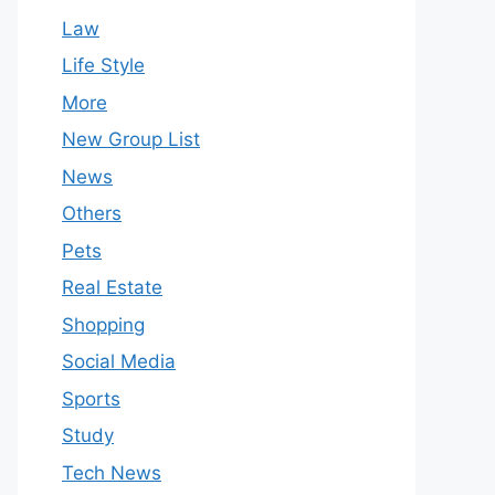
Law
Life Style
More
New Group List
News
Others
Pets
Real Estate
Shopping
Social Media
Sports
Study
Tech News