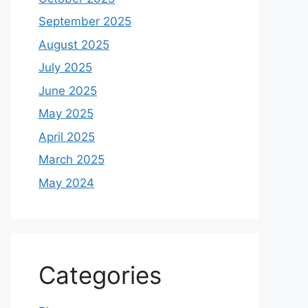
September 2025
August 2025
July 2025
June 2025
May 2025
April 2025
March 2025
May 2024
Categories