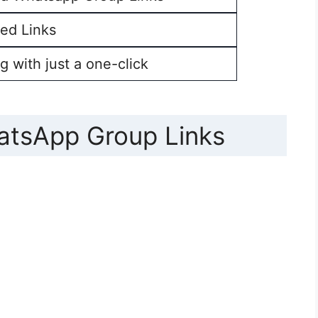
ed Links
g with just a one-click
atsApp Group Links