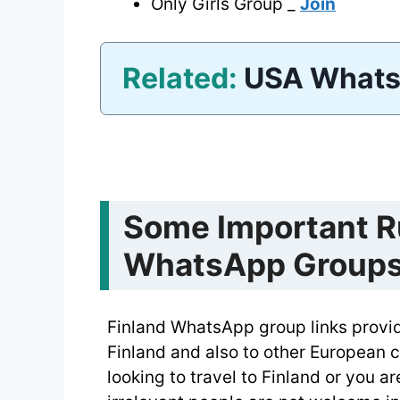
Only Girls Group _
Join
Related:
USA Whats
Some Important Ru
WhatsApp Group
Finland WhatsApp group links provide
Finland and also to other European c
looking to travel to Finland or you a