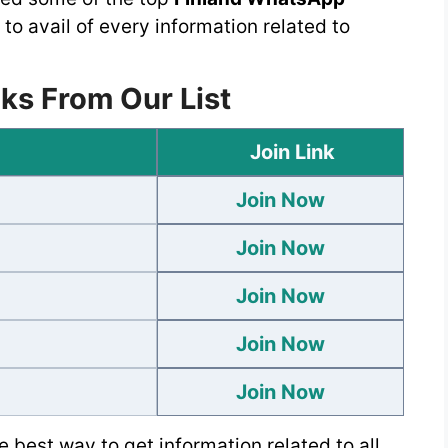
 to avail of every information related to
ks From Our List
Join Link
Join Now
Join Now
Join Now
Join Now
Join Now
 best way to get information related to all