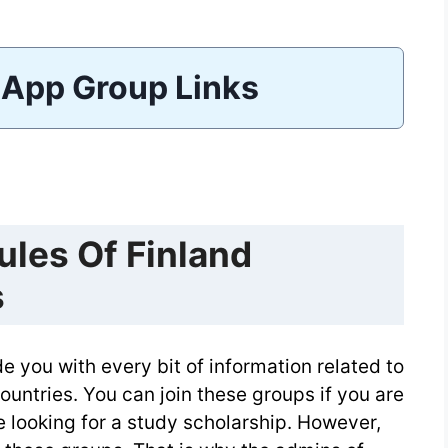
App Group Links
les Of Finland
s
 you with every bit of information related to
ountries. You can join these groups if you are
re looking for a study scholarship. However,