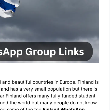
 and beautiful countries in Europe. Finland is
inland has a very small population but there is
r Finland offers many fully funded student
round the world but many people do not know
ted some of the top
Finland WhatsApp