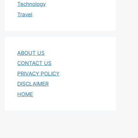
Technology
Travel
ABOUT US
CONTACT US
PRIVACY POLICY
DISCLAIMER
HOME