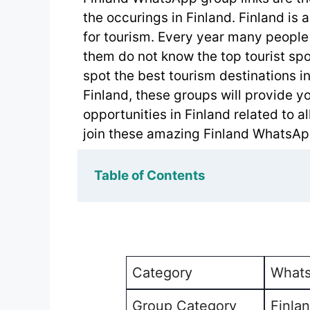
the occurings in Finland. Finland is a
for tourism. Every year many people 
them do not know the top tourist spo
spot the best tourism destinations in 
Finland, these groups will provide y
opportunities in Finland related to a
join these amazing Finland WhatsApp
Table of Contents
Category
Whats
Group Category
Finla