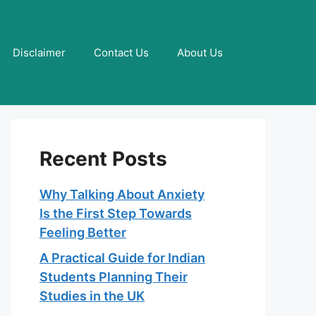
Disclaimer
Contact Us
About Us
Recent Posts
Why Talking About Anxiety
Is the First Step Towards
Feeling Better
A Practical Guide for Indian
Students Planning Their
Studies in the UK