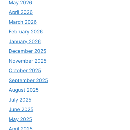
May 2026
April 2026
March 2026
February 2026
January 2026
December 2025
November 2025
October 2025
September 2025
August 2025
July 2025
June 2025
May 2025
April 2025