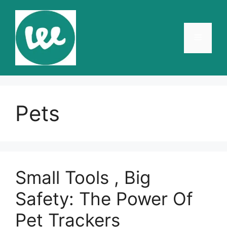
Skip
to
content
Menu
Pets
Small Tools , Big
Safety: The Power Of
Pet Trackers