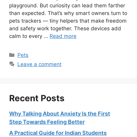
playground. But curiosity can lead them farther
than expected. That’s why smart owners turn to
pets trackers — tiny helpers that make freedom
and safety work together. These devices add
calm to every …
Read more
Categories
Pets
Leave a comment
Recent Posts
Why Talking About Anxiety Is the First
Step Towards Feeling Better
A Practical Guide for Indian Students