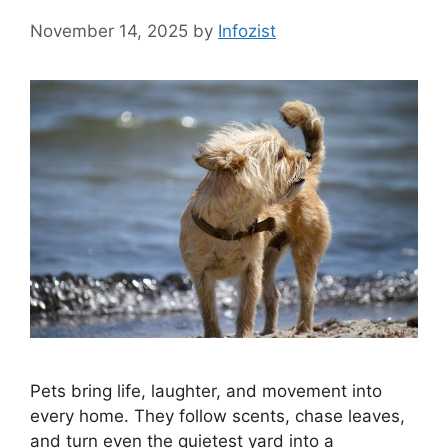
November 14, 2025
by
Infozist
Pets bring life, laughter, and movement into
every home. They follow scents, chase leaves,
and turn even the quietest yard into a