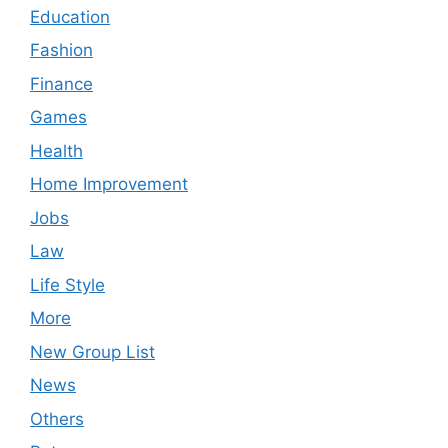
Education
Fashion
Finance
Games
Health
Home Improvement
Jobs
Law
Life Style
More
New Group List
News
Others