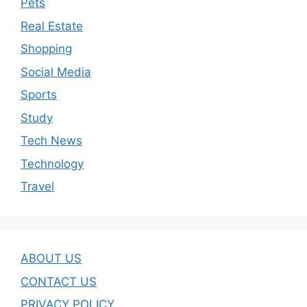
Pets
Real Estate
Shopping
Social Media
Sports
Study
Tech News
Technology
Travel
ABOUT US
CONTACT US
PRIVACY POLICY