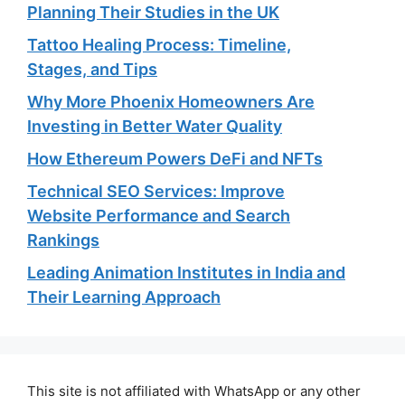
Planning Their Studies in the UK
Tattoo Healing Process: Timeline,
Stages, and Tips
Why More Phoenix Homeowners Are
Investing in Better Water Quality
How Ethereum Powers DeFi and NFTs
Technical SEO Services: Improve
Website Performance and Search
Rankings
Leading Animation Institutes in India and
Their Learning Approach
This site is not affiliated with WhatsApp or any other