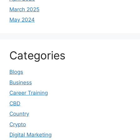
March 2025
May 2024
Categories
Blogs
Business
Career Training
CBD
Country
Crypto
Digital Marketing