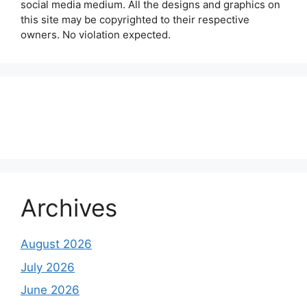
social media medium. All the designs and graphics on
this site may be copyrighted to their respective
owners. No violation expected.
About Us
Contact Us
Disclaimer
Privacy Policy
Archives
August 2026
July 2026
June 2026