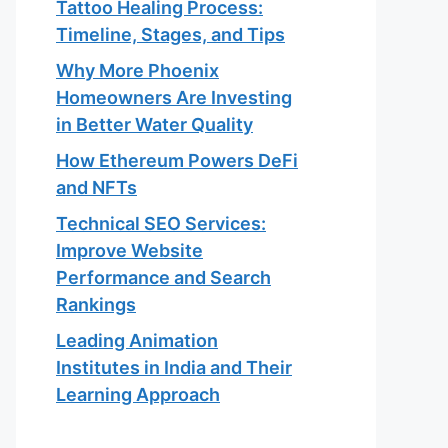
Tattoo Healing Process:
Timeline, Stages, and Tips
Why More Phoenix
Homeowners Are Investing
in Better Water Quality
How Ethereum Powers DeFi
and NFTs
Technical SEO Services:
Improve Website
Performance and Search
Rankings
Leading Animation
Institutes in India and Their
Learning Approach