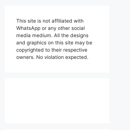
This site is not affiliated with
WhatsApp or any other social
media medium. All the designs
and graphics on this site may be
copyrighted to their respective
owners. No violation expected.
About Us
Contact Us
Disclaimer
Privacy Policy