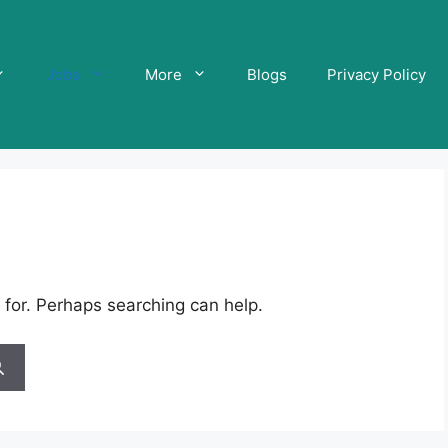
Jobs
More
Blogs
Privacy Policy
 for. Perhaps searching can help.