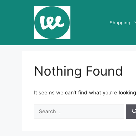
Skip
to
content
Shopping
Nothing Found
It seems we can’t find what you’re looking
Search
for: