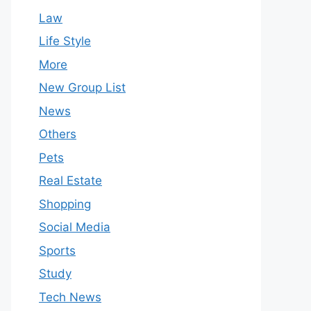
Law
Life Style
More
New Group List
News
Others
Pets
Real Estate
Shopping
Social Media
Sports
Study
Tech News