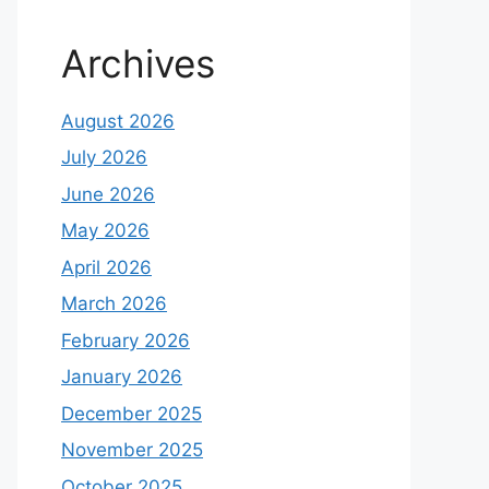
Archives
August 2026
July 2026
June 2026
May 2026
April 2026
March 2026
February 2026
January 2026
December 2025
November 2025
October 2025