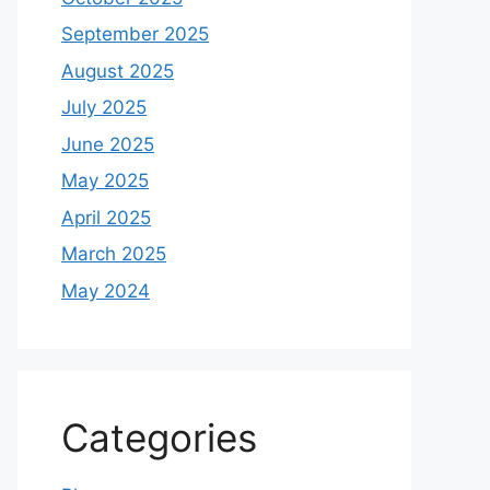
September 2025
August 2025
July 2025
June 2025
May 2025
April 2025
March 2025
May 2024
Categories