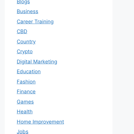
Blogs
Business
Career Training
CBD
Country
Crypto
Digital Marketing
Education
Fashion
Finance
Games
Health
Home Improvement
Jobs