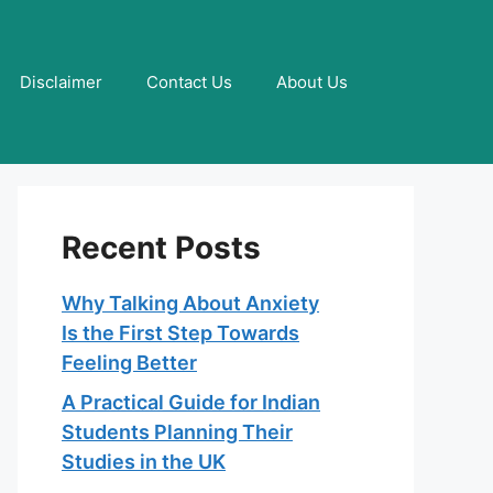
Disclaimer
Contact Us
About Us
Recent Posts
Why Talking About Anxiety
Is the First Step Towards
Feeling Better
A Practical Guide for Indian
Students Planning Their
Studies in the UK