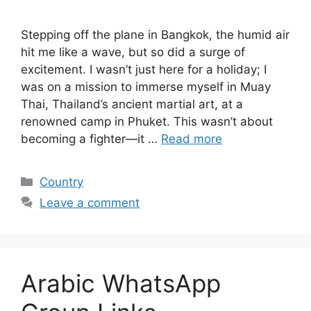
Stepping off the plane in Bangkok, the humid air
hit me like a wave, but so did a surge of
excitement. I wasn’t just here for a holiday; I
was on a mission to immerse myself in Muay
Thai, Thailand’s ancient martial art, at a
renowned camp in Phuket. This wasn’t about
becoming a fighter—it …
Read more
Categories
Country
Leave a comment
Arabic WhatsApp