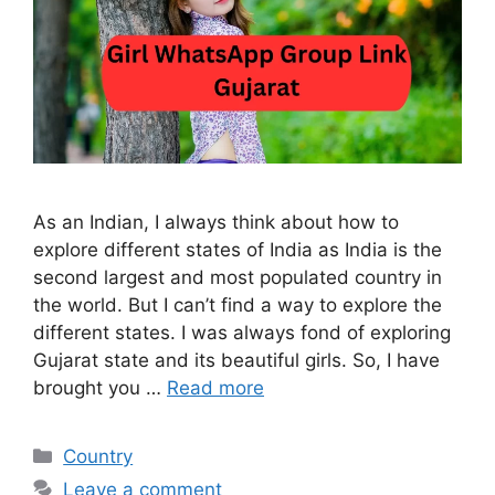
As an Indian, I always think about how to
explore different states of India as India is the
second largest and most populated country in
the world. But I can’t find a way to explore the
different states. I was always fond of exploring
Gujarat state and its beautiful girls. So, I have
brought you …
Read more
Categories
Country
Leave a comment