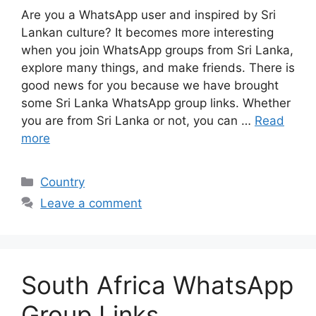
Are you a WhatsApp user and inspired by Sri
Lankan culture? It becomes more interesting
when you join WhatsApp groups from Sri Lanka,
explore many things, and make friends. There is
good news for you because we have brought
some Sri Lanka WhatsApp group links. Whether
you are from Sri Lanka or not, you can …
Read
more
Categories
Country
Leave a comment
South Africa WhatsApp
Group Links