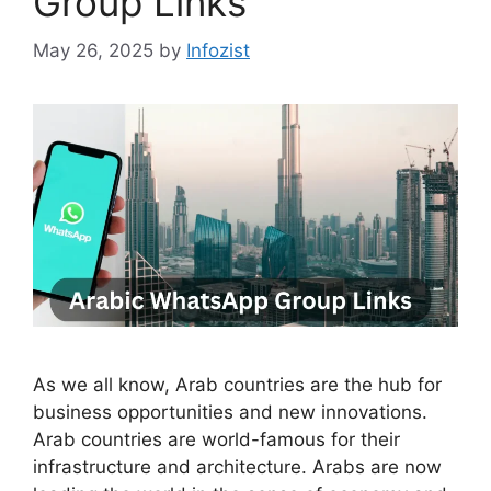
Group Links
May 26, 2025
by
Infozist
As we all know, Arab countries are the hub for
business opportunities and new innovations.
Arab countries are world-famous for their
infrastructure and architecture. Arabs are now