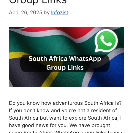
April 26, 2025
by
Infozist
Do you know how adventurous South Africa is?
If you don’t know and you’re not a resident of
South Africa but want to explore South Africa, I
have good news for you. We have brought
some South Africa WhatsApp group links to join