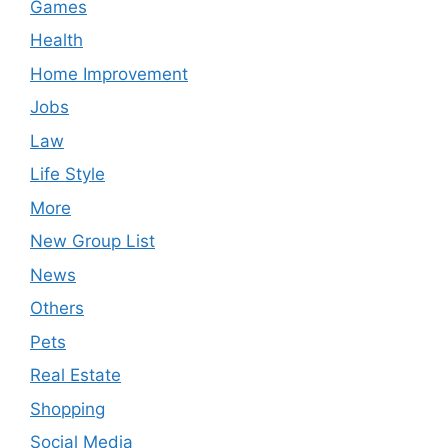
Games
Health
Home Improvement
Jobs
Law
Life Style
More
New Group List
News
Others
Pets
Real Estate
Shopping
Social Media