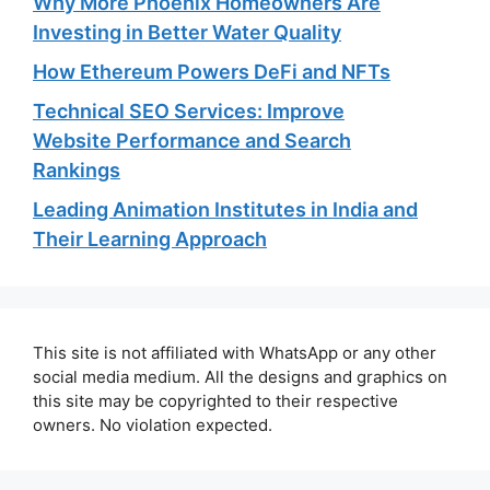
Why More Phoenix Homeowners Are
Investing in Better Water Quality
How Ethereum Powers DeFi and NFTs
Technical SEO Services: Improve
Website Performance and Search
Rankings
Leading Animation Institutes in India and
Their Learning Approach
This site is not affiliated with WhatsApp or any other
social media medium. All the designs and graphics on
this site may be copyrighted to their respective
owners. No violation expected.