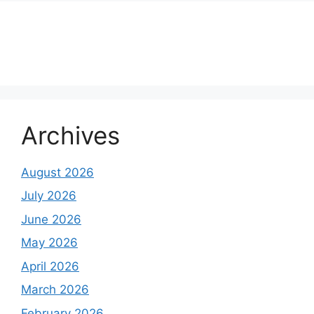
About Us
Contact Us
Disclaimer
Privacy Policy
Archives
August 2026
July 2026
June 2026
May 2026
April 2026
March 2026
February 2026