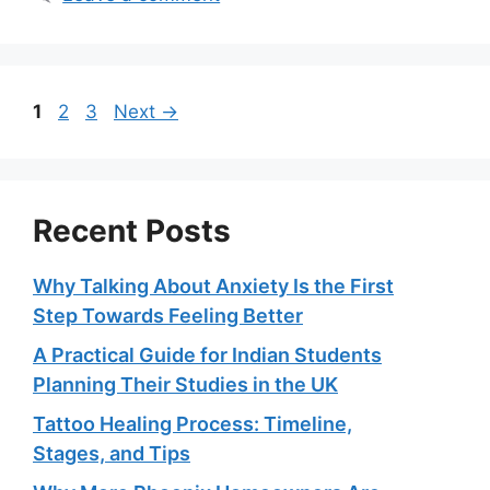
Page
Page
Page
1
2
3
Next
→
Recent Posts
Why Talking About Anxiety Is the First
Step Towards Feeling Better
A Practical Guide for Indian Students
Planning Their Studies in the UK
Tattoo Healing Process: Timeline,
Stages, and Tips