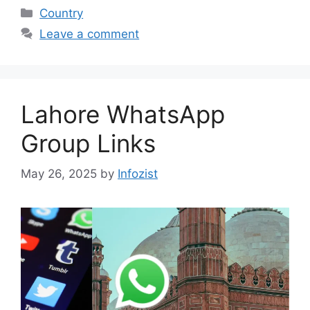
Categories
Country
Leave a comment
Lahore WhatsApp
Group Links
May 26, 2025
by
Infozist