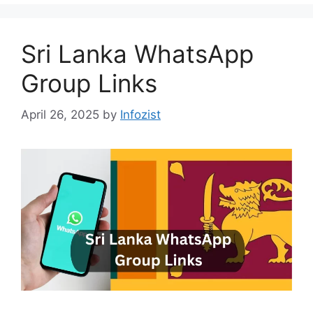
Sri Lanka WhatsApp
Group Links
April 26, 2025
by
Infozist