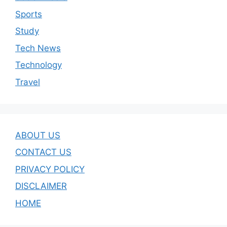
Sports
Study
Tech News
Technology
Travel
ABOUT US
CONTACT US
PRIVACY POLICY
DISCLAIMER
HOME