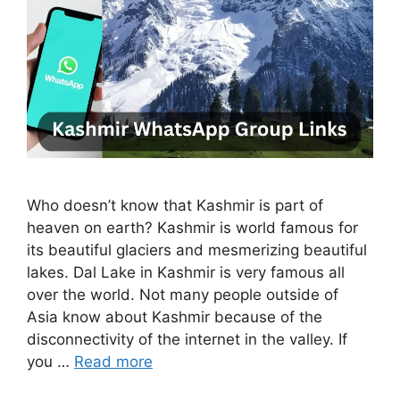
Who doesn’t know that Kashmir is part of
heaven on earth? Kashmir is world famous for
its beautiful glaciers and mesmerizing beautiful
lakes. Dal Lake in Kashmir is very famous all
over the world. Not many people outside of
Asia know about Kashmir because of the
disconnectivity of the internet in the valley. If
you …
Read more