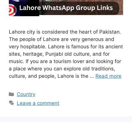
Lahore city is considered the heart of Pakistan.
The people of Lahore are very generous and
very hospitable. Lahore is famous for its ancient
sites, heritage, Punjabi old culture, and for
music. If you are a tourism lover and looking for
a place where you can explore old traditions,
culture, and people, Lahore is the …
Read more
Categories
Country
Leave a comment