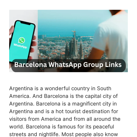
Argentina is a wonderful country in South
America. And Barcelona is the capital city of
Argentina. Barcelona is a magnificent city in
Argentina and is a hot tourist destination for
visitors from America and from all around the
world. Barcelona is famous for its peaceful
streets and nightlife. Most people also know