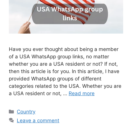
Have you ever thought about being a member
of a USA WhatsApp group links, no matter
whether you are a USA resident or not? If not,
then this article is for you. In this article, I have
provided WhatsApp groups of different
categories related to the USA. Whether you are
a USA resident or not, …
Read more
Categories
Country
Leave a comment