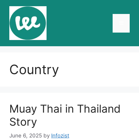
Skip
to
content
Menu
Country
Muay Thai in Thailand
Story
June 6, 2025
by
Infozist