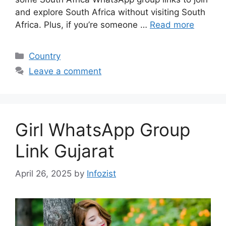
and explore South Africa without visiting South
Africa. Plus, if you’re someone …
Read more
Categories
Country
Leave a comment
Girl WhatsApp Group
Link Gujarat
April 26, 2025
by
Infozist