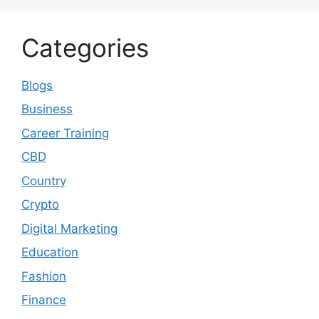
Categories
Blogs
Business
Career Training
CBD
Country
Crypto
Digital Marketing
Education
Fashion
Finance