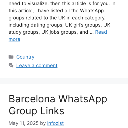
need to visualize, then this article is for you. In
this article, I have listed all the WhatsApp
groups related to the UK in each category,
including dating groups, UK girl’s groups, UK
study groups, UK jobs groups, and …
Read
more
Categories
Country
Leave a comment
Barcelona WhatsApp
Group Links
May 11, 2025
by
Infozist