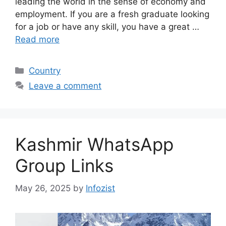
leading the world in the sense of economy and
employment. If you are a fresh graduate looking
for a job or have any skill, you have a great …
Read more
Categories
Country
Leave a comment
Kashmir WhatsApp
Group Links
May 26, 2025
by
Infozist