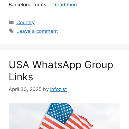
Barcelona for its …
Read more
Categories
Country
Leave a comment
USA WhatsApp Group
Links
April 30, 2025
by
Infozist