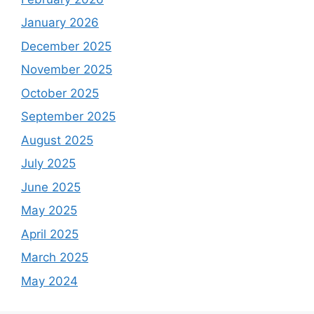
January 2026
December 2025
November 2025
October 2025
September 2025
August 2025
July 2025
June 2025
May 2025
April 2025
March 2025
May 2024