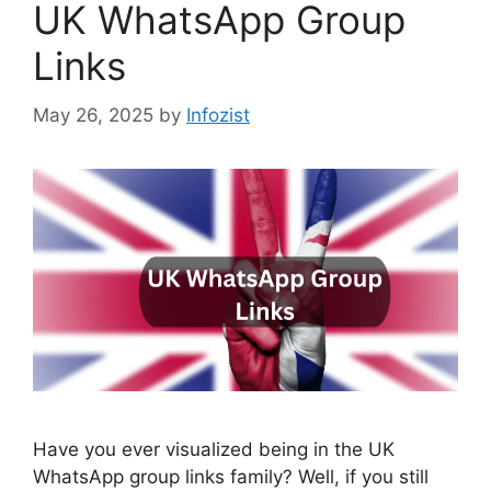
UK WhatsApp Group
Links
May 26, 2025
by
Infozist
Have you ever visualized being in the UK
WhatsApp group links family? Well, if you still