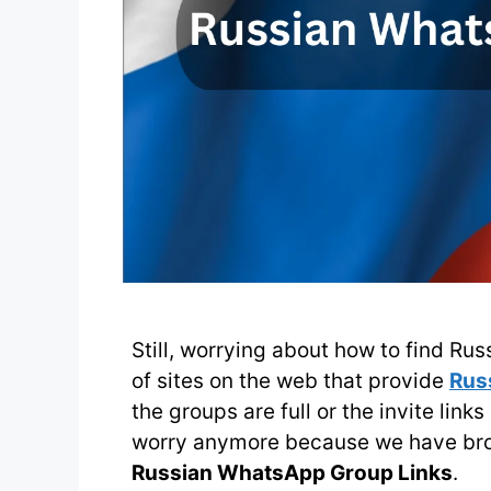
Still, worrying about how to find Ru
of sites on the web that provide
Rus
the groups are full or the invite link
worry anymore because we have brou
Russian WhatsApp Group Links
.