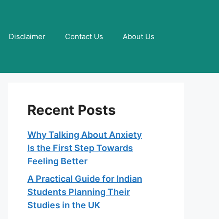
Disclaimer
Contact Us
About Us
Recent Posts
Why Talking About Anxiety
Is the First Step Towards
Feeling Better
A Practical Guide for Indian
Students Planning Their
Studies in the UK