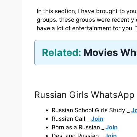
In this section, I have brought to y
groups. these groups were recently
have a lot of entertainment for you. T
Related:
Movies Wh
Russian Girls WhatsApp 
Russian School Girls Study _
J
Russian Call _
Join
Born as a Russian _
Join
Desi and Russian _
Join