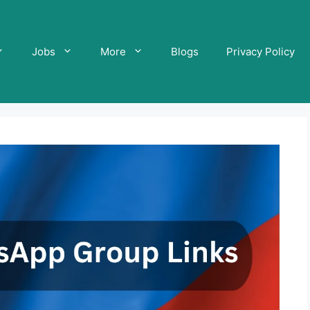
Jobs
More
Blogs
Privacy Policy