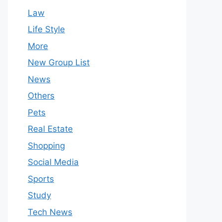
Law
Life Style
More
New Group List
News
Others
Pets
Real Estate
Shopping
Social Media
Sports
Study
Tech News