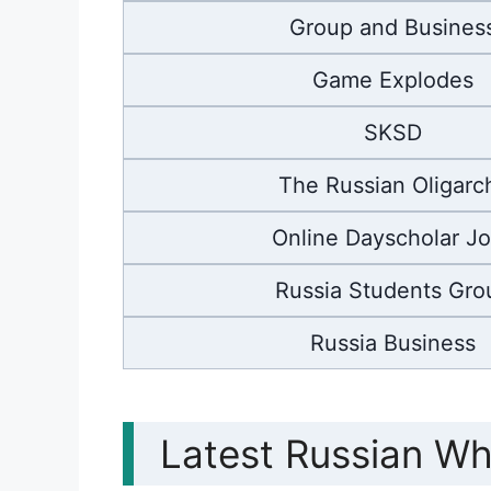
Group and Busines
Game Explodes
SKSD
The Russian Oligarc
Online Dayscholar J
Russia Students Gro
Russia Business
Latest Russian W