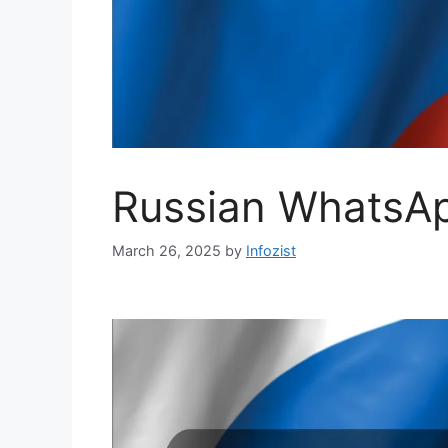
Russian WhatsAp
March 26, 2025
by
Infozist