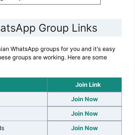
hatsApp Group Links
ssian WhatsApp groups for you and it’s easy
these groups are working. Here are some
Join Link
Join Now
Join Now
ds
Join Now