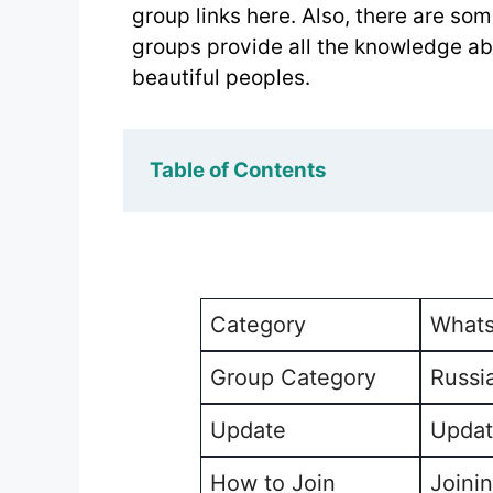
group links here. Also, there are s
groups provide all the knowledge abo
beautiful peoples.
Table of Contents
Category
Whats
Group Category
Russi
Update
Updat
How to Join
Joinin