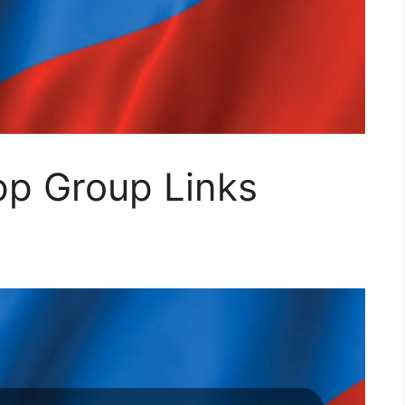
p Group Links