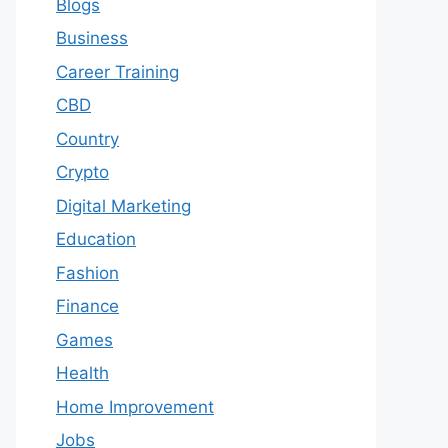
Blogs
Business
Career Training
CBD
Country
Crypto
Digital Marketing
Education
Fashion
Finance
Games
Health
Home Improvement
Jobs