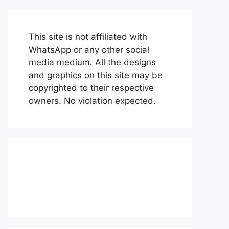
This site is not affiliated with
WhatsApp or any other social
media medium. All the designs
and graphics on this site may be
copyrighted to their respective
owners. No violation expected.
About Us
Contact Us
Disclaimer
Privacy Policy