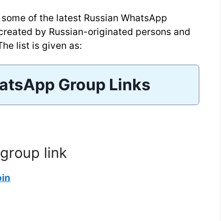
ou some of the latest Russian WhatsApp
 created by Russian-originated persons and
he list is given as:
atsApp Group Links
group link
oin