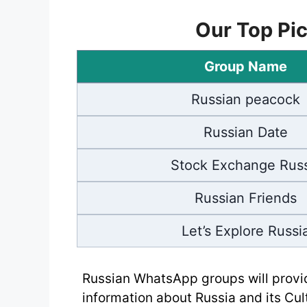
Our Top Pic
Group Name
Russian peacock
Russian Date
Stock Exchange Russ
Russian Friends
Let’s Explore Russi
Russian WhatsApp groups will provi
information about Russia and its Cu