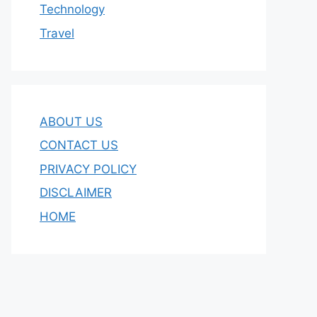
Technology
Travel
ABOUT US
CONTACT US
PRIVACY POLICY
DISCLAIMER
HOME