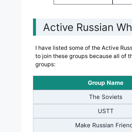
Active Russian W
I have listed some of the Active Ru
to join these groups because all of 
groups:
Group Name
The Soviets
USTT
Make Russian Frien