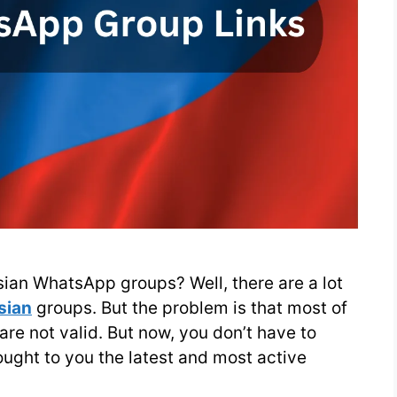
ssian WhatsApp groups? Well, there are a lot
sian
groups. But the problem is that most of
s are not valid. But now, you don’t have to
ght to you the latest and most active