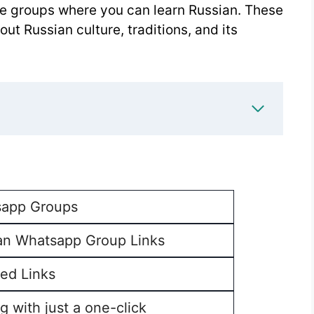
ome groups where you can learn Russian. These
ut Russian culture, traditions, and its
app Groups
an Whatsapp Group Links
ed Links
g with just a one-click