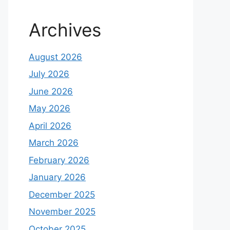
Archives
August 2026
July 2026
June 2026
May 2026
April 2026
March 2026
February 2026
January 2026
December 2025
November 2025
October 2025