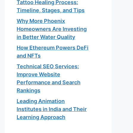
Tattoo Healing Process:
Timeline, Stages, and Tips
Why More Phoenix
Homeowners Are Investing
in Better Water Quality
How Ethereum Powers DeFi
and NFTs
Technical SEO Services:
Improve Website
Performance and Search
Rankings
Leading Animation
Institutes in India and Their
Learning Approach