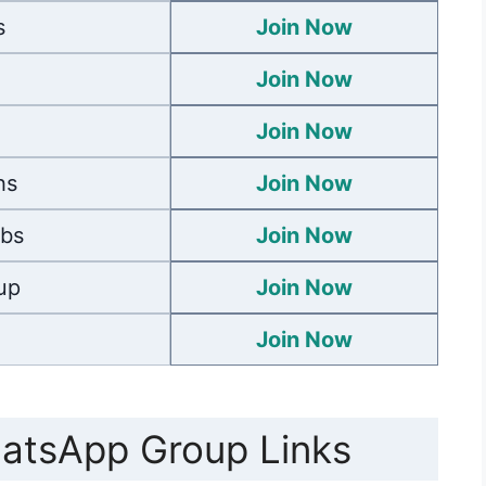
s
Join Now
Join Now
Join Now
hs
Join Now
obs
Join Now
up
Join Now
Join Now
hatsApp Group Links