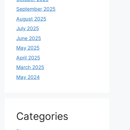
September 2025
August 2025
July 2025
June 2025
May 2025
April 2025
March 2025
May 2024
Categories