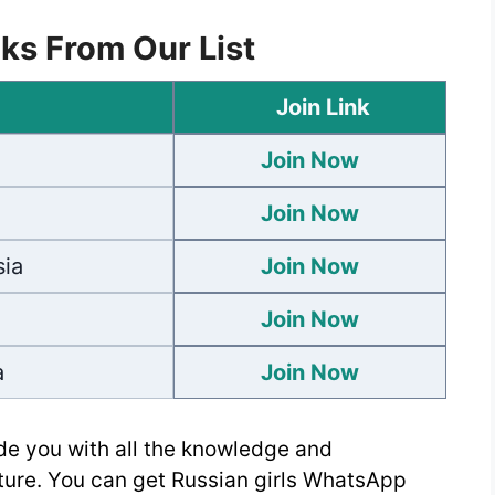
ks From Our List
Join Link
Join Now
Join Now
ia
Join Now
Join Now
a
Join Now
de you with all the knowledge and
lture. You can get Russian girls WhatsApp