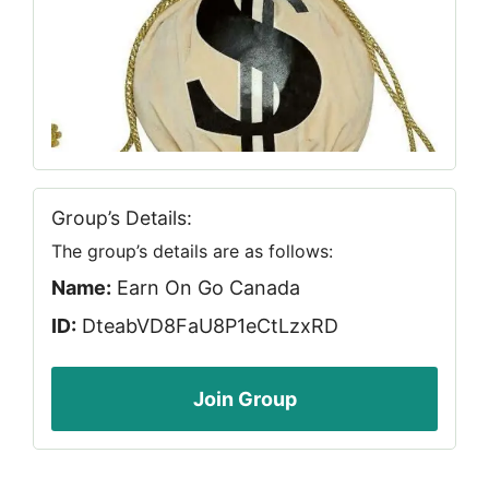
Group’s Details:
The group’s details are as follows:
Name:
Earn On Go Canada
ID:
DteabVD8FaU8P1eCtLzxRD
Join Group