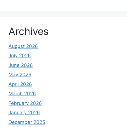
Archives
August 2026
July 2026
June 2026
May 2026
April 2026
March 2026
February 2026
January 2026
December 2025