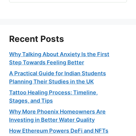
Recent Posts
Why Talking About Anxiety Is the First
Step Towards Feeling Better
A Practical Guide for Indian Students
Planning Their Studies in the UK
Tattoo Healing Process: Timeline,
Stages, and Tips
Why More Phoenix Homeowners Are
Investing in Better Water Quality
How Ethereum Powers DeFi and NFTs