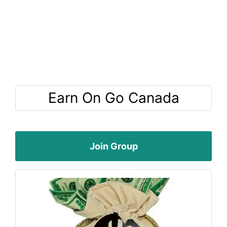
Earn On Go Canada
Join Group