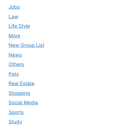
Jobs
Law
Life Style
More
New Group List
News
Others
Pets
Real Estate
Shopping
Social Media
Sports
Study