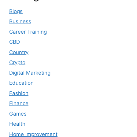
Blogs
Business
Career Training
CBD
Country
Crypto
Digital Marketing
Education
Fashion
Finance
Games
Health
Home Improvement