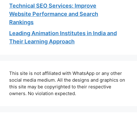
Technical SEO Services: Improve
Website Performance and Search
Rankings
Leading Animation Institutes in India and
Their Learning Approach
This site is not affiliated with WhatsApp or any other
social media medium. All the designs and graphics on
this site may be copyrighted to their respective
owners. No violation expected.
About Us
Contact Us
Disclaimer
Privacy Policy