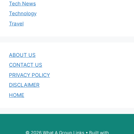
Tech News
Technology
Travel
ABOUT US
CONTACT US
PRIVACY POLICY
DISCLAIMER
HOME
© 2026 What A Group Links
• Built with