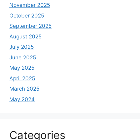
November 2025
October 2025
September 2025
August 2025
July 2025
June 2025
May 2025
April 2025
March 2025
May 2024
Categories