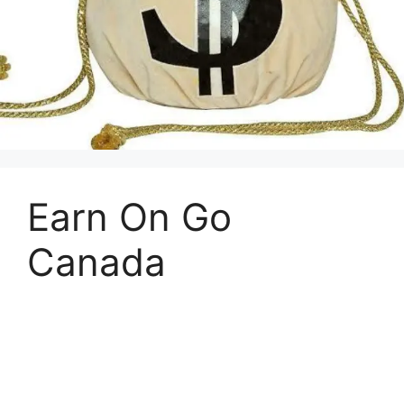
Earn On Go
Canada