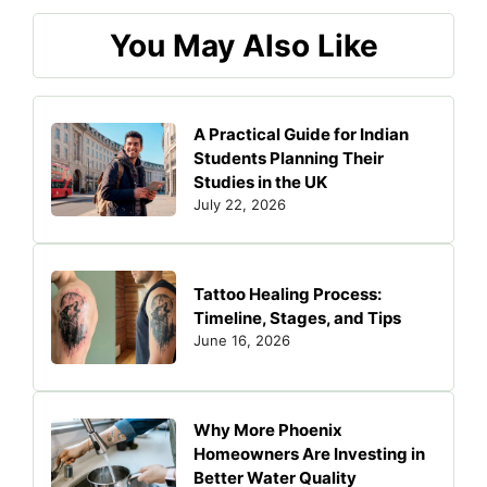
You May Also Like
A Practical Guide for Indian
Students Planning Their
Studies in the UK
July 22, 2026
Tattoo Healing Process:
Timeline, Stages, and Tips
June 16, 2026
Why More Phoenix
Homeowners Are Investing in
Better Water Quality