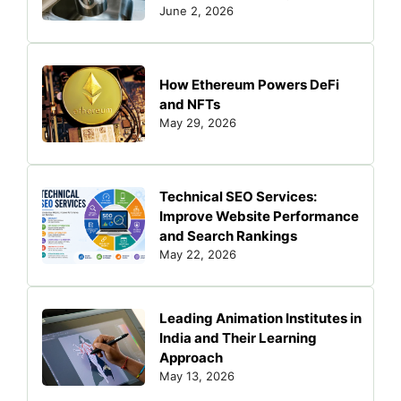
June 2, 2026
How Ethereum Powers DeFi
and NFTs
May 29, 2026
Technical SEO Services:
Improve Website Performance
and Search Rankings
May 22, 2026
Leading Animation Institutes in
India and Their Learning
Approach
May 13, 2026