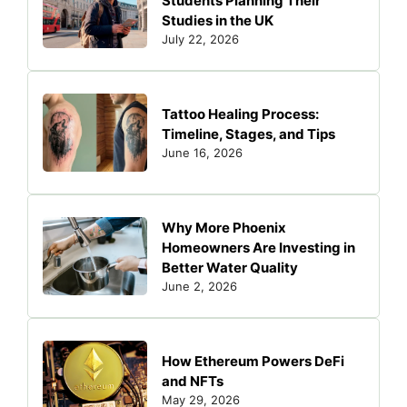
Students Planning Their
Studies in the UK
July 22, 2026
Tattoo Healing Process:
Timeline, Stages, and Tips
June 16, 2026
Why More Phoenix
Homeowners Are Investing in
Better Water Quality
June 2, 2026
How Ethereum Powers DeFi
and NFTs
May 29, 2026