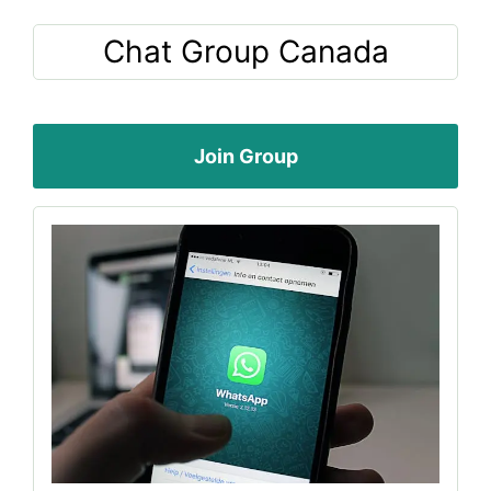
Chat Group Canada
Join Group