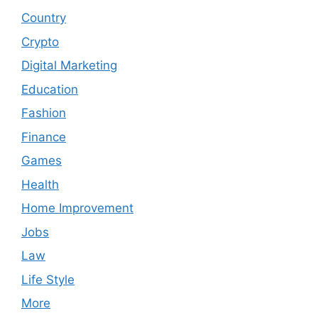
Country
Crypto
Digital Marketing
Education
Fashion
Finance
Games
Health
Home Improvement
Jobs
Law
Life Style
More