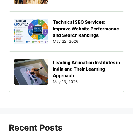
Technical SEO Services:
Improve Website Performance
and Search Rankings
May 22, 2026
Leading Animation Institutes in
India and Their Learning
Approach
May 13, 2026
Recent Posts