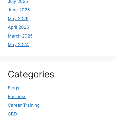
July 2025
June 2025
May 2025
April 2025
March 2025
May 2024
Categories
Blogs
Business
Career Training
CBD