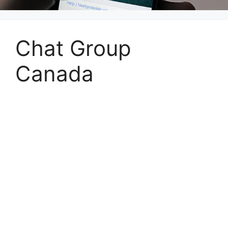
Chat Group
Canada