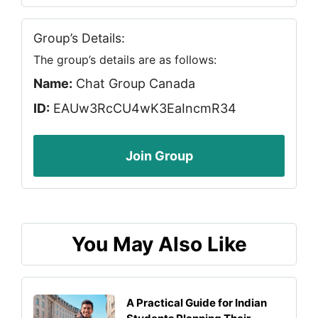
Group’s Details:
The group’s details are as follows:
Name:
Chat Group Canada
ID:
EAUw3RcCU4wK3EaIncmR34
Join Group
You May Also Like
A Practical Guide for Indian