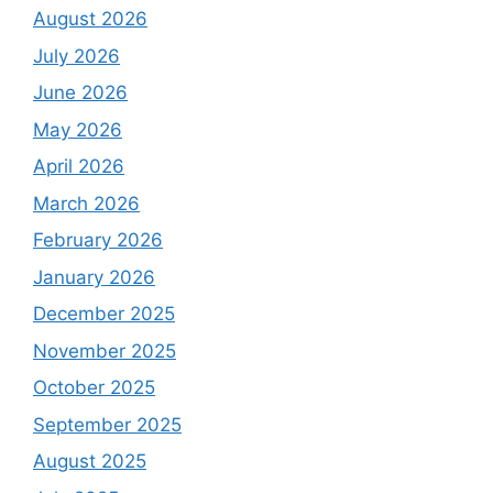
August 2026
July 2026
June 2026
May 2026
April 2026
March 2026
February 2026
January 2026
December 2025
November 2025
October 2025
September 2025
August 2025