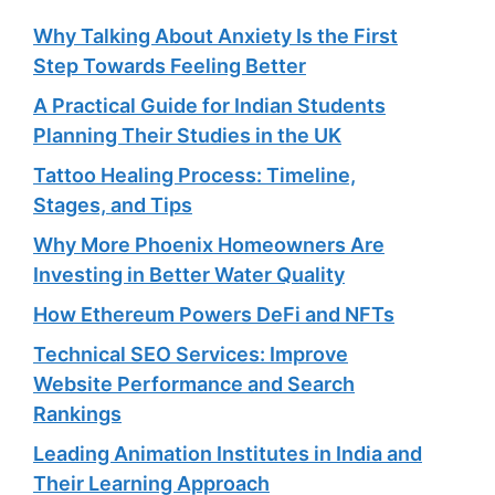
Why Talking About Anxiety Is the First
Step Towards Feeling Better
A Practical Guide for Indian Students
Planning Their Studies in the UK
Tattoo Healing Process: Timeline,
Stages, and Tips
Why More Phoenix Homeowners Are
Investing in Better Water Quality
How Ethereum Powers DeFi and NFTs
Technical SEO Services: Improve
Website Performance and Search
Rankings
Leading Animation Institutes in India and
Their Learning Approach