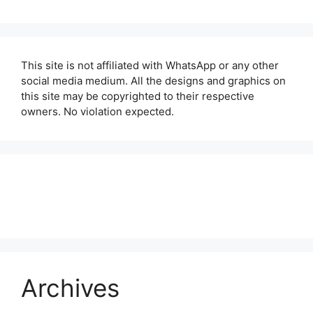
This site is not affiliated with WhatsApp or any other
social media medium. All the designs and graphics on
this site may be copyrighted to their respective
owners. No violation expected.
About Us
Contact Us
Disclaimer
Privacy Policy
Archives