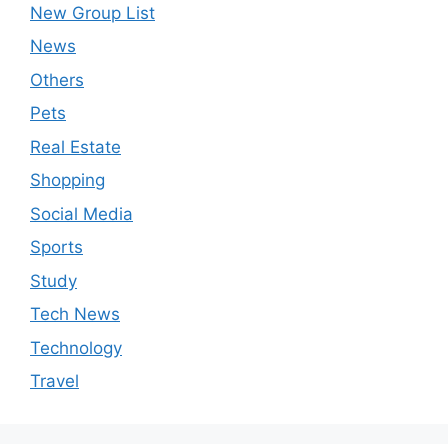
New Group List
News
Others
Pets
Real Estate
Shopping
Social Media
Sports
Study
Tech News
Technology
Travel