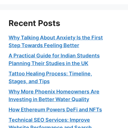
Recent Posts
Why Talking About Anxiety Is the First
Step Towards Feeling Better
A Practical Guide for Indian Students
Planning Their Studies in the UK
Tattoo Healing Process: Timeline,
Stages, and Tips
Why More Phoenix Homeowners Are
Investing in Better Water Quality
How Ethereum Powers DeFi and NFTs
Technical SEO Services: Improve
Website Performance and Search