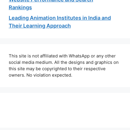
Rankings
Leading Animation Institutes in India and
Their Learning Approach
This site is not affiliated with WhatsApp or any other
social media medium. All the designs and graphics on
this site may be copyrighted to their respective
owners. No violation expected.
About Us
Contact Us
Disclaimer
Privacy Policy