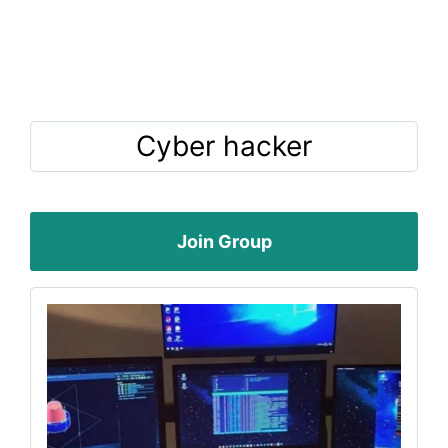
Cyber hacker
Join Group