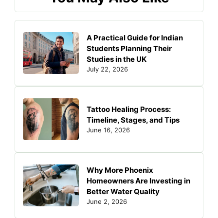
A Practical Guide for Indian
Students Planning Their
Studies in the UK
July 22, 2026
Tattoo Healing Process:
Timeline, Stages, and Tips
June 16, 2026
Why More Phoenix
Homeowners Are Investing in
Better Water Quality
June 2, 2026