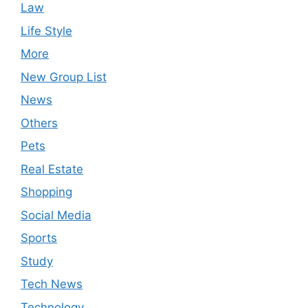
Law
Life Style
More
New Group List
News
Others
Pets
Real Estate
Shopping
Social Media
Sports
Study
Tech News
Technology