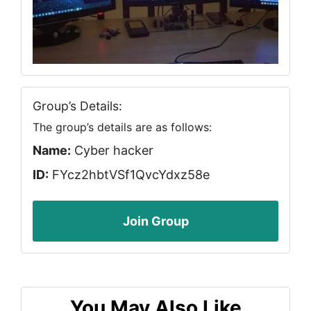
Group’s Details:
The group’s details are as follows:
Name:
Cyber hacker
ID:
FYcz2hbtVSf1QvcYdxz58e
Join Group
You May Also Like