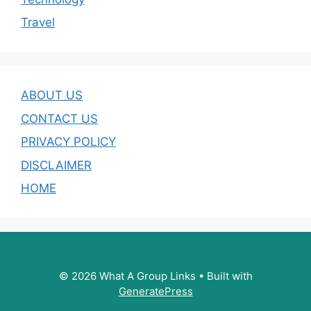
Travel
ABOUT US
CONTACT US
PRIVACY POLICY
DISCLAIMER
HOME
© 2026 What A Group Links
• Built with
GeneratePress