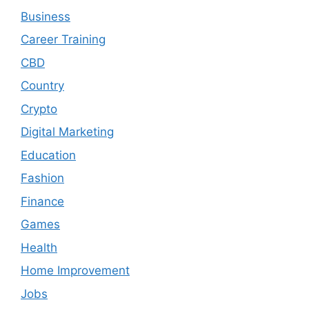
Business
Career Training
CBD
Country
Crypto
Digital Marketing
Education
Fashion
Finance
Games
Health
Home Improvement
Jobs