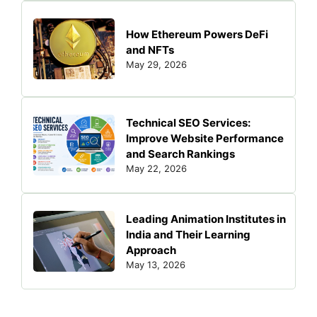
How Ethereum Powers DeFi
and NFTs
May 29, 2026
Technical SEO Services:
Improve Website Performance
and Search Rankings
May 22, 2026
Leading Animation Institutes in
India and Their Learning
Approach
May 13, 2026