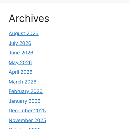
Archives
August 2026
July 2026
June 2026
May 2026
April 2026
March 2026
February 2026
January 2026
December 2025
November 2025