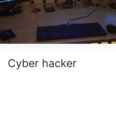
Cyber hacker