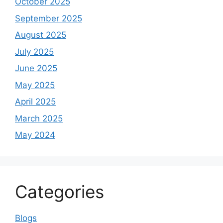
October 2025
September 2025
August 2025
July 2025
June 2025
May 2025
April 2025
March 2025
May 2024
Categories
Blogs