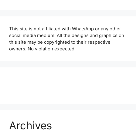
This site is not affiliated with WhatsApp or any other
social media medium. All the designs and graphics on
this site may be copyrighted to their respective
owners. No violation expected.
About Us
Contact Us
Disclaimer
Privacy Policy
Archives