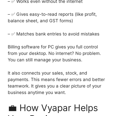
– ✅ Works even without the internet
– ✅ Gives easy-to-read reports (like profit,
balance sheet, and GST forms)
– ✅ Matches bank entries to avoid mistakes
Billing software for PC gives you full control
from your desktop. No internet? No problem.
You can still manage your business.
It also connects your sales, stock, and
payments. This means fewer errors and better
teamwork. It gives you a clear picture of your
business anytime you want.
💼 How Vyapar Helps