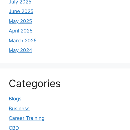
July 2025
June 2025
May 2025
April 2025
March 2025
May 2024
Categories
Blogs
Business
Career Training
CBD