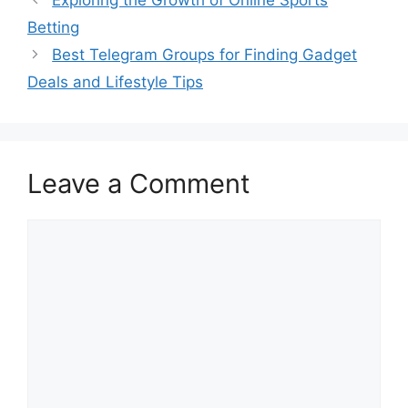
Betting
Best Telegram Groups for Finding Gadget
Deals and Lifestyle Tips
Leave a Comment
Comment