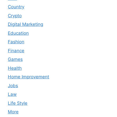
Country
Crypto
Digital Marketing
Education
Fashion
Finance
Games
Health
Home Improvement
Jobs
Law
Life Style
More