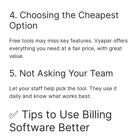
4. Choosing the Cheapest
Option
Free tools may miss key features. Vyapar offers
everything you need at a fair price, with great
value.
5. Not Asking Your Team
Let your staff help pick the tool. They use it
daily and know what works best.
✅ Tips to Use Billing
Software Better