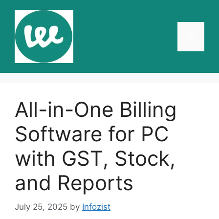
Skip
to
content
Menu
All-in-One Billing
Software for PC
with GST, Stock,
and Reports
July 25, 2025
by
Infozist