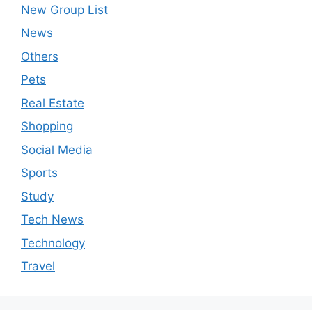
New Group List
News
Others
Pets
Real Estate
Shopping
Social Media
Sports
Study
Tech News
Technology
Travel