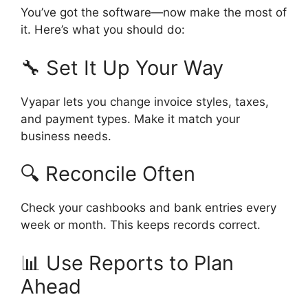
You’ve got the software—now make the most of
it. Here’s what you should do:
🔧 Set It Up Your Way
Vyapar lets you change invoice styles, taxes,
and payment types. Make it match your
business needs.
🔍 Reconcile Often
Check your cashbooks and bank entries every
week or month. This keeps records correct.
📊 Use Reports to Plan
Ahead