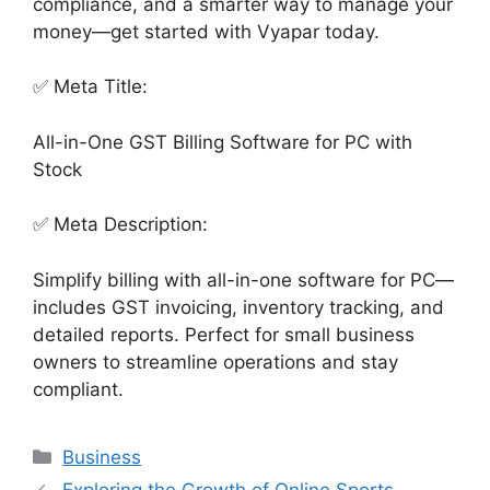
compliance, and a smarter way to manage your
money—get started with Vyapar today.
✅ Meta Title:
All-in-One GST Billing Software for PC with
Stock
✅ Meta Description:
Simplify billing with all-in-one software for PC—
includes GST invoicing, inventory tracking, and
detailed reports. Perfect for small business
owners to streamline operations and stay
compliant.
Categories
Business
Exploring the Growth of Online Sports