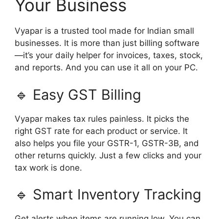
Your Business
Vyapar is a trusted tool made for Indian small
businesses. It is more than just billing software
—it’s your daily helper for invoices, taxes, stock,
and reports. And you can use it all on your PC.
🔹 Easy GST Billing
Vyapar makes tax rules painless. It picks the
right GST rate for each product or service. It
also helps you file your GSTR-1, GSTR-3B, and
other returns quickly. Just a few clicks and your
tax work is done.
🔹 Smart Inventory Tracking
Get alerts when items are running low. You can