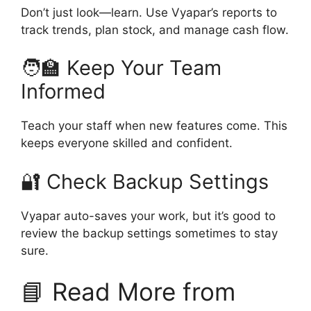
Don’t just look—learn. Use Vyapar’s reports to
track trends, plan stock, and manage cash flow.
🧑‍🏫 Keep Your Team
Informed
Teach your staff when new features come. This
keeps everyone skilled and confident.
🔐 Check Backup Settings
Vyapar auto-saves your work, but it’s good to
review the backup settings sometimes to stay
sure.
📘 Read More from