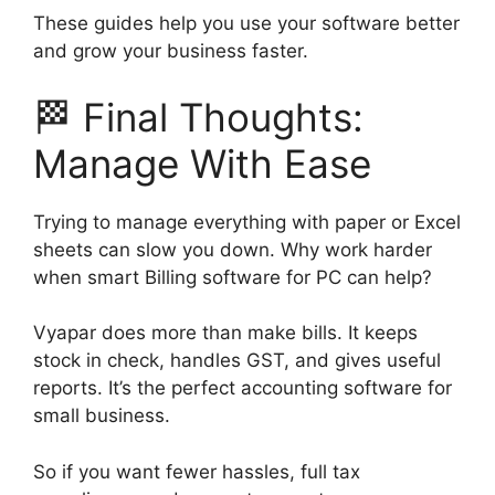
These guides help you use your software better
and grow your business faster.
🏁 Final Thoughts:
Manage With Ease
Trying to manage everything with paper or Excel
sheets can slow you down. Why work harder
when smart Billing software for PC can help?
Vyapar does more than make bills. It keeps
stock in check, handles GST, and gives useful
reports. It’s the perfect accounting software for
small business.
So if you want fewer hassles, full tax