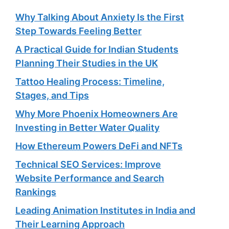
Why Talking About Anxiety Is the First
Step Towards Feeling Better
A Practical Guide for Indian Students
Planning Their Studies in the UK
Tattoo Healing Process: Timeline,
Stages, and Tips
Why More Phoenix Homeowners Are
Investing in Better Water Quality
How Ethereum Powers DeFi and NFTs
Technical SEO Services: Improve
Website Performance and Search
Rankings
Leading Animation Institutes in India and
Their Learning Approach