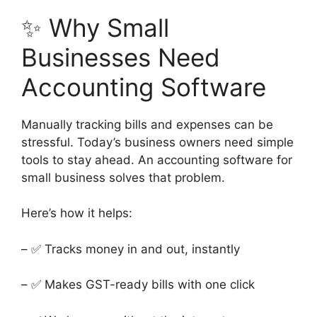
✨ Why Small
Businesses Need
Accounting Software
Manually tracking bills and expenses can be
stressful. Today’s business owners need simple
tools to stay ahead. An accounting software for
small business solves that problem.
Here’s how it helps:
– ✅ Tracks money in and out, instantly
– ✅ Makes GST-ready bills with one click