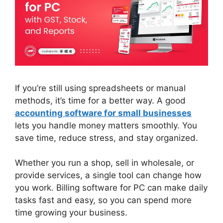
If you’re still using spreadsheets or manual
methods, it’s time for a better way. A good
accounting software for small
businesses
lets you handle money matters smoothly. You
save time, reduce stress, and stay organized.
Whether you run a shop, sell in wholesale, or
provide services, a single tool can change how
you work. Billing software for PC can make daily
tasks fast and easy, so you can spend more
time growing your business.