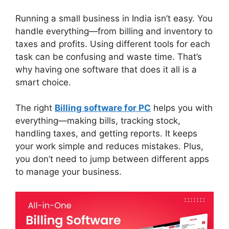
Running a small business in India isn’t easy. You
handle everything—from billing and inventory to
taxes and profits. Using different tools for each
task can be confusing and waste time. That’s
why having one software that does it all is a
smart choice.
The right
Billing software for PC
helps you with
everything—making bills, tracking stock,
handling taxes, and getting reports. It keeps
your work simple and reduces mistakes. Plus,
you don’t need to jump between different apps
to manage your business.