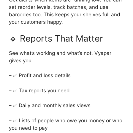
set reorder levels, track batches, and use
barcodes too. This keeps your shelves full and
your customers happy.
🔹 Reports That Matter
See what’s working and what’s not. Vyapar
gives you:
– ✅ Profit and loss details
– ✅ Tax reports you need
– ✅ Daily and monthly sales views
– ✅ Lists of people who owe you money or who
you need to pay