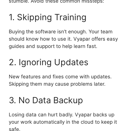
stumble. Avoid these common missteps:
1. Skipping Training
Buying the software isn’t enough. Your team
should know how to use it. Vyapar offers easy
guides and support to help learn fast.
2. Ignoring Updates
New features and fixes come with updates.
Skipping them may cause problems later.
3. No Data Backup
Losing data can hurt badly. Vyapar backs up
your work automatically in the cloud to keep it
safe.