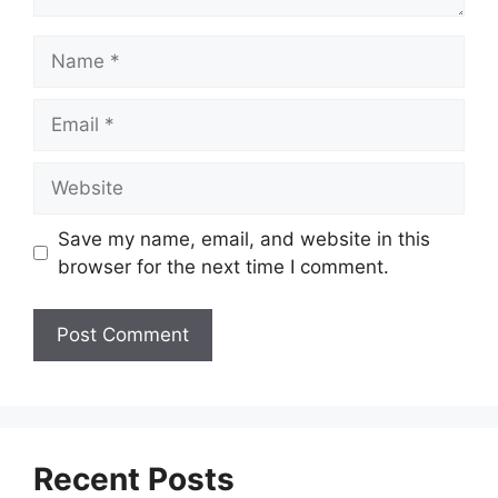
Name
Email
Website
Save my name, email, and website in this
browser for the next time I comment.
Recent Posts