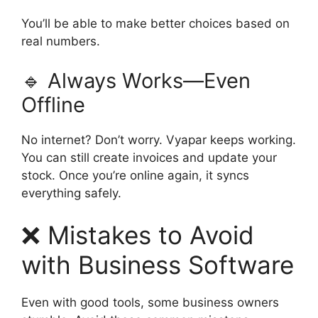
You’ll be able to make better choices based on
real numbers.
🔹 Always Works—Even
Offline
No internet? Don’t worry. Vyapar keeps working.
You can still create invoices and update your
stock. Once you’re online again, it syncs
everything safely.
❌ Mistakes to Avoid
with Business Software
Even with good tools, some business owners