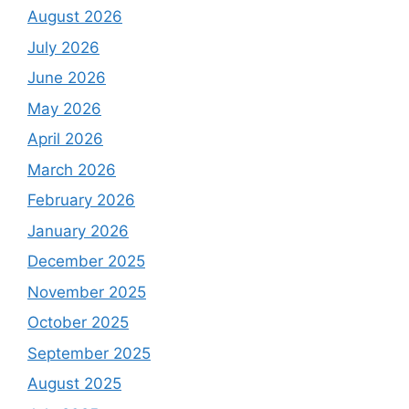
August 2026
July 2026
June 2026
May 2026
April 2026
March 2026
February 2026
January 2026
December 2025
November 2025
October 2025
September 2025
August 2025