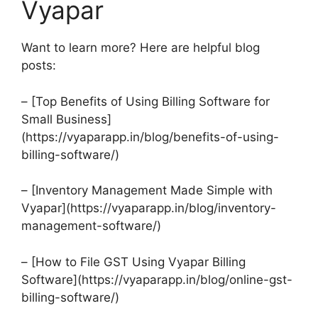
Vyapar
Want to learn more? Here are helpful blog
posts:
– [Top Benefits of Using Billing Software for
Small Business]
(https://vyaparapp.in/blog/benefits-of-using-
billing-software/)
– [Inventory Management Made Simple with
Vyapar](https://vyaparapp.in/blog/inventory-
management-software/)
– [How to File GST Using Vyapar Billing
Software](https://vyaparapp.in/blog/online-gst-
billing-software/)