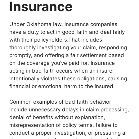
Insurance
Under Oklahoma law, insurance companies
have a duty to act in good faith and deal fairly
with their policyholders.That includes
thoroughly investigating your claim, responding
promptly, and offering a fair settlement based
on the coverage you’ve paid for. Insurance
acting in bad faith occurs when an insurer
intentionally violates these obligations, causing
financial or emotional harm to the insured.
Common examples of bad faith behavior
include unnecessary delays in claim processing,
denial of benefits without explanation,
misrepresentation of policy terms, failure to
conduct a proper investigation, or pressuring a