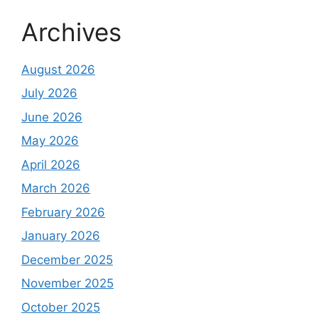
Archives
August 2026
July 2026
June 2026
May 2026
April 2026
March 2026
February 2026
January 2026
December 2025
November 2025
October 2025