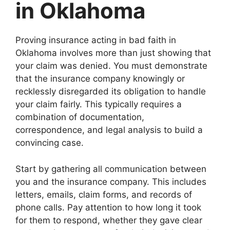
in Oklahoma
Proving insurance acting in bad faith in
Oklahoma involves more than just showing that
your claim was denied. You must demonstrate
that the insurance company knowingly or
recklessly disregarded its obligation to handle
your claim fairly. This typically requires a
combination of documentation,
correspondence, and legal analysis to build a
convincing case.
Start by gathering all communication between
you and the insurance company. This includes
letters, emails, claim forms, and records of
phone calls. Pay attention to how long it took
for them to respond, whether they gave clear