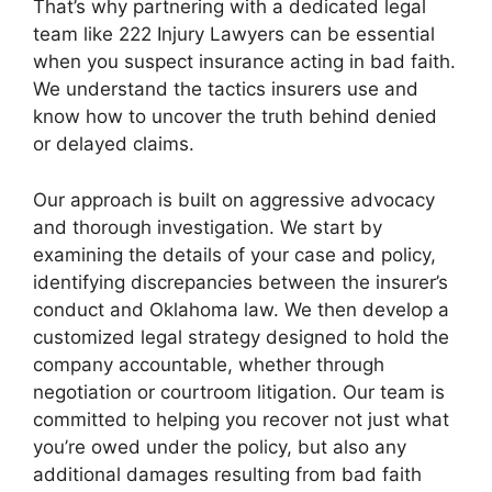
That’s why partnering with a dedicated legal
team like 222 Injury Lawyers can be essential
when you suspect insurance acting in bad faith.
We understand the tactics insurers use and
know how to uncover the truth behind denied
or delayed claims.
Our approach is built on aggressive advocacy
and thorough investigation. We start by
examining the details of your case and policy,
identifying discrepancies between the insurer’s
conduct and Oklahoma law. We then develop a
customized legal strategy designed to hold the
company accountable, whether through
negotiation or courtroom litigation. Our team is
committed to helping you recover not just what
you’re owed under the policy, but also any
additional damages resulting from bad faith