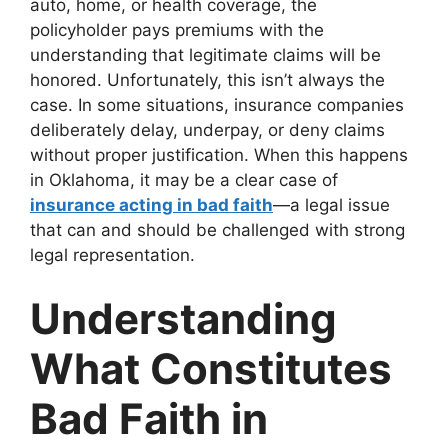
auto, home, or health coverage, the
policyholder pays premiums with the
understanding that legitimate claims will be
honored. Unfortunately, this isn’t always the
case. In some situations, insurance companies
deliberately delay, underpay, or deny claims
without proper justification. When this happens
in Oklahoma, it may be a clear case of
insurance acting in bad faith
—a legal issue
that can and should be challenged with strong
legal representation.
Understanding
What Constitutes
Bad Faith in