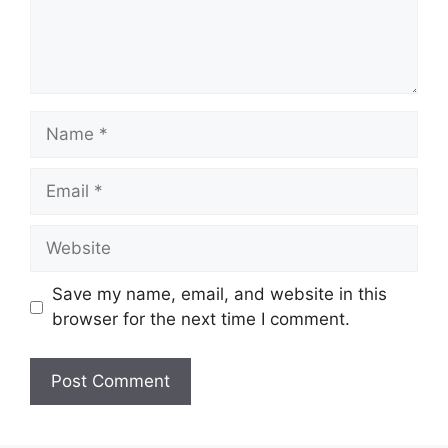
Name
Email
Website
Save my name, email, and website in this
browser for the next time I comment.