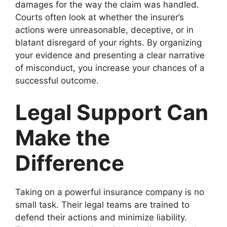
damages for the way the claim was handled.
Courts often look at whether the insurer’s
actions were unreasonable, deceptive, or in
blatant disregard of your rights. By organizing
your evidence and presenting a clear narrative
of misconduct, you increase your chances of a
successful outcome.
Legal Support Can
Make the
Difference
Taking on a powerful insurance company is no
small task. Their legal teams are trained to
defend their actions and minimize liability.