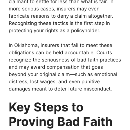
claimant to settle for less than what is fair. In
more serious cases, insurers may even
fabricate reasons to deny a claim altogether.
Recognizing these tactics is the first step in
protecting your rights as a policyholder.
In Oklahoma, insurers that fail to meet these
obligations can be held accountable. Courts
recognize the seriousness of bad faith practices
and may award compensation that goes
beyond your original claim—such as emotional
distress, lost wages, and even punitive
damages meant to deter future misconduct.
Key Steps to
Proving Bad Faith