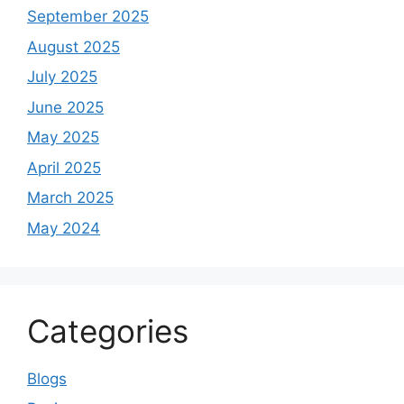
September 2025
August 2025
July 2025
June 2025
May 2025
April 2025
March 2025
May 2024
Categories
Blogs