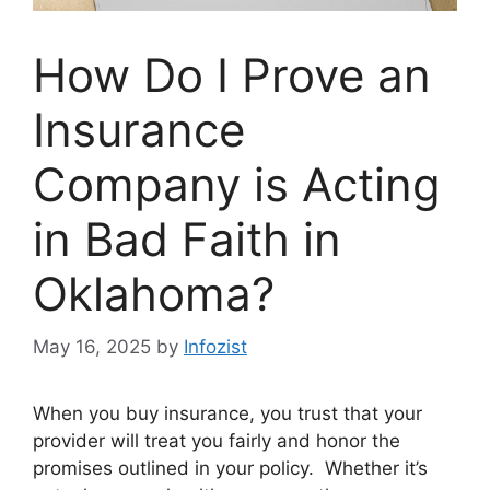
How Do I Prove an
Insurance
Company is Acting
in Bad Faith in
Oklahoma?
May 16, 2025
by
Infozist
When you buy insurance, you trust that your
provider will treat you fairly and honor the
promises outlined in your policy. Whether it’s