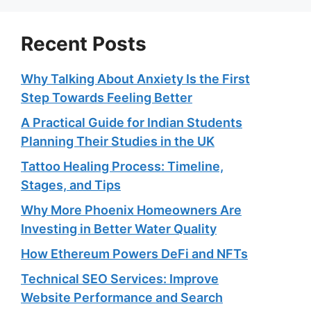
Recent Posts
Why Talking About Anxiety Is the First
Step Towards Feeling Better
A Practical Guide for Indian Students
Planning Their Studies in the UK
Tattoo Healing Process: Timeline,
Stages, and Tips
Why More Phoenix Homeowners Are
Investing in Better Water Quality
How Ethereum Powers DeFi and NFTs
Technical SEO Services: Improve
Website Performance and Search