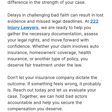
difference in the strength of your case.
Delays in challenging bad faith can result in lost
evidence and missed legal deadlines. At
222
Injury Lawyers
, we are ready to help you
gather the necessary documentation, assess
your legal rights, and move forward with
confidence. Whether your claim involves auto
insurance, homeowners’ coverage, health
insurance, or another type of policy, you
deserve fair treatment under the law.
Don’t let your insurance company dictate the
outcome. If something feels wrong, it probably
is. Reach out today and let us evaluate your
case. Together, we can hold bad actors
accountable and help you secure the
compensation you deserve.