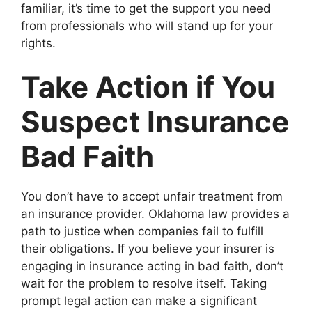
familiar, it’s time to get the support you need
from professionals who will stand up for your
rights.
Take Action if You
Suspect Insurance
Bad Faith
You don’t have to accept unfair treatment from
an insurance provider. Oklahoma law provides a
path to justice when companies fail to fulfill
their obligations. If you believe your insurer is
engaging in insurance acting in bad faith, don’t
wait for the problem to resolve itself. Taking
prompt legal action can make a significant