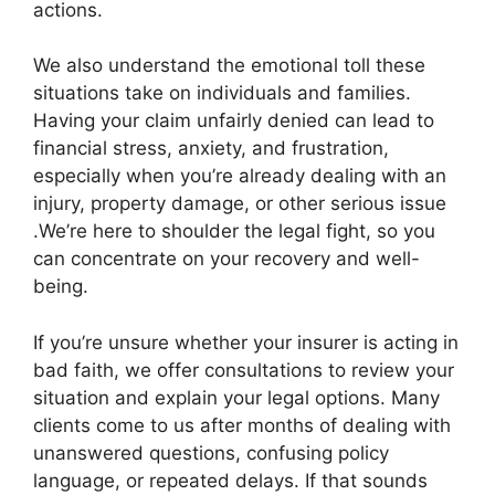
actions.
We also understand the emotional toll these
situations take on individuals and families.
Having your claim unfairly denied can lead to
financial stress, anxiety, and frustration,
especially when you’re already dealing with an
injury, property damage, or other serious issue
.We’re here to shoulder the legal fight, so you
can concentrate on your recovery and well-
being.
If you’re unsure whether your insurer is acting in
bad faith, we offer consultations to review your
situation and explain your legal options. Many
clients come to us after months of dealing with
unanswered questions, confusing policy
language, or repeated delays. If that sounds