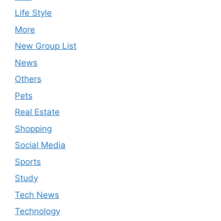
Life Style
More
New Group List
News
Others
Pets
Real Estate
Shopping
Social Media
Sports
Study
Tech News
Technology