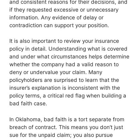
and consistent reasons for their decisions, and
if they requested excessive or unnecessary
information. Any evidence of delay or
contradiction can support your position.
It is also important to review your insurance
policy in detail. Understanding what is covered
and under what circumstances helps determine
whether the company had a valid reason to
deny or undervalue your claim. Many
policyholders are surprised to learn that the
insurer’s explanation is inconsistent with the
policy terms, a critical red flag when building a
bad faith case.
In Oklahoma, bad faith is a tort separate from
breach of contract. This means you don’t just
sue for the unpaid claim; you also pursue