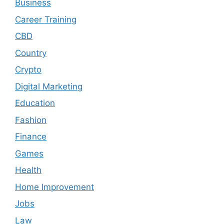
Business
Career Training
CBD
Country
Crypto
Digital Marketing
Education
Fashion
Finance
Games
Health
Home Improvement
Jobs
Law