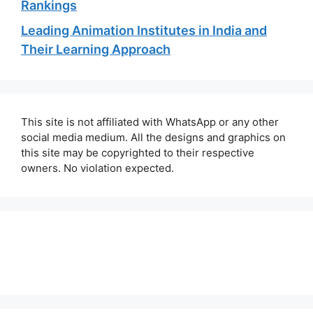
Rankings
Leading Animation Institutes in India and
Their Learning Approach
This site is not affiliated with WhatsApp or any other
social media medium. All the designs and graphics on
this site may be copyrighted to their respective
owners. No violation expected.
About Us
Contact Us
Disclaimer
Privacy Policy