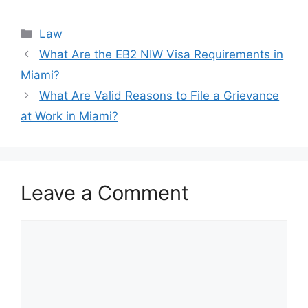
Categories
Law
What Are the EB2 NIW Visa Requirements in
Miami?
What Are Valid Reasons to File a Grievance
at Work in Miami?
Leave a Comment
Comment