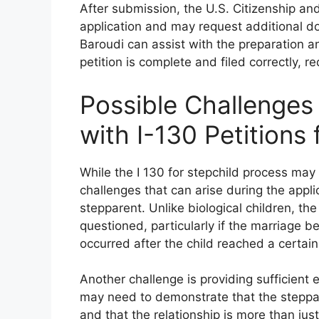
After submission, the U.S. Citizenship an
application and may request additional do
Baroudi can assist with the preparation 
petition is complete and filed correctly, re
Possible Challenge
with I-130 Petitions 
While the I 130 for stepchild process may
challenges that can arise during the appli
stepparent. Unlike biological children, t
questioned, particularly if the marriage 
occurred after the child reached a certain
Another challenge is providing sufficient 
may need to demonstrate that the stepparen
and that the relationship is more than jus