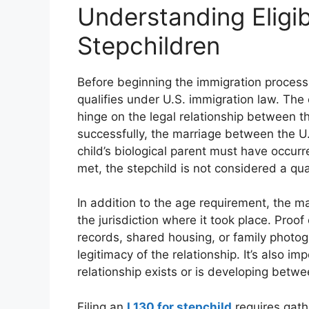
Understanding Eligib
Stepchildren
Before beginning the immigration process, 
qualifies under U.S. immigration law. The 
hinge on the legal relationship between th
successfully, the marriage between the U.
child’s biological parent must have occurre
met, the stepchild is not considered a qua
In addition to the age requirement, the m
the jurisdiction where it took place. Proo
records, shared housing, or family phot
legitimacy of the relationship. It’s also i
relationship exists or is developing betwe
Filing an
I 130 for stepchild
requires gath