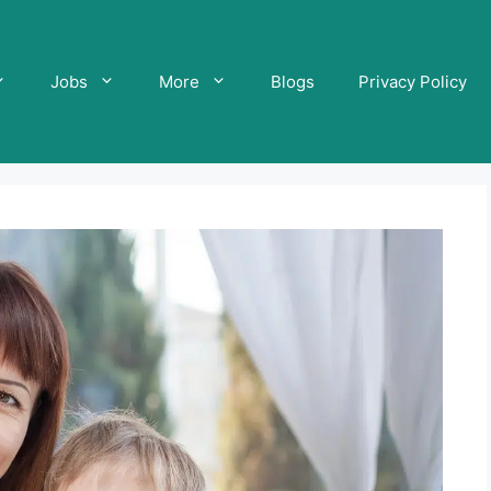
Jobs
More
Blogs
Privacy Policy