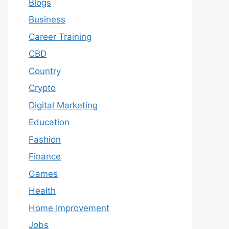
Blogs
Business
Career Training
CBD
Country
Crypto
Digital Marketing
Education
Fashion
Finance
Games
Health
Home Improvement
Jobs