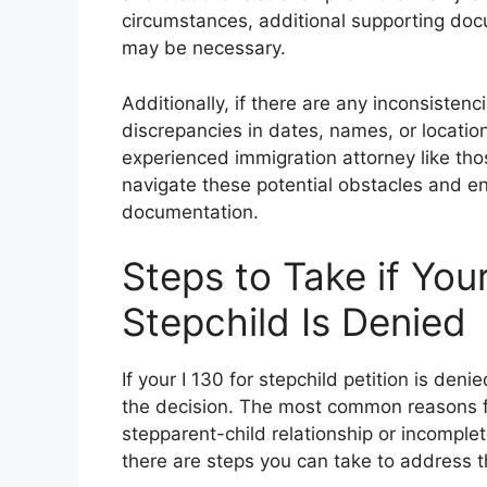
circumstances, additional supporting docum
may be necessary.
Additionally, if there are any inconsisten
discrepancies in dates, names, or locatio
experienced immigration attorney like tho
navigate these potential obstacles and ens
documentation.
Steps to Take if Your
Stepchild Is Denied
If your I 130 for stepchild petition is den
the decision. The most common reasons for
stepparent-child relationship or incomplet
there are steps you can take to address t