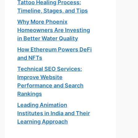
Tattoo Healing Process:
Timeline, Stages, and Tips
Why More Phoenix
Homeowners Are Investing
in Better Water Quality
How Ethereum Powers DeFi
and NFTs
Technical SEO Services:
Improve Website
Performance and Search
Rankings
Leading Animation
Institutes in India and Their
Learning Approach