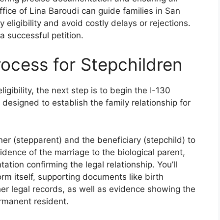
ice of Lina Baroudi can guide families in San
 eligibility and avoid costly delays or rejections.
a successful petition.
rocess for Stepchildren
igibility, the next step is to begin the I-130
s designed to establish the family relationship for
ner (stepparent) and the beneficiary (stepchild) to
idence of the marriage to the biological parent,
ation confirming the legal relationship. You’ll
rm itself, supporting documents like birth
ther legal records, as well as evidence showing the
ermanent resident.