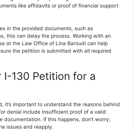
ents like affidavits or proof of financial support
cies in the provided documents, such as
ns, this can delay the process. Working with an
se at the Law Office of Lina Baroudi can help
ure the petition is submitted with all required
 I-130 Petition for a
ied, it’s important to understand the reasons behind
 denial include insufficient proof of a valid
e documentation. If this happens, don’t worry;
he issues and reapply.