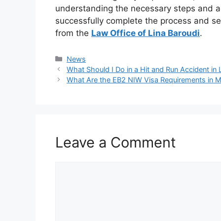
understanding the necessary steps and ad
successfully complete the process and se
from the
Law Office of Lina Baroudi
.
Categories
News
What Should I Do in a Hit and Run Accident in
What Are the EB2 NIW Visa Requirements in M
Leave a Comment
Comment