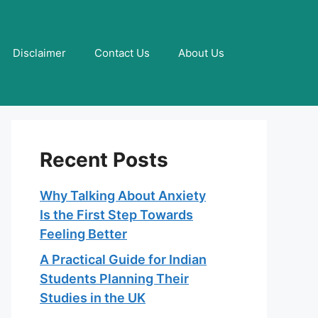
Disclaimer
Contact Us
About Us
Recent Posts
Why Talking About Anxiety
Is the First Step Towards
Feeling Better
A Practical Guide for Indian
Students Planning Their
Studies in the UK