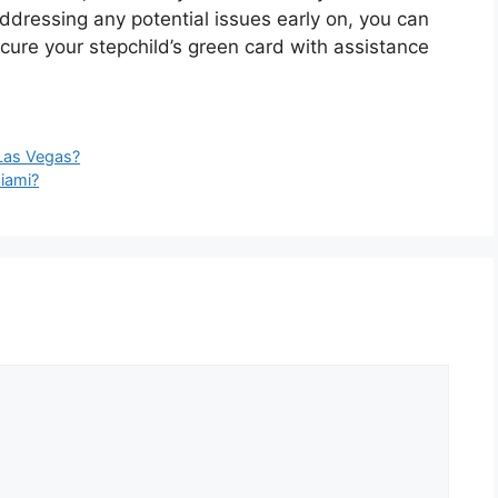
dressing any potential issues early on, you can
cure your stepchild’s green card with assistance
 Las Vegas?
iami?