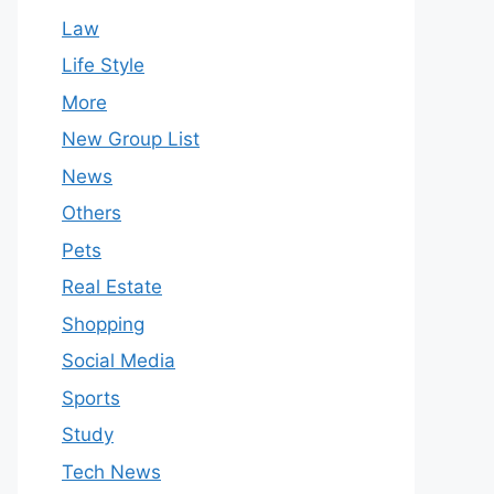
Law
Life Style
More
New Group List
News
Others
Pets
Real Estate
Shopping
Social Media
Sports
Study
Tech News