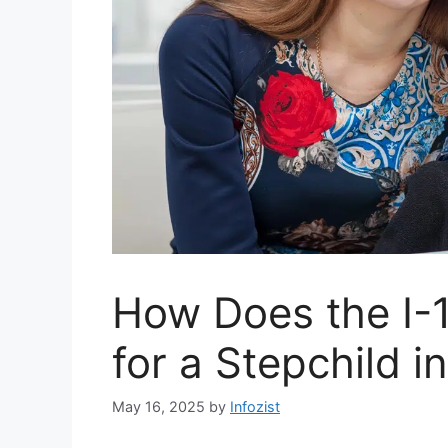
How Does the I-
for a Stepchild i
May 16, 2025
by
Infozist