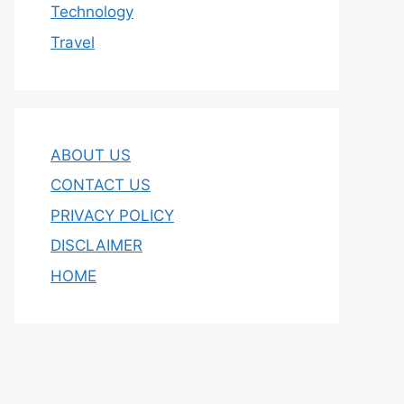
Technology
Travel
ABOUT US
CONTACT US
PRIVACY POLICY
DISCLAIMER
HOME