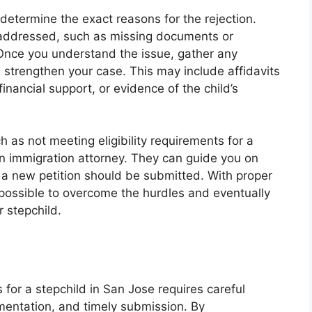
o determine the exact reasons for the rejection.
e addressed, such as missing documents or
 Once you understand the issue, gather any
 strengthen your case. This may include affidavits
inancial support, or evidence of the child’s
ch as not meeting eligibility requirements for a
an immigration attorney. They can guide you on
f a new petition should be submitted. With proper
 possible to overcome the hurdles and eventually
 stepchild.
s for a stepchild in San Jose requires careful
umentation, and timely submission. By