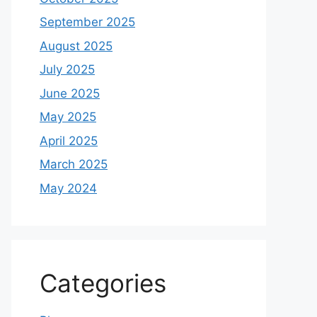
September 2025
August 2025
July 2025
June 2025
May 2025
April 2025
March 2025
May 2024
Categories