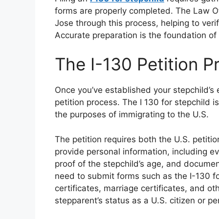
forms are properly completed. The Law Off
Jose through this process, helping to verify
Accurate preparation is the foundation of 
The I-130 Petition P
Once you’ve established your stepchild’s el
petition process. The I 130 for stepchild i
the purposes of immigrating to the U.S.
The petition requires both the U.S. petitio
provide personal information, including ev
proof of the stepchild’s age, and document
need to submit forms such as the I-130 fo
certificates, marriage certificates, and o
stepparent’s status as a U.S. citizen or p