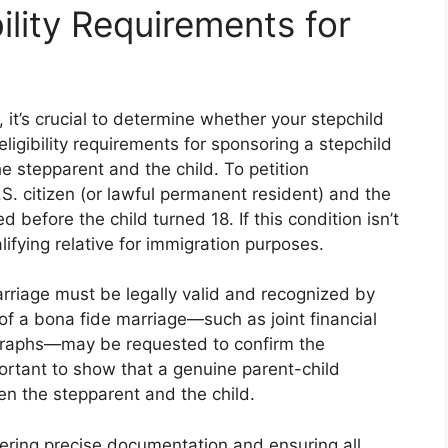
ility Requirements for
it’s crucial to determine whether your stepchild
eligibility requirements for sponsoring a stepchild
e stepparent and the child. To petition
S. citizen (or lawful permanent resident) and the
d before the child turned 18. If this condition isn’t
lifying relative for immigration purposes.
arriage must be legally valid and recognized by
f of a bona fide marriage—such as joint financial
ographs—may be requested to confirm the
mportant to show that a genuine parent-child
en the stepparent and the child.
ering precise documentation and ensuring all