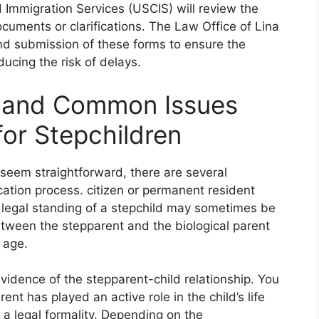
d Immigration Services (USCIS) will review the
cuments or clarifications. The Law Office of Lina
and submission of these forms to ensure the
ducing the risk of delays.
s and Common Issues
for Stepchildren
 seem straightforward, there are several
cation process. citizen or permanent resident
he legal standing of a stepchild may sometimes be
between the stepparent and the biological parent
 age.
evidence of the stepparent-child relationship. You
t has played an active role in the child’s life
t a legal formality. Depending on the