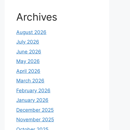
Archives
August 2026
July 2026
June 2026
May 2026
April 2026
March 2026
February 2026
January 2026
December 2025
November 2025
October 2025