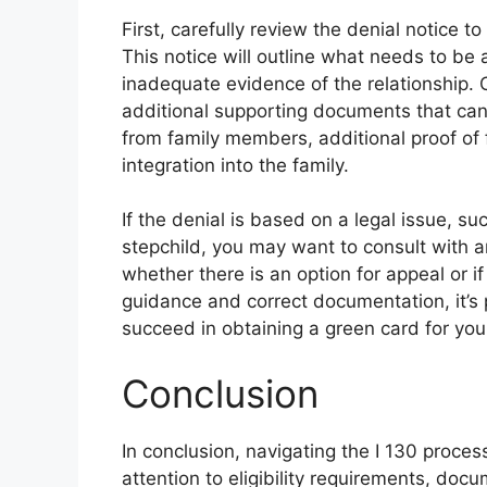
First, carefully review the denial notice t
This notice will outline what needs to b
inadequate evidence of the relationship.
additional supporting documents that can
from family members, additional proof of f
integration into the family.
If the denial is based on a legal issue, su
stepchild, you may want to consult with 
whether there is an option for appeal or i
guidance and correct documentation, it’s
succeed in obtaining a green card for your
Conclusion
In conclusion, navigating the I 130 proces
attention to eligibility requirements, doc