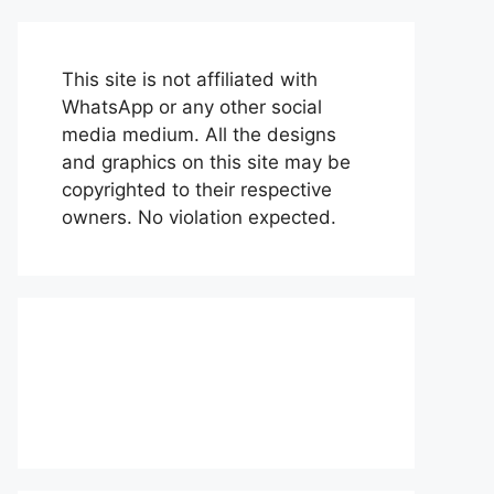
This site is not affiliated with
WhatsApp or any other social
media medium. All the designs
and graphics on this site may be
copyrighted to their respective
owners. No violation expected.
About Us
Contact Us
Disclaimer
Privacy Policy