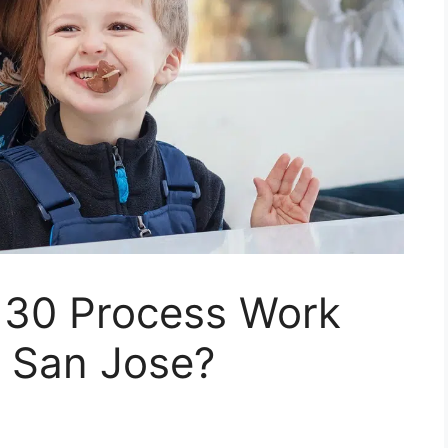
130 Process Work
n San Jose?