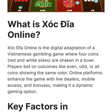
What is Xóc Đĩa
Online?
Xóc Đĩa Online is the digital adaptation of a
Vietnamese gambling game where four coins
(red and white sides) are shaken in a bowl.
Players bet on outcomes like even, odd, or all
coins showing the same color. Online platforms
enhance the game with live dealers, mobile
access, and bonuses, making it a dynamic
gaming option.
Key Factors in