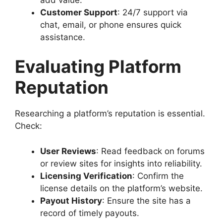
Customer Support
: 24/7 support via
chat, email, or phone ensures quick
assistance.
Evaluating Platform
Reputation
Researching a platform’s reputation is essential.
Check:
User Reviews
: Read feedback on forums
or review sites for insights into reliability.
Licensing Verification
: Confirm the
license details on the platform’s website.
Payout History
: Ensure the site has a
record of timely payouts.