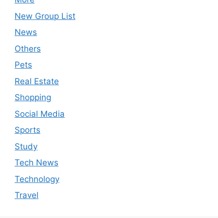
New Group List
News
Others
Pets
Real Estate
Shopping
Social Media
Sports
Study
Tech News
Technology
Travel