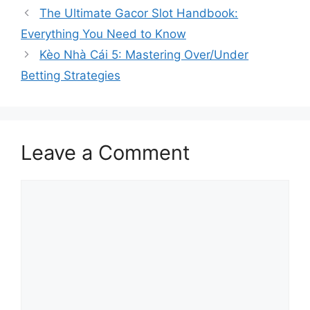
The Ultimate Gacor Slot Handbook:
Everything You Need to Know
Kèo Nhà Cái 5: Mastering Over/Under
Betting Strategies
Leave a Comment
Comment