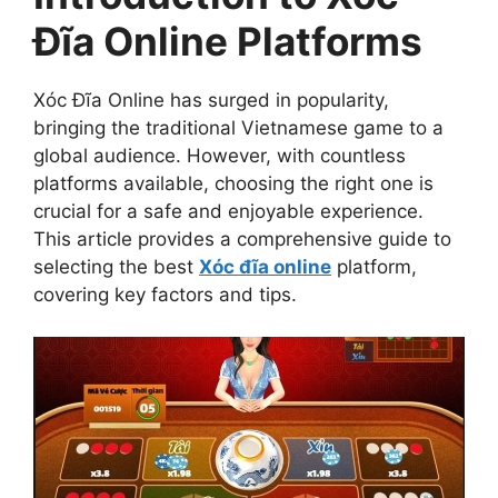
Đĩa Online Platforms
Xóc Đĩa Online has surged in popularity,
bringing the traditional Vietnamese game to a
global audience. However, with countless
platforms available, choosing the right one is
crucial for a safe and enjoyable experience.
This article provides a comprehensive guide to
selecting the best
Xóc đĩa online
platform,
covering key factors and tips.