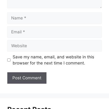
Name
Email
Website
Save my name, email, and website in this
browser for the next time I comment.