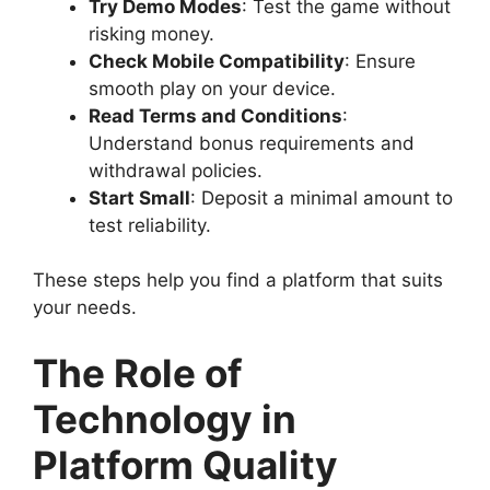
Try Demo Modes
: Test the game without
risking money.
Check Mobile Compatibility
: Ensure
smooth play on your device.
Read Terms and Conditions
:
Understand bonus requirements and
withdrawal policies.
Start Small
: Deposit a minimal amount to
test reliability.
These steps help you find a platform that suits
your needs.
The Role of
Technology in
Platform Quality