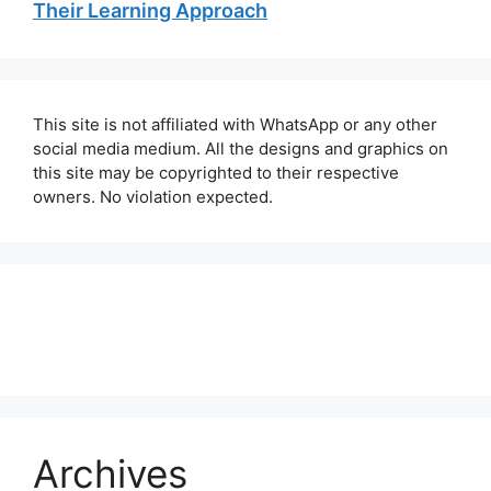
Their Learning Approach
This site is not affiliated with WhatsApp or any other
social media medium. All the designs and graphics on
this site may be copyrighted to their respective
owners. No violation expected.
About Us
Contact Us
Disclaimer
Privacy Policy
Archives