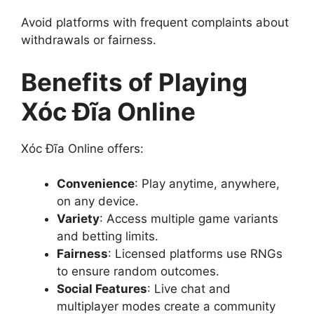
Avoid platforms with frequent complaints about
withdrawals or fairness.
Benefits of Playing
Xóc Đĩa Online
Xóc Đĩa Online offers:
Convenience
: Play anytime, anywhere,
on any device.
Variety
: Access multiple game variants
and betting limits.
Fairness
: Licensed platforms use RNGs
to ensure random outcomes.
Social Features
: Live chat and
multiplayer modes create a community