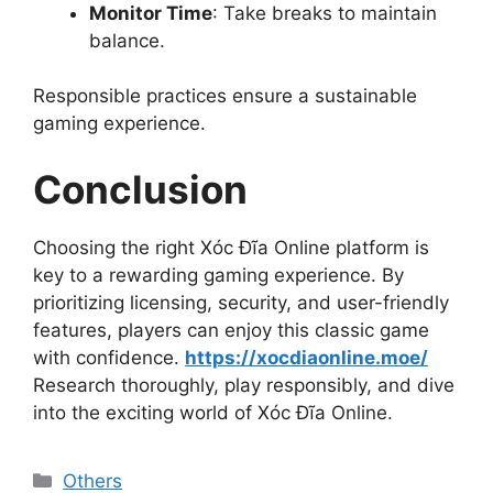
Monitor Time
: Take breaks to maintain
balance.
Responsible practices ensure a sustainable
gaming experience.
Conclusion
Choosing the right Xóc Đĩa Online platform is
key to a rewarding gaming experience. By
prioritizing licensing, security, and user-friendly
features, players can enjoy this classic game
with confidence.
https://xocdiaonline.moe/
Research thoroughly, play responsibly, and dive
into the exciting world of Xóc Đĩa Online.
Categories
Others