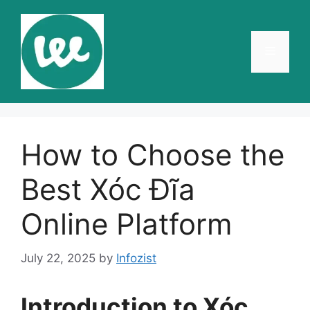
Skip
to
content
Menu
How to Choose the
Best Xóc Đĩa
Online Platform
July 22, 2025
by
Infozist
Introduction to Xóc