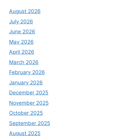
August 2026
July 2026
June 2026
May 2026
April 2026
March 2026
February 2026
January 2026
December 2025
November 2025
October 2025
September 2025
August 2025