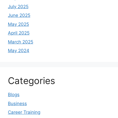
July 2025
June 2025
May 2025
April 2025
March 2025
May 2024
Categories
Blogs
Business
Career Training