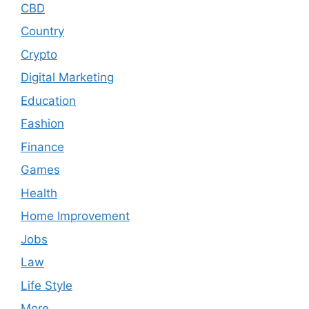
CBD
Country
Crypto
Digital Marketing
Education
Fashion
Finance
Games
Health
Home Improvement
Jobs
Law
Life Style
More