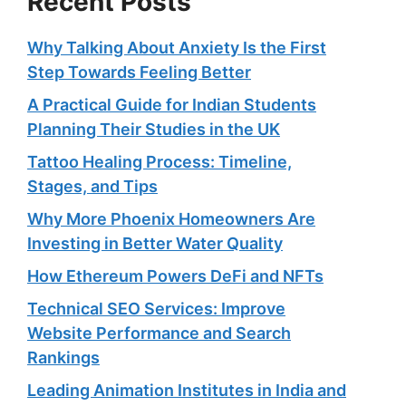
Recent Posts
Why Talking About Anxiety Is the First
Step Towards Feeling Better
A Practical Guide for Indian Students
Planning Their Studies in the UK
Tattoo Healing Process: Timeline,
Stages, and Tips
Why More Phoenix Homeowners Are
Investing in Better Water Quality
How Ethereum Powers DeFi and NFTs
Technical SEO Services: Improve
Website Performance and Search
Rankings
Leading Animation Institutes in India and