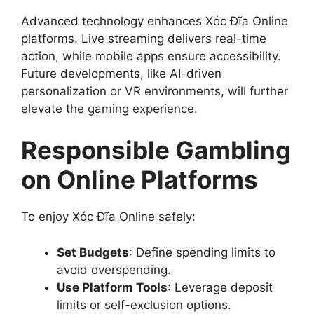
Advanced technology enhances Xóc Đĩa Online
platforms. Live streaming delivers real-time
action, while mobile apps ensure accessibility.
Future developments, like AI-driven
personalization or VR environments, will further
elevate the gaming experience.
Responsible Gambling
on Online Platforms
To enjoy Xóc Đĩa Online safely:
Set Budgets
: Define spending limits to
avoid overspending.
Use Platform Tools
: Leverage deposit
limits or self-exclusion options.