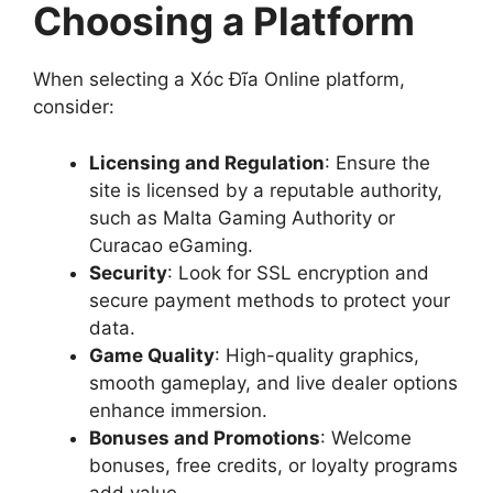
Choosing a Platform
When selecting a Xóc Đĩa Online platform,
consider:
Licensing and Regulation
: Ensure the
site is licensed by a reputable authority,
such as Malta Gaming Authority or
Curacao eGaming.
Security
: Look for SSL encryption and
secure payment methods to protect your
data.
Game Quality
: High-quality graphics,
smooth gameplay, and live dealer options
enhance immersion.
Bonuses and Promotions
: Welcome
bonuses, free credits, or loyalty programs
add value.