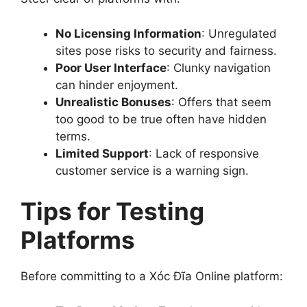
No Licensing Information
: Unregulated
sites pose risks to security and fairness.
Poor User Interface
: Clunky navigation
can hinder enjoyment.
Unrealistic Bonuses
: Offers that seem
too good to be true often have hidden
terms.
Limited Support
: Lack of responsive
customer service is a warning sign.
Tips for Testing
Platforms
Before committing to a Xóc Đĩa Online platform: