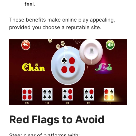
feel.
These benefits make online play appealing,
provided you choose a reputable site.
Red Flags to Avoid
Steer clear of platforms with: