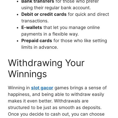
Bank transfers
for those who prefer
using their regular bank account.
Debit or credit cards
for quick and direct
transactions.
E-wallets
that let you manage online
payments in a flexible way.
Prepaid cards
for those who like setting
limits in advance.
Withdrawing Your
Winnings
Winning in
slot gacor
games brings a sense of
happiness, and being able to withdraw easily
makes it even better. Withdrawals are
structured to be just as smooth as deposits.
Once you decide to cash out, you can choose