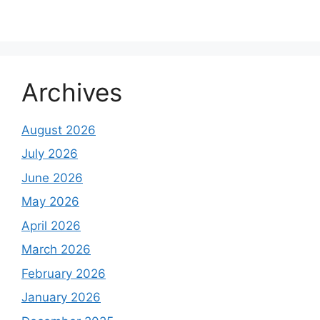
Privacy Policy
Archives
August 2026
July 2026
June 2026
May 2026
April 2026
March 2026
February 2026
January 2026