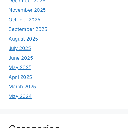
December 2025
November 2025
October 2025
September 2025
August 2025
July 2025
June 2025
May 2025
April 2025
March 2025
May 2024