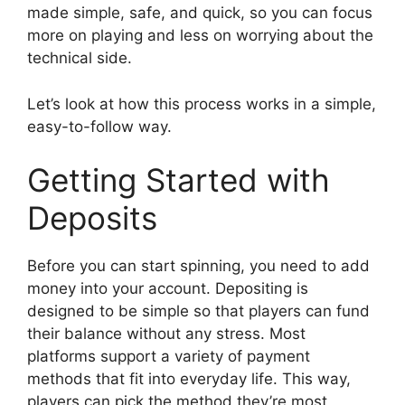
made simple, safe, and quick, so you can focus
more on playing and less on worrying about the
technical side.
Let’s look at how this process works in a simple,
easy-to-follow way.
Getting Started with
Deposits
Before you can start spinning, you need to add
money into your account. Depositing is
designed to be simple so that players can fund
their balance without any stress. Most
platforms support a variety of payment
methods that fit into everyday life. This way,
players can pick the method they’re most