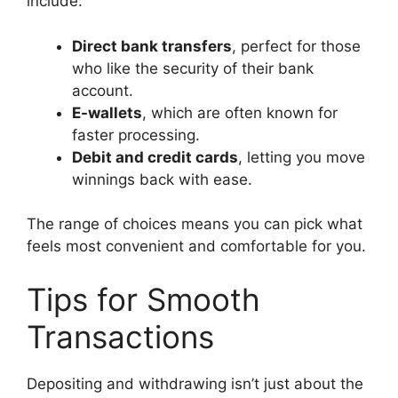
include:
Direct bank transfers
, perfect for those
who like the security of their bank
account.
E-wallets
, which are often known for
faster processing.
Debit and credit cards
, letting you move
winnings back with ease.
The range of choices means you can pick what
feels most convenient and comfortable for you.
Tips for Smooth
Transactions
Depositing and withdrawing isn’t just about the