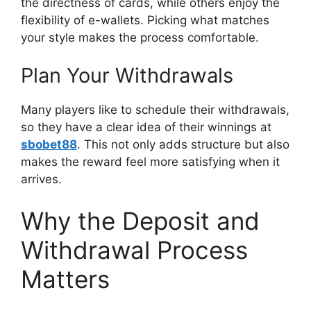
the directness of cards, while others enjoy the
flexibility of e-wallets. Picking what matches
your style makes the process comfortable.
Plan Your Withdrawals
Many players like to schedule their withdrawals,
so they have a clear idea of their winnings at
sbobet88
. This not only adds structure but also
makes the reward feel more satisfying when it
arrives.
Why the Deposit and
Withdrawal Process
Matters