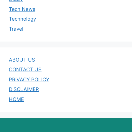
Tech News
Technology
Travel
ABOUT US
CONTACT US
PRIVACY POLICY
DISCLAIMER
HOME