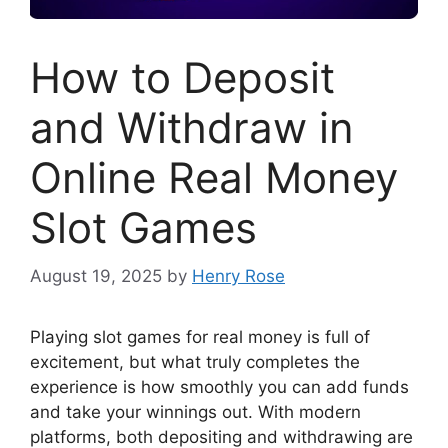
How to Deposit
and Withdraw in
Online Real Money
Slot Games
August 19, 2025
by
Henry Rose
Playing slot games for real money is full of
excitement, but what truly completes the
experience is how smoothly you can add funds
and take your winnings out. With modern
platforms, both depositing and withdrawing are