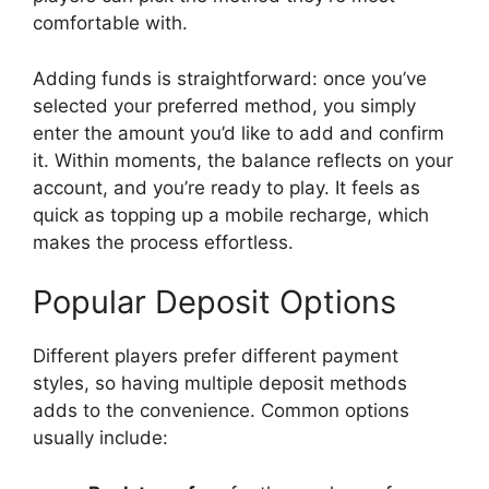
comfortable with.
Adding funds is straightforward: once you’ve
selected your preferred method, you simply
enter the amount you’d like to add and confirm
it. Within moments, the balance reflects on your
account, and you’re ready to play. It feels as
quick as topping up a mobile recharge, which
makes the process effortless.
Popular Deposit Options
Different players prefer different payment
styles, so having multiple deposit methods
adds to the convenience. Common options
usually include: