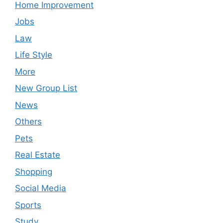
Home Improvement
Jobs
Law
Life Style
More
New Group List
News
Others
Pets
Real Estate
Shopping
Social Media
Sports
Study