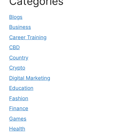
Categories
Blogs
Business
Career Training
CBD
Country
Crypto
Digital Marketing
Education
Fashion
Finance
Games
Health