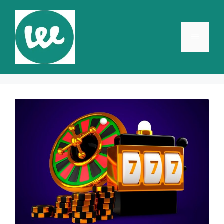
Skip
to
content
Menu