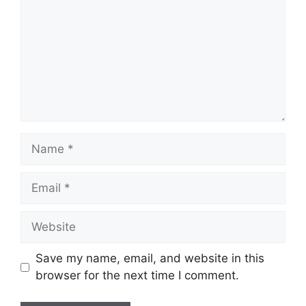
Name
Email
Website
Save my name, email, and website in this
browser for the next time I comment.