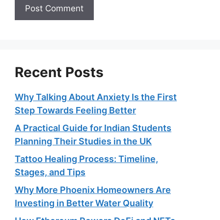
Recent Posts
Why Talking About Anxiety Is the First
Step Towards Feeling Better
A Practical Guide for Indian Students
Planning Their Studies in the UK
Tattoo Healing Process: Timeline,
Stages, and Tips
Why More Phoenix Homeowners Are
Investing in Better Water Quality