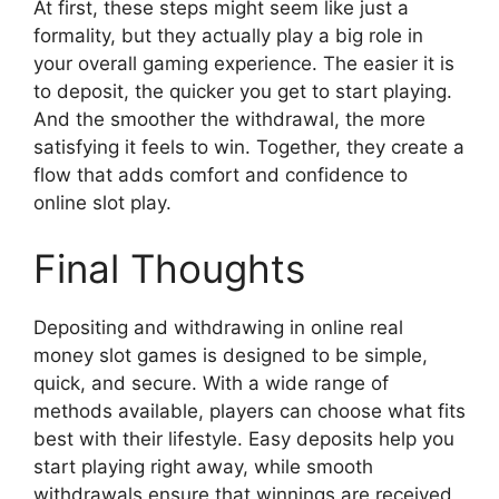
At first, these steps might seem like just a
formality, but they actually play a big role in
your overall gaming experience. The easier it is
to deposit, the quicker you get to start playing.
And the smoother the withdrawal, the more
satisfying it feels to win. Together, they create a
flow that adds comfort and confidence to
online slot play.
Final Thoughts
Depositing and withdrawing in online real
money slot games is designed to be simple,
quick, and secure. With a wide range of
methods available, players can choose what fits
best with their lifestyle. Easy deposits help you
start playing right away, while smooth
withdrawals ensure that winnings are received