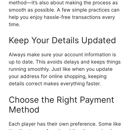
method—it’s also about making the process as
smooth as possible. A few simple practices can
help you enjoy hassle-free transactions every
time.
Keep Your Details Updated
Always make sure your account information is
up to date. This avoids delays and keeps things
running smoothly. Just like when you update
your address for online shopping, keeping
details correct makes everything faster.
Choose the Right Payment
Method
Each player has their own preference. Some like