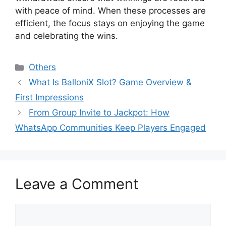
with peace of mind. When these processes are
efficient, the focus stays on enjoying the game
and celebrating the wins.
Categories
Others
What Is BalloniX Slot? Game Overview &
First Impressions
From Group Invite to Jackpot: How
WhatsApp Communities Keep Players Engaged
Leave a Comment
Comment