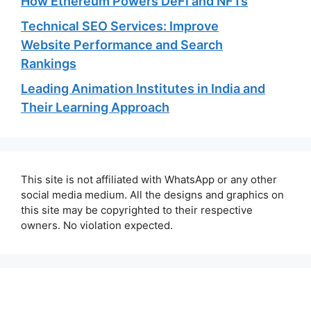
How Ethereum Powers DeFi and NFTs
Technical SEO Services: Improve
Website Performance and Search
Rankings
Leading Animation Institutes in India and
Their Learning Approach
This site is not affiliated with WhatsApp or any other
social media medium. All the designs and graphics on
this site may be copyrighted to their respective
owners. No violation expected.
About Us
Contact Us
Disclaimer