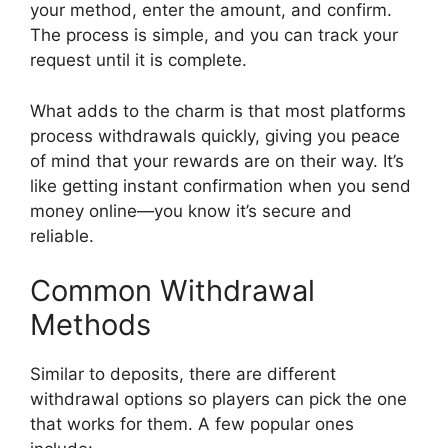
your method, enter the amount, and confirm.
The process is simple, and you can track your
request until it is complete.
What adds to the charm is that most platforms
process withdrawals quickly, giving you peace
of mind that your rewards are on their way. It’s
like getting instant confirmation when you send
money online—you know it’s secure and
reliable.
Common Withdrawal
Methods
Similar to deposits, there are different
withdrawal options so players can pick the one
that works for them. A few popular ones