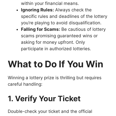
within your financial means.
Ignoring Rules:
Always check the
specific rules and deadlines of the lottery
you’re playing to avoid disqualification.
Falling for Scams:
Be cautious of lottery
scams promising guaranteed wins or
asking for money upfront. Only
participate in authorized lotteries.
What to Do If You Win
Winning a lottery prize is thrilling but requires
careful handling:
1. Verify Your Ticket
Double-check your ticket and the official