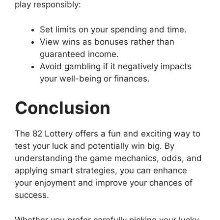
play responsibly:
Set limits on your spending and time.
View wins as bonuses rather than
guaranteed income.
Avoid gambling if it negatively impacts
your well-being or finances.
Conclusion
The 82 Lottery offers a fun and exciting way to
test your luck and potentially win big. By
understanding the game mechanics, odds, and
applying smart strategies, you can enhance
your enjoyment and improve your chances of
success.
Whether you prefer carefully picking your lucky