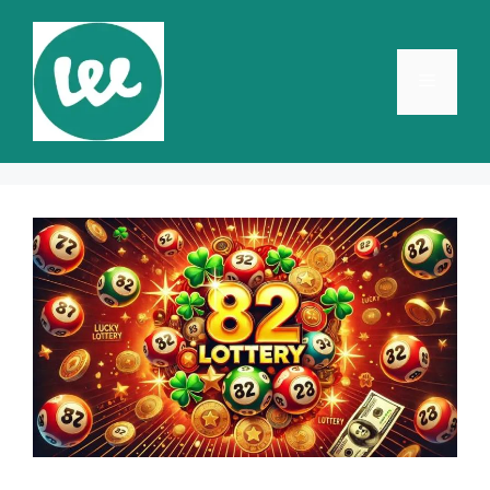
Skip
to
content
Menu