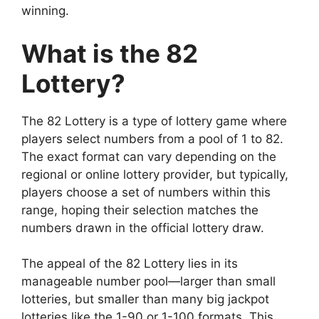
winning.
What is the 82
Lottery?
The 82 Lottery is a type of lottery game where
players select numbers from a pool of 1 to 82.
The exact format can vary depending on the
regional or online lottery provider, but typically,
players choose a set of numbers within this
range, hoping their selection matches the
numbers drawn in the official lottery draw.
The appeal of the 82 Lottery lies in its
manageable number pool—larger than small
lotteries, but smaller than many big jackpot
lotteries like the 1-90 or 1-100 formats. This