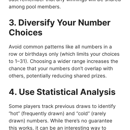
among pool members.
3. Diversify Your Number
Choices
Avoid common patterns like all numbers in a
row or birthdays only (which limits your choices
to 1–31). Choosing a wider range increases the
chance that your numbers don’t overlap with
others, potentially reducing shared prizes.
4. Use Statistical Analysis
Some players track previous draws to identify
“hot” (frequently drawn) and “cold” (rarely
drawn) numbers. While there’s no guarantee
this works, it can be an interesting way to