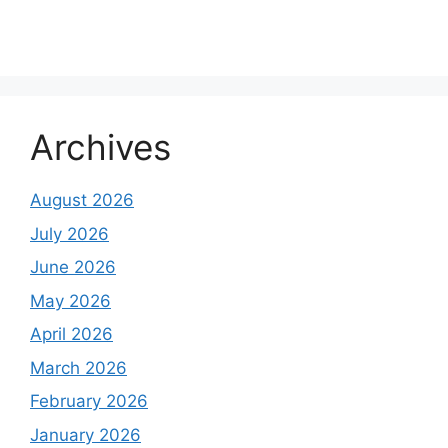
About Us
Contact Us
Disclaimer
Privacy Policy
Archives
August 2026
July 2026
June 2026
May 2026
April 2026
March 2026
February 2026
January 2026