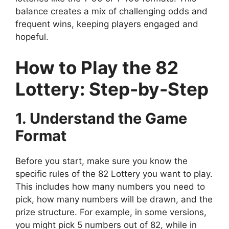
balance creates a mix of challenging odds and
frequent wins, keeping players engaged and
hopeful.
How to Play the 82
Lottery: Step-by-Step
1. Understand the Game
Format
Before you start, make sure you know the
specific rules of the 82 Lottery you want to play.
This includes how many numbers you need to
pick, how many numbers will be drawn, and the
prize structure. For example, in some versions,
you might pick 5 numbers out of 82, while in