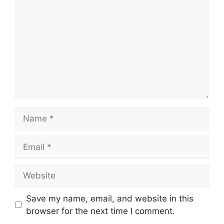
Name
Email
Website
Save my name, email, and website in this
browser for the next time I comment.