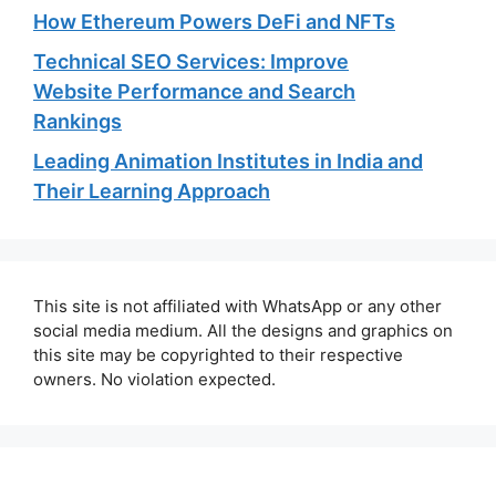
How Ethereum Powers DeFi and NFTs
Technical SEO Services: Improve
Website Performance and Search
Rankings
Leading Animation Institutes in India and
Their Learning Approach
This site is not affiliated with WhatsApp or any other
social media medium. All the designs and graphics on
this site may be copyrighted to their respective
owners. No violation expected.