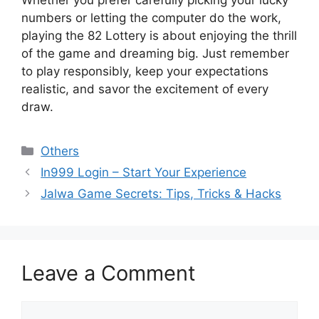
numbers or letting the computer do the work,
playing the 82 Lottery is about enjoying the thrill
of the game and dreaming big. Just remember
to play responsibly, keep your expectations
realistic, and savor the excitement of every
draw.
Categories
Others
In999 Login – Start Your Experience
Jalwa Game Secrets: Tips, Tricks & Hacks
Leave a Comment
Comment