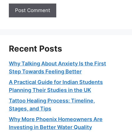
Recent Posts
Why Talking About Anxiety Is the First
Step Towards Feeling Better
A Practical Guide for Indian Students
Planning Their Studies in the UK
Tattoo Healing Process: Timeline,
Stages, and Tips
Why More Phoenix Homeowners Are
Investing in Better Water Quality