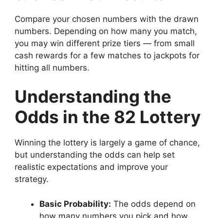
Compare your chosen numbers with the drawn
numbers. Depending on how many you match,
you may win different prize tiers — from small
cash rewards for a few matches to jackpots for
hitting all numbers.
Understanding the
Odds in the 82 Lottery
Winning the lottery is largely a game of chance,
but understanding the odds can help set
realistic expectations and improve your
strategy.
Basic Probability:
The odds depend on
how many numbers you pick and how