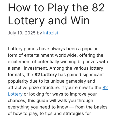
How to Play the 82
Lottery and Win
July 19, 2025
by
Infozist
Lottery games have always been a popular
form of entertainment worldwide, offering the
excitement of potentially winning big prizes with
a small investment. Among the various lottery
formats, the
82 Lottery
has gained significant
popularity due to its unique gameplay and
attractive prize structure. If you’re new to the
82
Lottery
or looking for ways to improve your
chances, this guide will walk you through
everything you need to know — from the basics
of how to play, to tips and strategies for