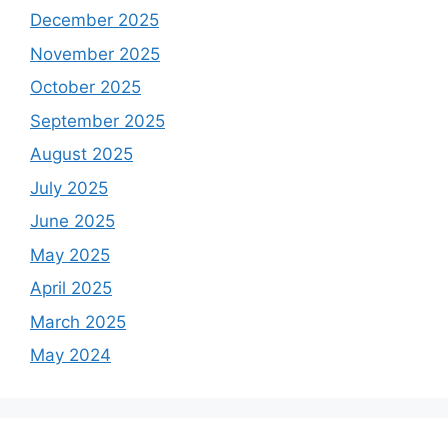
December 2025
November 2025
October 2025
September 2025
August 2025
July 2025
June 2025
May 2025
April 2025
March 2025
May 2024