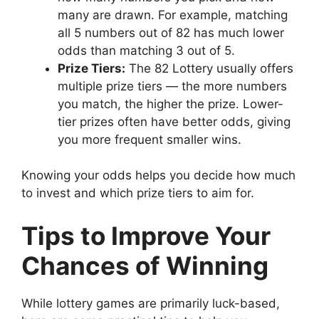
many are drawn. For example, matching
all 5 numbers out of 82 has much lower
odds than matching 3 out of 5.
Prize Tiers:
The 82 Lottery usually offers
multiple prize tiers — the more numbers
you match, the higher the prize. Lower-
tier prizes often have better odds, giving
you more frequent smaller wins.
Knowing your odds helps you decide how much
to invest and which prize tiers to aim for.
Tips to Improve Your
Chances of Winning
While lottery games are primarily luck-based,