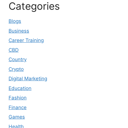
Categories
Blogs
Business
Career Training
CBD
Country
Crypto
Digital Marketing
Education
Fashion
Finance
Games
Health