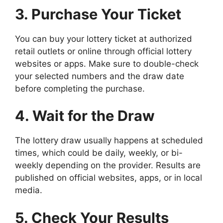
3. Purchase Your Ticket
You can buy your lottery ticket at authorized
retail outlets or online through official lottery
websites or apps. Make sure to double-check
your selected numbers and the draw date
before completing the purchase.
4. Wait for the Draw
The lottery draw usually happens at scheduled
times, which could be daily, weekly, or bi-
weekly depending on the provider. Results are
published on official websites, apps, or in local
media.
5. Check Your Results