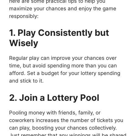
here are some practical tips to help you
maximize your chances and enjoy the game
responsibly:
1. Play Consistently but
Wisely
Regular play can improve your chances over
time, but avoid spending more than you can
afford. Set a budget for your lottery spending
and stick to it.
2. Join a Lottery Pool
Pooling money with friends, family, or
coworkers increases the number of tickets you
can play, boosting your chances collectively.
Just remember that any winnings will be shared