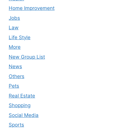
Home Improvement
Jobs
Law
Life Style
More
New Group List
News
Others
Pets
Real Estate
Shopping
Social Media
Sports