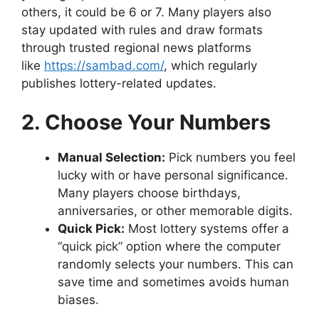
others, it could be 6 or 7. Many players also
stay updated with rules and draw formats
through trusted regional news platforms
like
https://sambad.com/
, which regularly
publishes lottery-related updates.
2. Choose Your Numbers
Manual Selection:
Pick numbers you feel
lucky with or have personal significance.
Many players choose birthdays,
anniversaries, or other memorable digits.
Quick Pick:
Most lottery systems offer a
“quick pick” option where the computer
randomly selects your numbers. This can
save time and sometimes avoids human
biases.