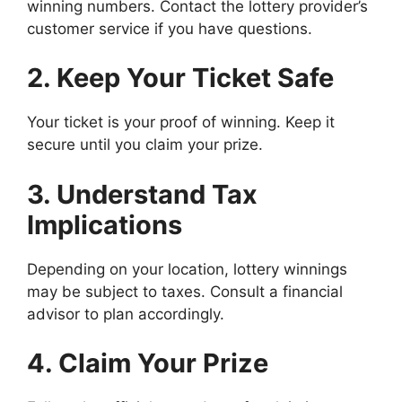
winning numbers. Contact the lottery provider’s
customer service if you have questions.
2. Keep Your Ticket Safe
Your ticket is your proof of winning. Keep it
secure until you claim your prize.
3. Understand Tax
Implications
Depending on your location, lottery winnings
may be subject to taxes. Consult a financial
advisor to plan accordingly.
4. Claim Your Prize