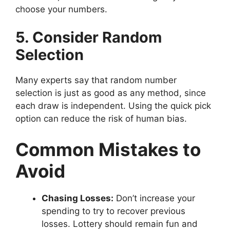
choose your numbers.
5. Consider Random
Selection
Many experts say that random number
selection is just as good as any method, since
each draw is independent. Using the quick pick
option can reduce the risk of human bias.
Common Mistakes to
Avoid
Chasing Losses:
Don’t increase your
spending to try to recover previous
losses. Lottery should remain fun and