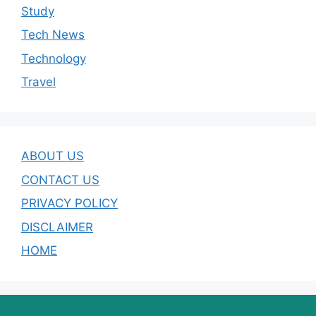
Study
Tech News
Technology
Travel
ABOUT US
CONTACT US
PRIVACY POLICY
DISCLAIMER
HOME