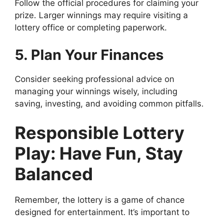
Follow the official procedures for claiming your
prize. Larger winnings may require visiting a
lottery office or completing paperwork.
5. Plan Your Finances
Consider seeking professional advice on
managing your winnings wisely, including
saving, investing, and avoiding common pitfalls.
Responsible Lottery
Play: Have Fun, Stay
Balanced
Remember, the lottery is a game of chance
designed for entertainment. It’s important to