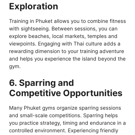
Exploration
Training in Phuket allows you to combine fitness
with sightseeing. Between sessions, you can
explore beaches, local markets, temples and
viewpoints. Engaging with Thai culture adds a
rewarding dimension to your training adventure
and helps you experience the island beyond the
gym.
6. Sparring and
Competitive Opportunities
Many Phuket gyms organize sparring sessions
and small-scale competitions. Sparring helps
you practice strategy, timing and endurance in a
controlled environment. Experiencing friendly