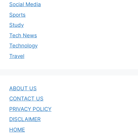
Social Media
Sports
Study
Tech News
Technology
Travel
ABOUT US
CONTACT US
PRIVACY POLICY
DISCLAIMER
HOME