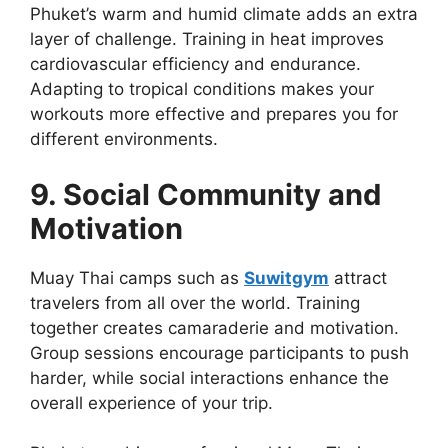
Phuket’s warm and humid climate adds an extra
layer of challenge. Training in heat improves
cardiovascular efficiency and endurance.
Adapting to tropical conditions makes your
workouts more effective and prepares you for
different environments.
9. Social Community and
Motivation
Muay Thai camps such as
Suwitgym
attract
travelers from all over the world. Training
together creates camaraderie and motivation.
Group sessions encourage participants to push
harder, while social interactions enhance the
overall experience of your trip.