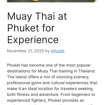
Muay Thai at
Phuket for
Experience
November 21, 2025
by
Infozist
Phuket has become one of the most popular
destinations for Muay Thai training in Thailand.
The island offers a mix of stunning scenery,
professional gyms and cultural experiences that
make it an ideal location for travelers seeking
both fitness and adventure. From beginners to
experienced fighters, Phuket provides an