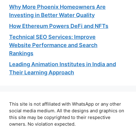
Why More Phoenix Homeowners Are
Investing in Better Water Quality
How Ethereum Powers DeFi and NFTs
Technical SEO Services: Improve
Website Performance and Search
Rankings
Leading Animation Institutes in India and
Their Learning Approach
This site is not affiliated with WhatsApp or any other
social media medium. All the designs and graphics on
this site may be copyrighted to their respective
owners. No violation expected.