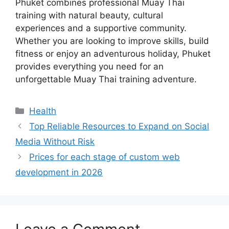
Phuket combines professional Muay Thai
training with natural beauty, cultural
experiences and a supportive community.
Whether you are looking to improve skills, build
fitness or enjoy an adventurous holiday, Phuket
provides everything you need for an
unforgettable Muay Thai training adventure.
Categories
Health
Top Reliable Resources to Expand on Social
Media Without Risk
Prices for each stage of custom web
development in 2026