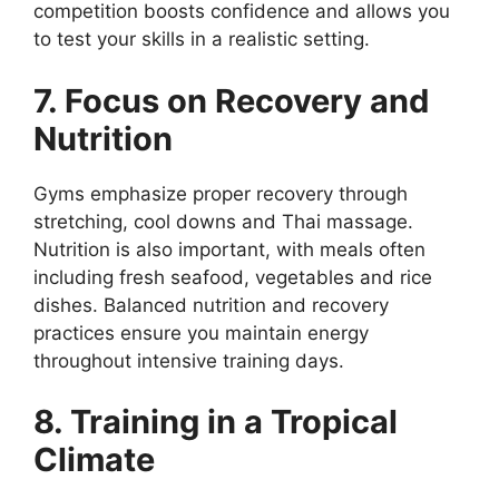
competition boosts confidence and allows you
to test your skills in a realistic setting.
7. Focus on Recovery and
Nutrition
Gyms emphasize proper recovery through
stretching, cool downs and Thai massage.
Nutrition is also important, with meals often
including fresh seafood, vegetables and rice
dishes. Balanced nutrition and recovery
practices ensure you maintain energy
throughout intensive training days.
8. Training in a Tropical
Climate