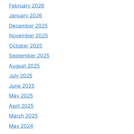
February 2026
January 2026
December 2025
November 2025
October 2025
September 2025
August 2025
July 2025
June 2025
May 2025
April 2025
March 2025
May 2024