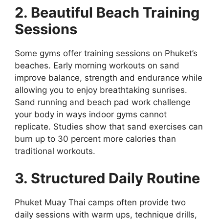
2. Beautiful Beach Training
Sessions
Some gyms offer training sessions on Phuket’s
beaches. Early morning workouts on sand
improve balance, strength and endurance while
allowing you to enjoy breathtaking sunrises.
Sand running and beach pad work challenge
your body in ways indoor gyms cannot
replicate. Studies show that sand exercises can
burn up to 30 percent more calories than
traditional workouts.
3. Structured Daily Routine
Phuket Muay Thai camps often provide two
daily sessions with warm ups, technique drills,