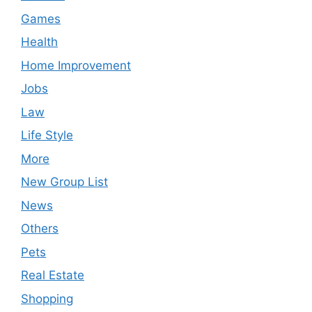
Games
Health
Home Improvement
Jobs
Law
Life Style
More
New Group List
News
Others
Pets
Real Estate
Shopping