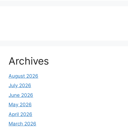
About Us
Contact Us
Disclaimer
Privacy Policy
Archives
August 2026
July 2026
June 2026
May 2026
April 2026
March 2026