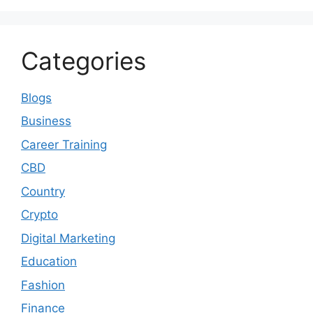
Categories
Blogs
Business
Career Training
CBD
Country
Crypto
Digital Marketing
Education
Fashion
Finance