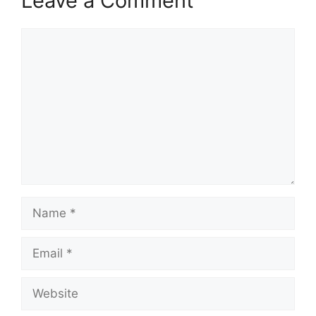
Leave a Comment
Comment
Name
Email
Website