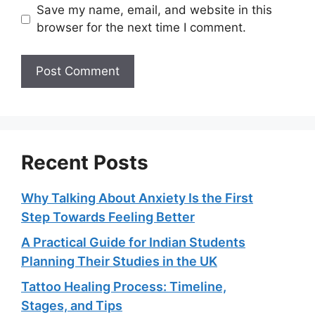
Save my name, email, and website in this
browser for the next time I comment.
Recent Posts
Why Talking About Anxiety Is the First
Step Towards Feeling Better
A Practical Guide for Indian Students
Planning Their Studies in the UK
Tattoo Healing Process: Timeline,
Stages, and Tips