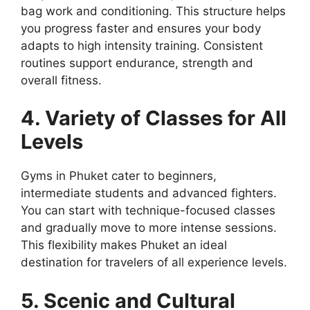
bag work and conditioning. This structure helps
you progress faster and ensures your body
adapts to high intensity training. Consistent
routines support endurance, strength and
overall fitness.
4. Variety of Classes for All
Levels
Gyms in Phuket cater to beginners,
intermediate students and advanced fighters.
You can start with technique-focused classes
and gradually move to more intense sessions.
This flexibility makes Phuket an ideal
destination for travelers of all experience levels.
5. Scenic and Cultural