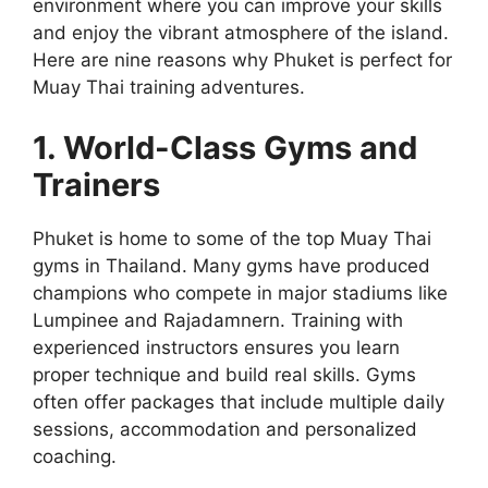
environment where you can improve your skills
and enjoy the vibrant atmosphere of the island.
Here are nine reasons why Phuket is perfect for
Muay Thai training adventures.
1. World-Class Gyms and
Trainers
Phuket is home to some of the top Muay Thai
gyms in Thailand. Many gyms have produced
champions who compete in major stadiums like
Lumpinee and Rajadamnern. Training with
experienced instructors ensures you learn
proper technique and build real skills. Gyms
often offer packages that include multiple daily
sessions, accommodation and personalized
coaching.