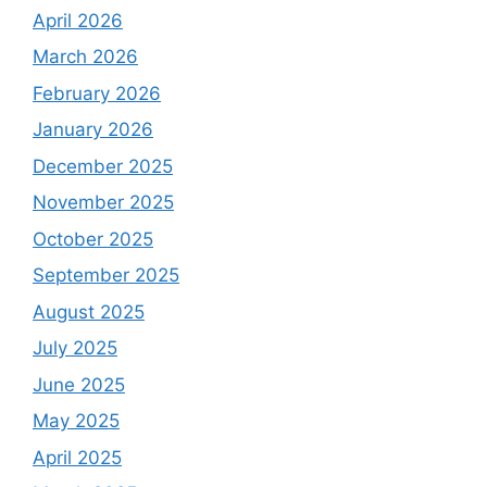
April 2026
March 2026
February 2026
January 2026
December 2025
November 2025
October 2025
September 2025
August 2025
July 2025
June 2025
May 2025
April 2025