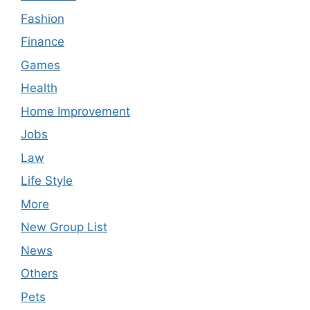
Fashion
Finance
Games
Health
Home Improvement
Jobs
Law
Life Style
More
New Group List
News
Others
Pets