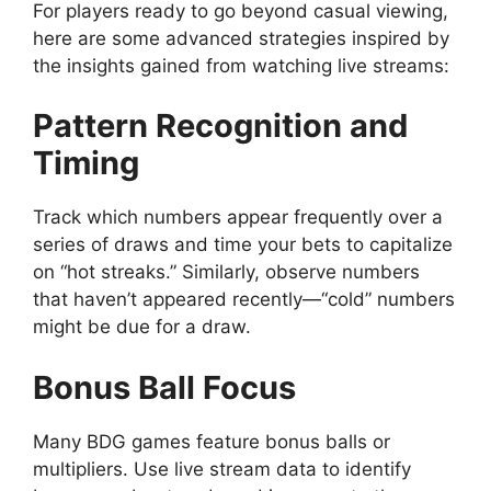
For players ready to go beyond casual viewing,
here are some advanced strategies inspired by
the insights gained from watching live streams:
Pattern Recognition and
Timing
Track which numbers appear frequently over a
series of draws and time your bets to capitalize
on “hot streaks.” Similarly, observe numbers
that haven’t appeared recently—“cold” numbers
might be due for a draw.
Bonus Ball Focus
Many BDG games feature bonus balls or
multipliers. Use live stream data to identify