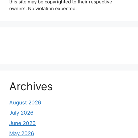
this site may be copyrighted to their respective
owners. No violation expected.
About Us
Contact Us
Disclaimer
Privacy Policy
Archives
August 2026
July 2026
June 2026
May 2026