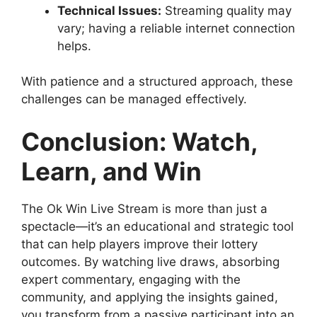
Technical Issues:
Streaming quality may
vary; having a reliable internet connection
helps.
With patience and a structured approach, these
challenges can be managed effectively.
Conclusion: Watch,
Learn, and Win
The Ok Win Live Stream is more than just a
spectacle—it’s an educational and strategic tool
that can help players improve their lottery
outcomes. By watching live draws, absorbing
expert commentary, engaging with the
community, and applying the insights gained,
you transform from a passive participant into an