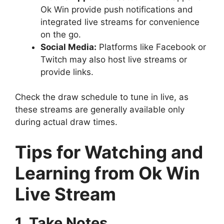
Ok Win provide push notifications and
integrated live streams for convenience
on the go.
Social Media:
Platforms like Facebook or
Twitch may also host live streams or
provide links.
Check the draw schedule to tune in live, as
these streams are generally available only
during actual draw times.
Tips for Watching and
Learning from Ok Win
Live Stream
1. Take Notes