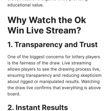
educational value.
Why Watch the Ok
Win Live Stream?
1. Transparency and Trust
One of the biggest concerns for lottery players
is the fairness of the draw. Live streaming
allows players to see the drawing process live,
ensuring transparency and reducing skepticism
about rigged or manipulated results. Watching
the draw live confirms that everything is above
board.
2. Instant Results