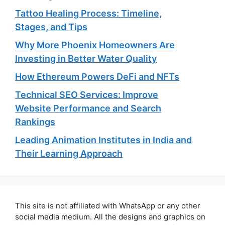
Tattoo Healing Process: Timeline,
Stages, and Tips
Why More Phoenix Homeowners Are
Investing in Better Water Quality
How Ethereum Powers DeFi and NFTs
Technical SEO Services: Improve
Website Performance and Search
Rankings
Leading Animation Institutes in India and
Their Learning Approach
This site is not affiliated with WhatsApp or any other
social media medium. All the designs and graphics on