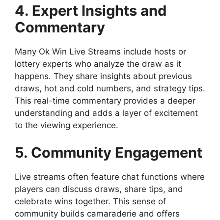
4. Expert Insights and
Commentary
Many Ok Win Live Streams include hosts or
lottery experts who analyze the draw as it
happens. They share insights about previous
draws, hot and cold numbers, and strategy tips.
This real-time commentary provides a deeper
understanding and adds a layer of excitement
to the viewing experience.
5. Community Engagement
Live streams often feature chat functions where
players can discuss draws, share tips, and
celebrate wins together. This sense of
community builds camaraderie and offers