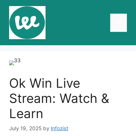
Skip
to
content
Menu
Ok Win Live
Stream: Watch &
Learn
July 19, 2025
by
Infozist