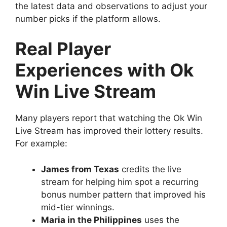
the latest data and observations to adjust your
number picks if the platform allows.
Real Player
Experiences with Ok
Win Live Stream
Many players report that watching the Ok Win
Live Stream has improved their lottery results.
For example:
James from Texas
credits the live
stream for helping him spot a recurring
bonus number pattern that improved his
mid-tier winnings.
Maria in the Philippines
uses the