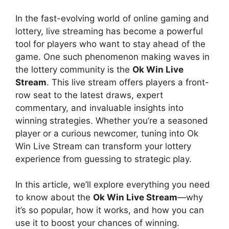
In the fast-evolving world of online gaming and
lottery, live streaming has become a powerful
tool for players who want to stay ahead of the
game. One such phenomenon making waves in
the lottery community is the
Ok Win Live
Stream
. This live stream offers players a front-
row seat to the latest draws, expert
commentary, and invaluable insights into
winning strategies. Whether you’re a seasoned
player or a curious newcomer, tuning into Ok
Win Live Stream can transform your lottery
experience from guessing to strategic play.
In this article, we’ll explore everything you need
to know about the
Ok Win Live Stream
—why
it’s so popular, how it works, and how you can
use it to boost your chances of winning.