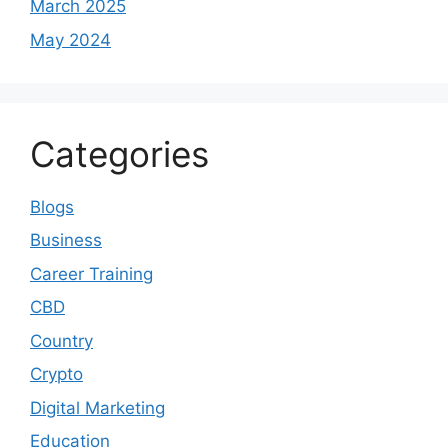
March 2025
May 2024
Categories
Blogs
Business
Career Training
CBD
Country
Crypto
Digital Marketing
Education