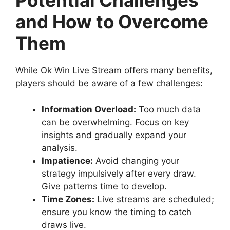
Potential Challenges
and How to Overcome
Them
While Ok Win Live Stream offers many benefits,
players should be aware of a few challenges:
Information Overload:
Too much data
can be overwhelming. Focus on key
insights and gradually expand your
analysis.
Impatience:
Avoid changing your
strategy impulsively after every draw.
Give patterns time to develop.
Time Zones:
Live streams are scheduled;
ensure you know the timing to catch
draws live.