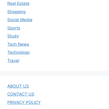
Real Estate
Shopping
Social Media
Sports
Study
Tech News
Technology
Travel
ABOUT US
CONTACT US
PRIVACY POLICY