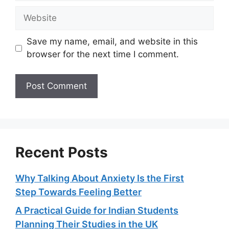
Website
Save my name, email, and website in this
browser for the next time I comment.
Recent Posts
Why Talking About Anxiety Is the First
Step Towards Feeling Better
A Practical Guide for Indian Students
Planning Their Studies in the UK