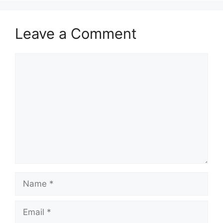
Leave a Comment
Comment
Name
Email