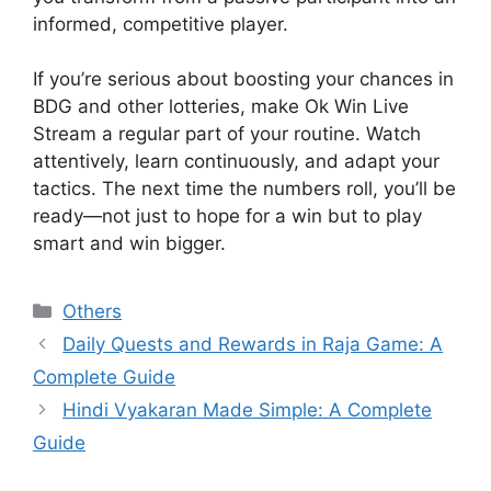
informed, competitive player.
If you’re serious about boosting your chances in
BDG and other lotteries, make Ok Win Live
Stream a regular part of your routine. Watch
attentively, learn continuously, and adapt your
tactics. The next time the numbers roll, you’ll be
ready—not just to hope for a win but to play
smart and win bigger.
Categories
Others
Daily Quests and Rewards in Raja Game: A
Complete Guide
Hindi Vyakaran Made Simple: A Complete
Guide