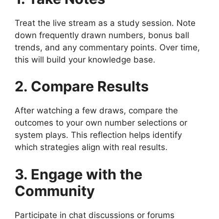
Treat the live stream as a study session. Note
down frequently drawn numbers, bonus ball
trends, and any commentary points. Over time,
this will build your knowledge base.
2. Compare Results
After watching a few draws, compare the
outcomes to your own number selections or
system plays. This reflection helps identify
which strategies align with real results.
3. Engage with the
Community
Participate in chat discussions or forums