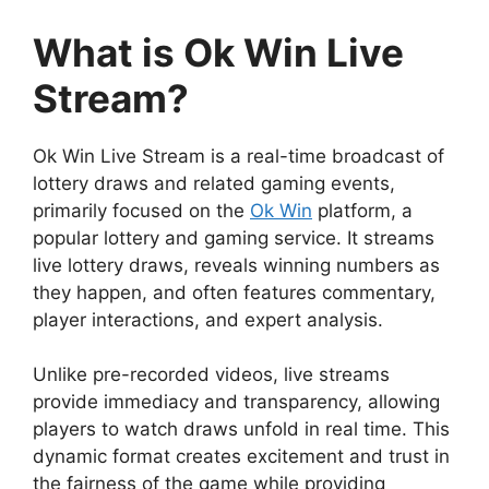
What is Ok Win Live
Stream?
Ok Win Live Stream is a real-time broadcast of
lottery draws and related gaming events,
primarily focused on the
Ok Win
platform, a
popular lottery and gaming service. It streams
live lottery draws, reveals winning numbers as
they happen, and often features commentary,
player interactions, and expert analysis.
Unlike pre-recorded videos, live streams
provide immediacy and transparency, allowing
players to watch draws unfold in real time. This
dynamic format creates excitement and trust in
the fairness of the game while providing