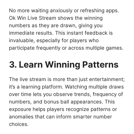
No more waiting anxiously or refreshing apps.
Ok Win Live Stream shows the winning
numbers as they are drawn, giving you
immediate results. This instant feedback is
invaluable, especially for players who
participate frequently or across multiple games.
3. Learn Winning Patterns
The live stream is more than just entertainment;
it’s a learning platform. Watching multiple draws
over time lets you observe trends, frequency of
numbers, and bonus ball appearances. This
exposure helps players recognize patterns or
anomalies that can inform smarter number
choices.