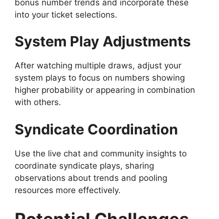
bonus number trends and incorporate these
into your ticket selections.
System Play Adjustments
After watching multiple draws, adjust your
system plays to focus on numbers showing
higher probability or appearing in combination
with others.
Syndicate Coordination
Use the live chat and community insights to
coordinate syndicate plays, sharing
observations about trends and pooling
resources more effectively.