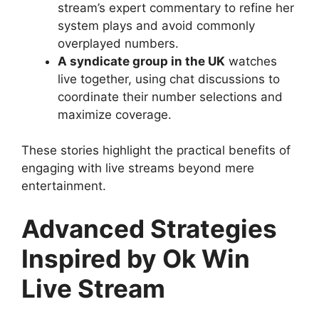
stream’s expert commentary to refine her
system plays and avoid commonly
overplayed numbers.
A syndicate group in the UK
watches
live together, using chat discussions to
coordinate their number selections and
maximize coverage.
These stories highlight the practical benefits of
engaging with live streams beyond mere
entertainment.
Advanced Strategies
Inspired by Ok Win
Live Stream