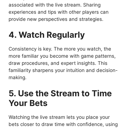
associated with the live stream. Sharing
experiences and tips with other players can
provide new perspectives and strategies.
4. Watch Regularly
Consistency is key. The more you watch, the
more familiar you become with game patterns,
draw procedures, and expert insights. This
familiarity sharpens your intuition and decision-
making.
5. Use the Stream to Time
Your Bets
Watching the live stream lets you place your
bets closer to draw time with confidence, using