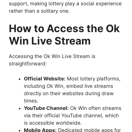
support, making lottery play a social experience
rather than a solitary one.
How to Access the Ok
Win Live Stream
Accessing the Ok Win Live Stream is
straightforward:
Official Website:
Most lottery platforms,
including Ok Win, embed live streams
directly on their websites during draw
times.
YouTube Channel:
Ok Win often streams
via their official YouTube channel, which
is accessible worldwide.
Mobile Apps:
Dedicated mobile apps for