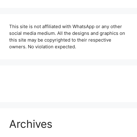
This site is not affiliated with WhatsApp or any other
social media medium. All the designs and graphics on
this site may be copyrighted to their respective
owners. No violation expected.
About Us
Contact Us
Disclaimer
Privacy Policy
Archives