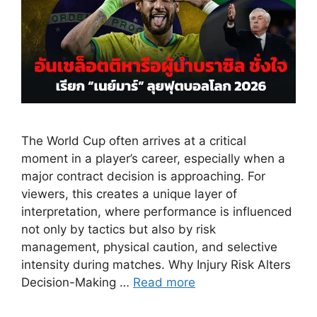
The World Cup often arrives at a critical
moment in a player’s career, especially when a
major contract decision is approaching. For
viewers, this creates a unique layer of
interpretation, where performance is influenced
not only by tactics but also by risk
management, physical caution, and selective
intensity during matches. Why Injury Risk Alters
Decision-Making …
Read more