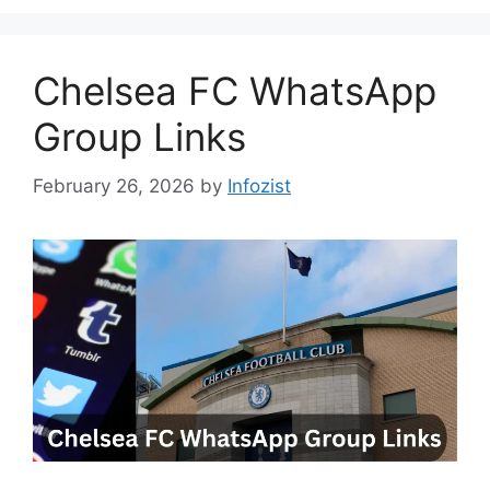
Chelsea FC WhatsApp
Group Links
February 26, 2026
by
Infozist