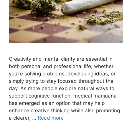
Creativity and mental clarity are essential in
both personal and professional life, whether
you’re solving problems, developing ideas, or
simply trying to stay focused throughout the
day. As more people explore natural ways to
support cognitive function, medical marijuana
has emerged as an option that may help
enhance creative thinking while also promoting
a clearer, …
Read more