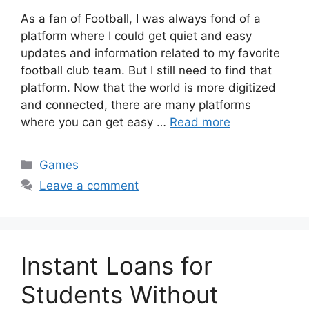
As a fan of Football, I was always fond of a
platform where I could get quiet and easy
updates and information related to my favorite
football club team. But I still need to find that
platform. Now that the world is more digitized
and connected, there are many platforms
where you can get easy …
Read more
Categories
Games
Leave a comment
Instant Loans for
Students Without