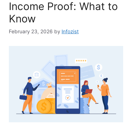
Income Proof: What to
Know
February 23, 2026
by
Infozist