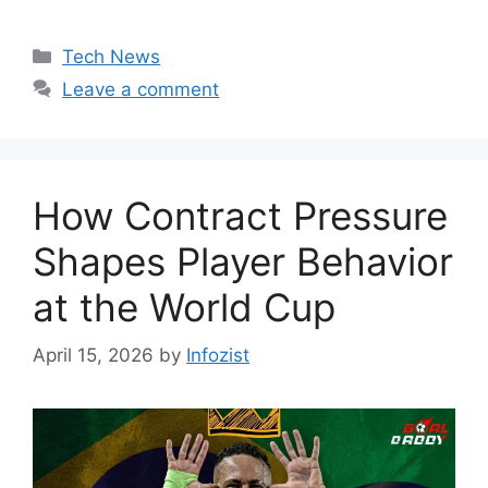
Categories
Tech News
Leave a comment
How Contract Pressure
Shapes Player Behavior
at the World Cup
April 15, 2026
by
Infozist