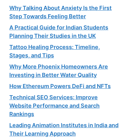
Why Talking About Anxiety Is the First
Step Towards Feeling Better
A Practical Guide for Indian Students
Planning Their Studies in the UK
Tattoo Healing Process: Timeline,
Stages, and Tips
Why More Phoenix Homeowners Are
Investing in Better Water Quality
How Ethereum Powers DeFi and NFTs
Technical SEO Services: Improve
Website Performance and Search
Rankings
Leading Animation Institutes in India and
Their Learning Approach