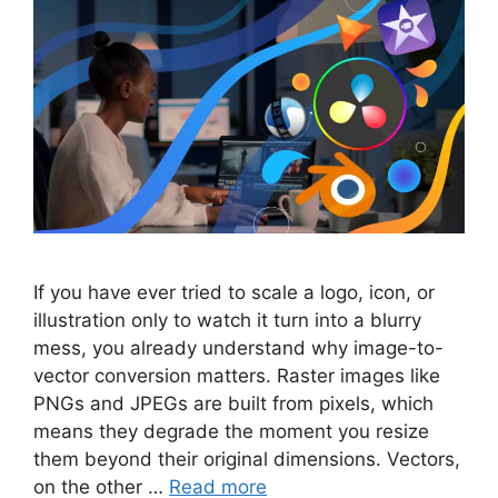
If you have ever tried to scale a logo, icon, or
illustration only to watch it turn into a blurry
mess, you already understand why image-to-
vector conversion matters. Raster images like
PNGs and JPEGs are built from pixels, which
means they degrade the moment you resize
them beyond their original dimensions. Vectors,
on the other …
Read more