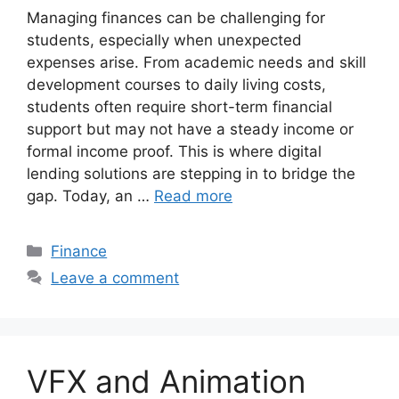
Managing finances can be challenging for
students, especially when unexpected
expenses arise. From academic needs and skill
development courses to daily living costs,
students often require short-term financial
support but may not have a steady income or
formal income proof. This is where digital
lending solutions are stepping in to bridge the
gap. Today, an …
Read more
Categories
Finance
Leave a comment
VFX and Animation