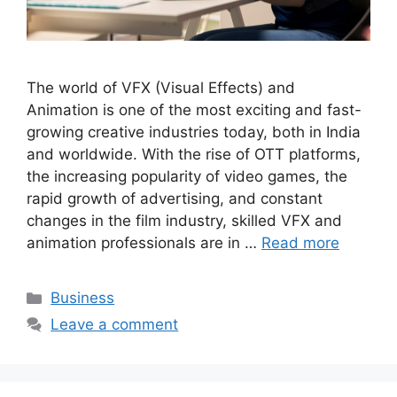
The world of VFX (Visual Effects) and
Animation is one of the most exciting and fast-
growing creative industries today, both in India
and worldwide. With the rise of OTT platforms,
the increasing popularity of video games, the
rapid growth of advertising, and constant
changes in the film industry, skilled VFX and
animation professionals are in …
Read more
Categories
Business
Leave a comment