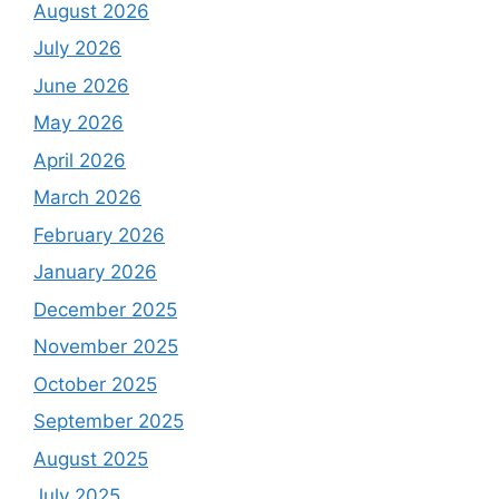
August 2026
July 2026
June 2026
May 2026
April 2026
March 2026
February 2026
January 2026
December 2025
November 2025
October 2025
September 2025
August 2025
July 2025