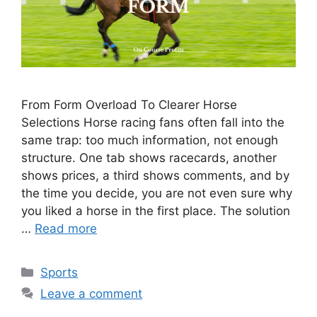
From Form Overload To Clearer Horse
Selections Horse racing fans often fall into the
same trap: too much information, not enough
structure. One tab shows racecards, another
shows prices, a third shows comments, and by
the time you decide, you are not even sure why
you liked a horse in the first place. The solution
…
Read more
Categories
Sports
Leave a comment