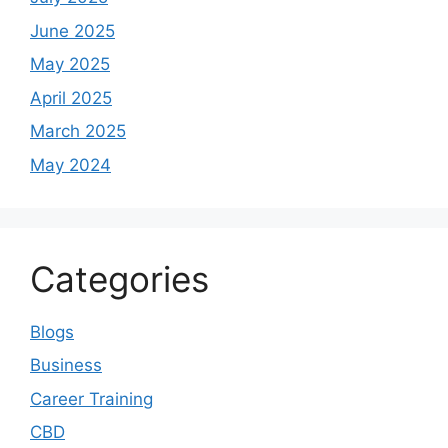
June 2025
May 2025
April 2025
March 2025
May 2024
Categories
Blogs
Business
Career Training
CBD