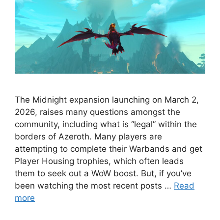
The Midnight expansion launching on March 2,
2026, raises many questions amongst the
community, including what is “legal” within the
borders of Azeroth. Many players are
attempting to complete their Warbands and get
Player Housing trophies, which often leads
them to seek out a WoW boost. But, if you’ve
been watching the most recent posts …
Read
more