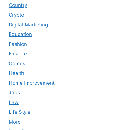
Country
Crypto
Digital Marketing
Education
Fashion
Finance
Games
Health
Home Improvement
Jobs
Law
Life Style
More