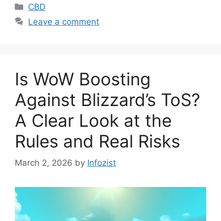
Categories
CBD
Leave a comment
Is WoW Boosting
Against Blizzard’s ToS?
A Clear Look at the
Rules and Real Risks
March 2, 2026
by
Infozist