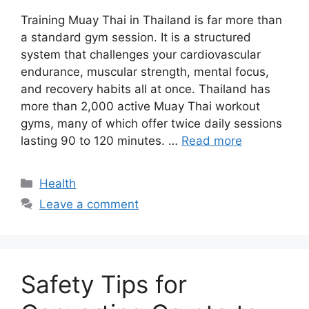
Training Muay Thai in Thailand is far more than
a standard gym session. It is a structured
system that challenges your cardiovascular
endurance, muscular strength, mental focus,
and recovery habits all at once. Thailand has
more than 2,000 active Muay Thai workout
gyms, many of which offer twice daily sessions
lasting 90 to 120 minutes. …
Read more
Categories
Health
Leave a comment
Safety Tips for