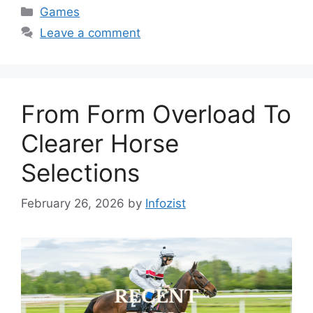
Categories
Games
Leave a comment
From Form Overload To
Clearer Horse
Selections
February 26, 2026
by
Infozist