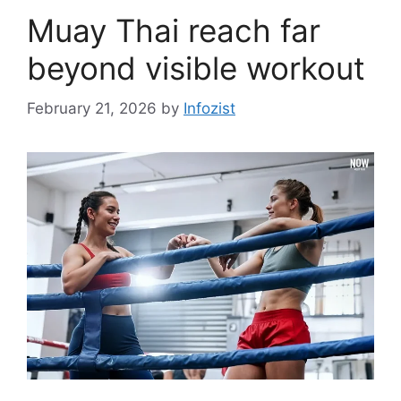
Muay Thai reach far
beyond visible workout
February 21, 2026
by
Infozist