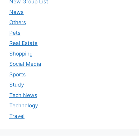
New Group List
News
Others
Pets
Real Estate
Shopping
Social Media
Sports
Study
Tech News
Technology
Travel