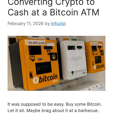
Converting Crypto to
Cash at a Bitcoin ATM
February 11, 2026
by
Infozist
It was supposed to be easy. Buy some Bitcoin.
Let it sit. Maybe brag about it at a barbecue.