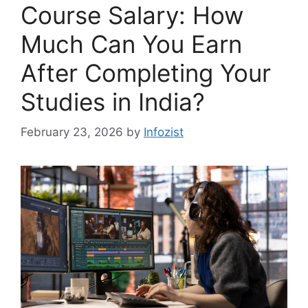
Course Salary: How
Much Can You Earn
After Completing Your
Studies in India?
February 23, 2026
by
Infozist