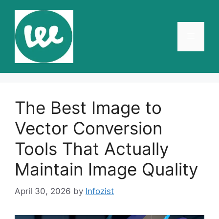
Skip
to
content
Menu
The Best Image to
Vector Conversion
Tools That Actually
Maintain Image Quality
April 30, 2026
by
Infozist