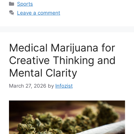
Categories
Sports
Leave a comment
Medical Marijuana for
Creative Thinking and
Mental Clarity
March 27, 2026
by
Infozist