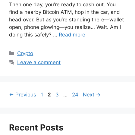
Then one day, you’re ready to cash out. You
find a nearby Bitcoin ATM, hop in the car, and
head over. But as you’re standing there—wallet
open, phone glowing—you realize… Wait. Am I
doing this safely? …
Read more
Categories
Crypto
Leave a comment
Page
Page
Page
Page
←
Previous
1
2
3
…
24
Next
→
Recent Posts