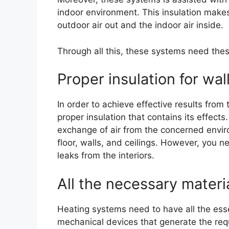
indoor environment. This insulation makes
outdoor air out and the indoor air inside.
Through all this, these systems need thes
Proper insulation for wal
In order to achieve effective results fro
proper insulation that contains its effects
exchange of air from the concerned environ
floor, walls, and ceilings. However, you 
leaks from the interiors.
All the necessary materi
Heating systems need to have all the ess
mechanical devices that generate the req