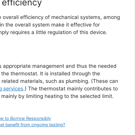
efficiency
e overall efficiency of mechanical systems, among
 in the overall system make it effective for
ly requires a little regulation of this device.
es appropriate management and thus the needed
 the thermostat. It is installed through the
nd related materials, such as plumbing. (These can
g services
.) The thermostat mainly contributes to
mainly by limiting heating to the selected limit.
ow to Borrow Responsibly
t benefit from ongoing testing?