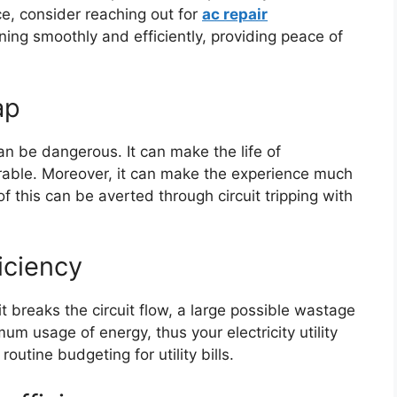
ce, consider reaching out for
ac repair
ing smoothly and efficiently, providing peace of
ap
an be dangerous. It can make the life of
rable. Moreover, it can make the experience much
f this can be averted through circuit tripping with
iciency
it breaks the circuit flow, a large possible wastage
um usage of energy, thus your electricity utility
 routine budgeting for utility bills.