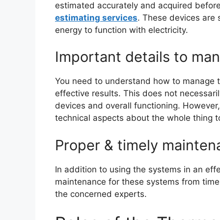
estimated accurately and acquired before 
estimating services
. These devices are 
energy to function with electricity.
Important details to man
You need to understand how to manage th
effective results. This does not necessar
devices and overall functioning. However
technical aspects about the whole thing 
Proper & timely mainten
In addition to using the systems in an ef
maintenance for these systems from time t
the concerned experts.