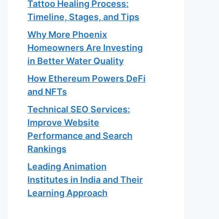
Tattoo Healing Process:
Timeline, Stages, and Tips
Why More Phoenix
Homeowners Are Investing
in Better Water Quality
How Ethereum Powers DeFi
and NFTs
Technical SEO Services:
Improve Website
Performance and Search
Rankings
Leading Animation
Institutes in India and Their
Learning Approach