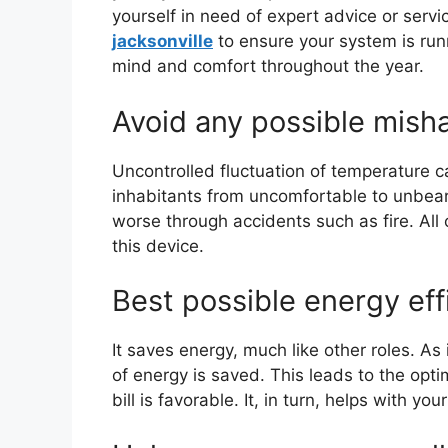
yourself in need of expert advice or servi
jacksonville
to ensure your system is runn
mind and comfort throughout the year.
Avoid any possible mish
Uncontrolled fluctuation of temperature c
inhabitants from uncomfortable to unbea
worse through accidents such as fire. All o
this device.
Best possible energy eff
It saves energy, much like other roles. As 
of energy is saved. This leads to the optim
bill is favorable. It, in turn, helps with your