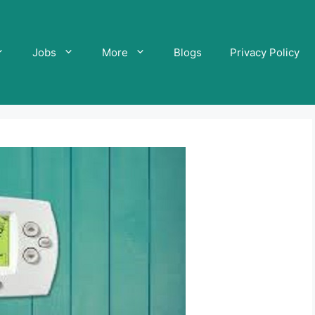
Jobs
More
Blogs
Privacy Policy