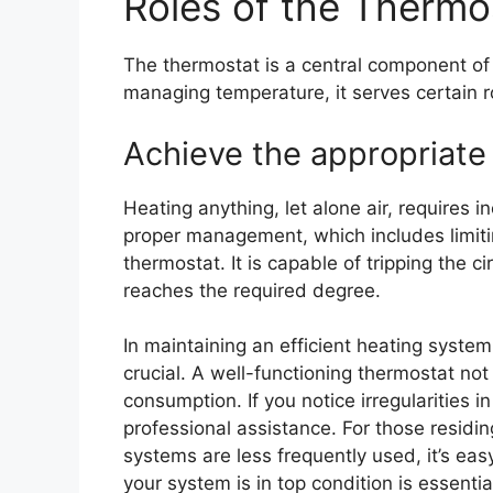
Roles of the Thermo
The thermostat is a central component of 
managing temperature, it serves certain r
Achieve the appropriate
Heating anything, let alone air, requires 
proper management, which includes limiting
thermostat. It is capable of tripping the c
reaches the required degree.
In maintaining an efficient heating syste
crucial. A well-functioning thermostat no
consumption. If you notice irregularities i
professional assistance. For those residin
systems are less frequently used, it’s eas
your system is in top condition is essentia