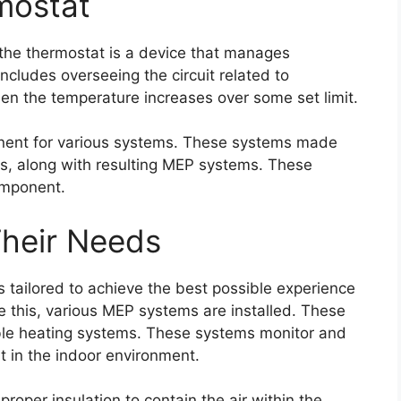
rmostat
the thermostat is a device that manages
ncludes overseeing the circuit related to
hen the temperature increases over some set limit.
onent for various systems. These systems made
es, along with resulting MEP systems. These
omponent.
Their Needs
s tailored to achieve the best possible experience
ve this, various MEP systems are installed. These
ible heating systems. These systems monitor and
t in the indoor environment.
roper insulation to contain the air within the