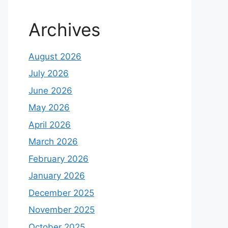
Archives
August 2026
July 2026
June 2026
May 2026
April 2026
March 2026
February 2026
January 2026
December 2025
November 2025
October 2025