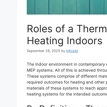
Roles of a Thermo
Heating Indoors
September 28, 2025
by
Infozist
The Indoor environment in contemporary co
MEP systems. All of this is achieved thr
These systems comprise of different mate
required outcomes for heating and other p
materials of these systems to reach approp
heating systems for the intended outcom