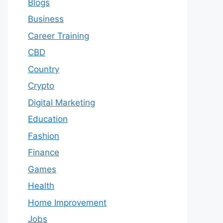
Blogs
Business
Career Training
CBD
Country
Crypto
Digital Marketing
Education
Fashion
Finance
Games
Health
Home Improvement
Jobs