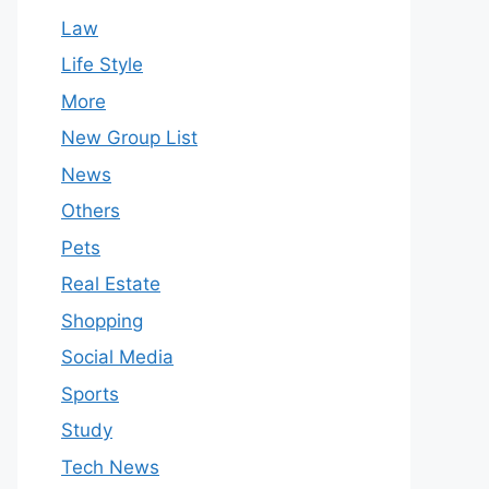
Law
Life Style
More
New Group List
News
Others
Pets
Real Estate
Shopping
Social Media
Sports
Study
Tech News