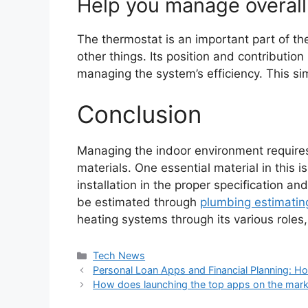
Help you manage overall 
The thermostat is an important part of th
other things. Its position and contribution
managing the system’s efficiency. This simp
Conclusion
Managing the indoor environment requir
materials. One essential material in this is
installation in the proper specification a
be estimated through
plumbing estimatin
heating systems through its various roles, 
Categories
Tech News
Personal Loan Apps and Financial Planning: H
How does launching the top apps on the marke