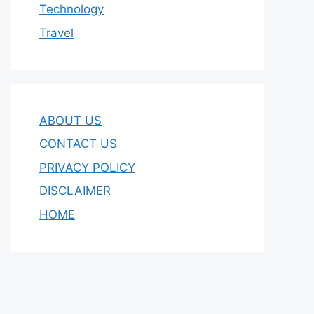
Technology
Travel
ABOUT US
CONTACT US
PRIVACY POLICY
DISCLAIMER
HOME