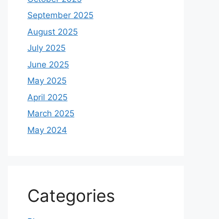
September 2025
August 2025
July 2025
June 2025
May 2025
April 2025
March 2025
May 2024
Categories