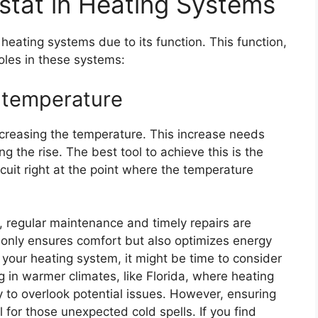
stat in Heating Systems
heating systems due to its function. This function,
oles in these systems:
 temperature
increasing the temperature. This increase needs
 the rise. The best tool to achieve this is the
ircuit right at the point where the temperature
m, regular maintenance and timely repairs are
t only ensures comfort but also optimizes energy
n your heating system, it might be time to consider
g in warmer climates, like Florida, where heating
y to overlook potential issues. However, ensuring
l for those unexpected cold spells. If you find