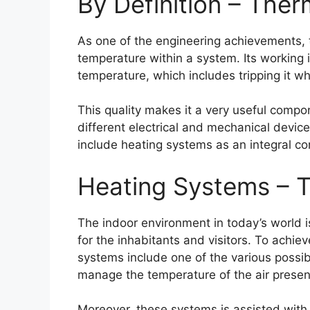
By Definition – The
As one of the engineering achievements, 
temperature within a system. Its working i
temperature, which includes tripping it w
This quality makes it a very useful comp
different electrical and mechanical devic
include heating systems as an integral c
Heating Systems – 
The indoor environment in today’s world i
for the inhabitants and visitors. To achie
systems include one of the various poss
manage the temperature of the air presen
Moreover, these systems is assisted with p