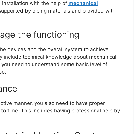
installation with the help of
mechanical
supported by piping materials and provided with
age the functioning
e devices and the overall system to achieve
ily include technical knowledge about mechanical
, you need to understand some basic level of
too.
ance
fective manner, you also need to have proper
o time. This includes having professional help by