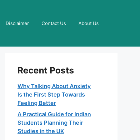
Disclaimer
Contact Us
About Us
Recent Posts
Why Talking About Anxiety
Is the First Step Towards
Feeling Better
A Practical Guide for Indian
Students Planning Their
Studies in the UK