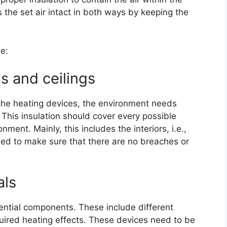
 the set air intact in both ways by keeping the
e:
ls and ceilings
m the heating devices, the environment needs
. This insulation should cover every possible
ment. Mainly, this includes the interiors, i.e.,
need to make sure that there are no breaches or
als
ential components. These include different
uired heating effects. These devices need to be