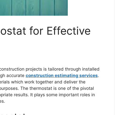
stat for Effective
nstruction projects is tailored through installed
ough accurate
construction estimating services
.
rials which work together and deliver the
urposes. The thermostat is one of the pivotal
riate results. It plays some important roles in
es.