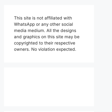
This site is not affiliated with
WhatsApp or any other social
media medium. All the designs
and graphics on this site may be
copyrighted to their respective
owners. No violation expected.
About Us
Contact Us
Disclaimer
Privacy Policy