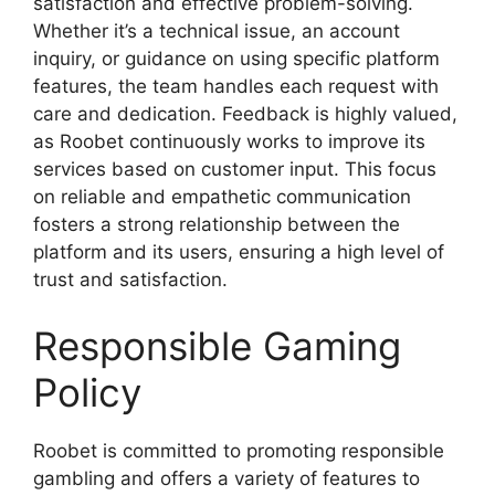
satisfaction and effective problem-solving.
Whether it’s a technical issue, an account
inquiry, or guidance on using specific platform
features, the team handles each request with
care and dedication. Feedback is highly valued,
as Roobet continuously works to improve its
services based on customer input. This focus
on reliable and empathetic communication
fosters a strong relationship between the
platform and its users, ensuring a high level of
trust and satisfaction.
Responsible Gaming
Policy
Roobet is committed to promoting responsible
gambling and offers a variety of features to