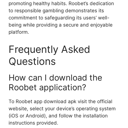
promoting healthy habits. Roobet’s dedication
to responsible gambling demonstrates its
commitment to safeguarding its users’ well-
being while providing a secure and enjoyable
platform.
Frequently Asked
Questions
How can I download the
Roobet application?
To Roobet app download apk visit the official
website, select your device’s operating system
(iOS or Android), and follow the installation
instructions provided.