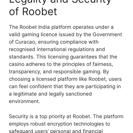
of Roobet
The Roobet India platform operates under a
valid gaming licence issued by the Government
of Curacao, ensuring compliance with
recognised international regulations and
standards. This licensing guarantees that the
casino adheres to the principles of fairness,
transparency, and responsible gaming. By
choosing a licensed platform like Roobet, users
can feel confident that they are participating in
a legitimate and legally sanctioned
environment.
Security is a top priority at Roobet. The platform
employs robust encryption technologies to
safeguard users’ personal and financial