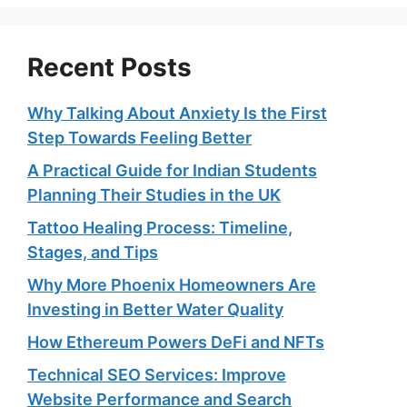
Recent Posts
Why Talking About Anxiety Is the First
Step Towards Feeling Better
A Practical Guide for Indian Students
Planning Their Studies in the UK
Tattoo Healing Process: Timeline,
Stages, and Tips
Why More Phoenix Homeowners Are
Investing in Better Water Quality
How Ethereum Powers DeFi and NFTs
Technical SEO Services: Improve
Website Performance and Search