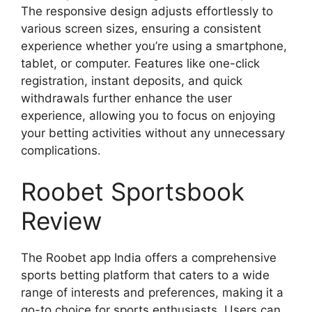
The responsive design adjusts effortlessly to
various screen sizes, ensuring a consistent
experience whether you’re using a smartphone,
tablet, or computer. Features like one-click
registration, instant deposits, and quick
withdrawals further enhance the user
experience, allowing you to focus on enjoying
your betting activities without any unnecessary
complications.
Roobet Sportsbook
Review
The Roobet app India offers a comprehensive
sports betting platform that caters to a wide
range of interests and preferences, making it a
go-to choice for sports enthusiasts. Users can