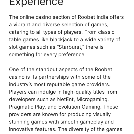
Experience
The online casino section of Roobet India offers
a vibrant and diverse selection of games,
catering to all types of players. From classic
table games like blackjack to a wide variety of
slot games such as “Starburst,” there is
something for every preference.
One of the standout aspects of the Roobet
casino is its partnerships with some of the
industry’s most reputable game providers.
Players can indulge in high-quality titles from
developers such as NetEnt, Microgaming,
Pragmatic Play, and Evolution Gaming. These
providers are known for producing visually
stunning games with smooth gameplay and
innovative features. The diversity of the games