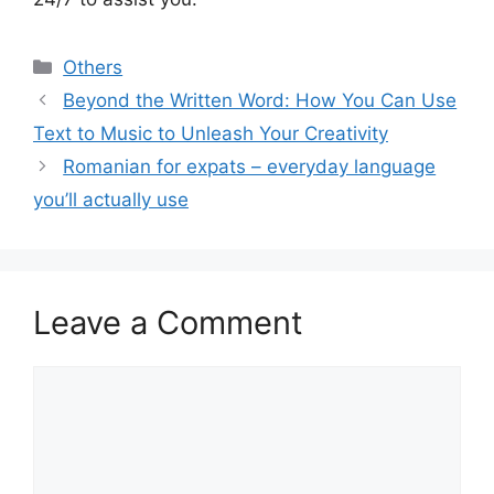
Categories
Others
Beyond the Written Word: How You Can Use
Text to Music to Unleash Your Creativity
Romanian for expats – everyday language
you’ll actually use
Leave a Comment
Comment