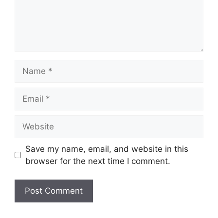
Name
Email
Website
Save my name, email, and website in this
browser for the next time I comment.