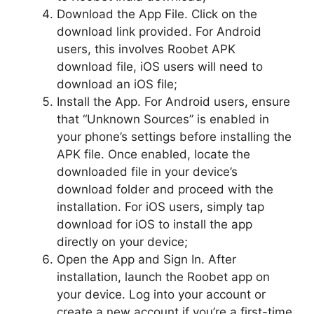
Download the App File. Click on the
download link provided. For Android
users, this involves Roobet APK
download file, iOS users will need to
download an iOS file;
Install the App. For Android users, ensure
that “Unknown Sources” is enabled in
your phone’s settings before installing the
APK file. Once enabled, locate the
downloaded file in your device’s
download folder and proceed with the
installation. For iOS users, simply tap
download for iOS to install the app
directly on your device;
Open the App and Sign In. After
installation, launch the Roobet app on
your device. Log into your account or
create a new account if you’re a first-time