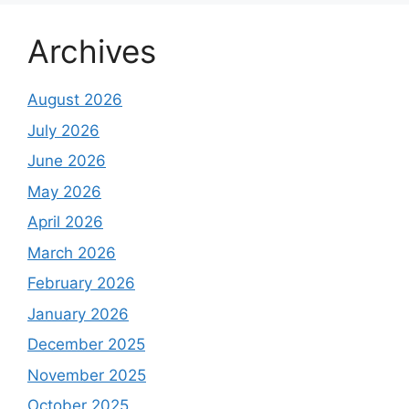
Archives
August 2026
July 2026
June 2026
May 2026
April 2026
March 2026
February 2026
January 2026
December 2025
November 2025
October 2025