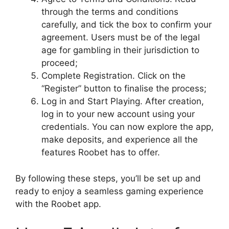
through the terms and conditions
carefully, and tick the box to confirm your
agreement. Users must be of the legal
age for gambling in their jurisdiction to
proceed;
Complete Registration. Click on the
“Register” button to finalise the process;
Log in and Start Playing. After creation,
log in to your new account using your
credentials. You can now explore the app,
make deposits, and experience all the
features Roobet has to offer.
By following these steps, you’ll be set up and
ready to enjoy a seamless gaming experience
with the Roobet app.