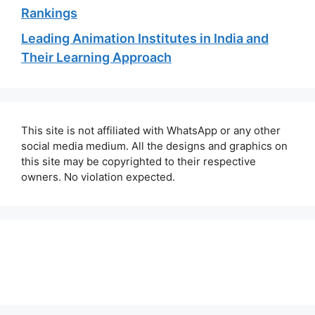
Rankings
Leading Animation Institutes in India and
Their Learning Approach
This site is not affiliated with WhatsApp or any other
social media medium. All the designs and graphics on
this site may be copyrighted to their respective
owners. No violation expected.
About Us
Contact Us
Disclaimer
Privacy Policy