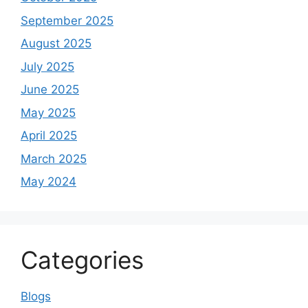
September 2025
August 2025
July 2025
June 2025
May 2025
April 2025
March 2025
May 2024
Categories
Blogs