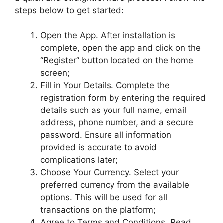
steps below to get started:
Open the App. After installation is
complete, open the app and click on the
“Register” button located on the home
screen;
Fill in Your Details. Complete the
registration form by entering the required
details such as your full name, email
address, phone number, and a secure
password. Ensure all information
provided is accurate to avoid
complications later;
Choose Your Currency. Select your
preferred currency from the available
options. This will be used for all
transactions on the platform;
Agree to Terms and Conditions. Read