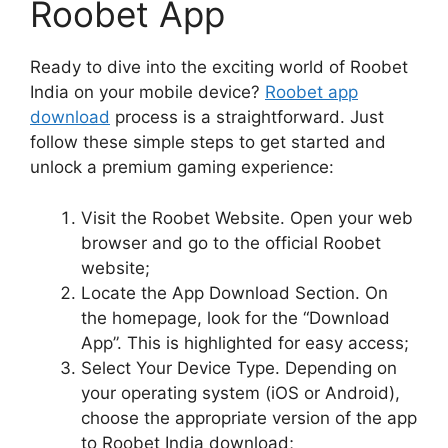
Roobet App
Ready to dive into the exciting world of Roobet
India on your mobile device?
Roobet app
download
process is a straightforward. Just
follow these simple steps to get started and
unlock a premium gaming experience:
Visit the Roobet Website. Open your web
browser and go to the official Roobet
website;
Locate the App Download Section. On
the homepage, look for the “Download
App”. This is highlighted for easy access;
Select Your Device Type. Depending on
your operating system (iOS or Android),
choose the appropriate version of the app
to Roobet India download;