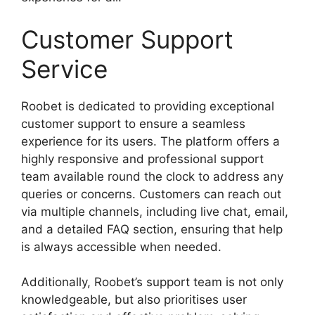
Customer Support
Service
Roobet is dedicated to providing exceptional
customer support to ensure a seamless
experience for its users. The platform offers a
highly responsive and professional support
team available round the clock to address any
queries or concerns. Customers can reach out
via multiple channels, including live chat, email,
and a detailed FAQ section, ensuring that help
is always accessible when needed.
Additionally, Roobet’s support team is not only
knowledgeable, but also prioritises user