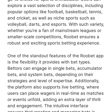
explore a vast selection of disciplines, including
popular options like football, basketball, tennis,
and cricket, as well as niche sports such as
volleyball, darts, and esports. With such variety,
whether you’re a fan of mainstream leagues or
smaller-scale competitions, Roobet ensures a
robust and exciting sports betting experience.
One of the standout features of the Roobet app
is the flexibility it provides with bet types.
Bettors can engage in single bets, accumulator
bets, and system bets, depending on their
strategies and level of expertise. Additionally,
the platform also supports live betting, where
users can place wagers in real-time as matches
or events unfold, adding an extra layer of thrill
and engagement. The intuitive interface
ensures that creating and managing bets is