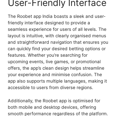
User-Friendly Interface
The Roobet app India boasts a sleek and user-
friendly interface designed to provide a
seamless experience for users of all levels. The
layout is intuitive, with clearly organised menus
and straightforward navigation that ensures you
can quickly find your desired betting options or
features. Whether you’re searching for
upcoming events, live games, or promotional
offers, the app’s clean design helps streamline
your experience and minimise confusion. The
app also supports multiple languages, making it
accessible to users from diverse regions.
Additionally, the Roobet app is optimised for
both mobile and desktop devices, offering
smooth performance regardless of the platform.