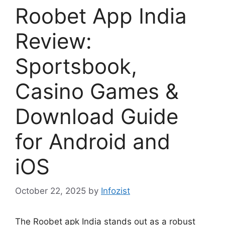
Roobet App India
Review:
Sportsbook,
Casino Games &
Download Guide
for Android and
iOS
October 22, 2025
by
Infozist
The Roobet apk India stands out as a robust