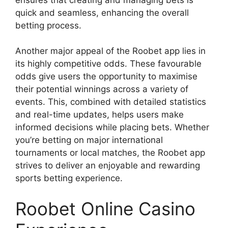
quick and seamless, enhancing the overall
betting process.
Another major appeal of the Roobet app lies in
its highly competitive odds. These favourable
odds give users the opportunity to maximise
their potential winnings across a variety of
events. This, combined with detailed statistics
and real-time updates, helps users make
informed decisions while placing bets. Whether
you’re betting on major international
tournaments or local matches, the Roobet app
strives to deliver an enjoyable and rewarding
sports betting experience.
Roobet Online Casino