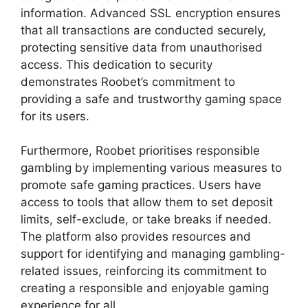
information. Advanced SSL encryption ensures
that all transactions are conducted securely,
protecting sensitive data from unauthorised
access. This dedication to security
demonstrates Roobet’s commitment to
providing a safe and trustworthy gaming space
for its users.
Furthermore, Roobet prioritises responsible
gambling by implementing various measures to
promote safe gaming practices. Users have
access to tools that allow them to set deposit
limits, self-exclude, or take breaks if needed.
The platform also provides resources and
support for identifying and managing gambling-
related issues, reinforcing its commitment to
creating a responsible and enjoyable gaming
experience for all.