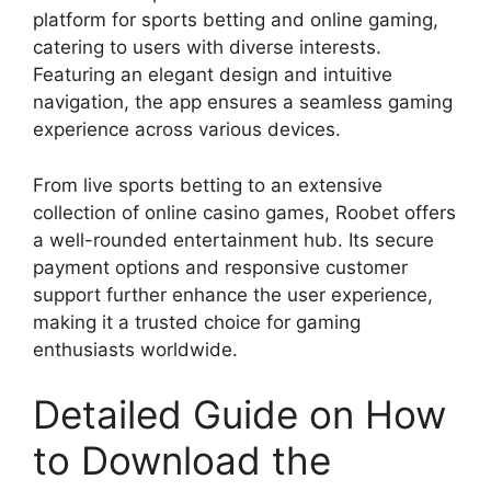
platform for sports betting and online gaming,
catering to users with diverse interests.
Featuring an elegant design and intuitive
navigation, the app ensures a seamless gaming
experience across various devices.
From live sports betting to an extensive
collection of online casino games, Roobet offers
a well-rounded entertainment hub. Its secure
payment options and responsive customer
support further enhance the user experience,
making it a trusted choice for gaming
enthusiasts worldwide.
Detailed Guide on How
to Download the