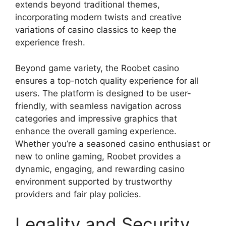
extends beyond traditional themes,
incorporating modern twists and creative
variations of casino classics to keep the
experience fresh.
Beyond game variety, the Roobet casino
ensures a top-notch quality experience for all
users. The platform is designed to be user-
friendly, with seamless navigation across
categories and impressive graphics that
enhance the overall gaming experience.
Whether you’re a seasoned casino enthusiast or
new to online gaming, Roobet provides a
dynamic, engaging, and rewarding casino
environment supported by trustworthy
providers and fair play policies.
Legality and Security