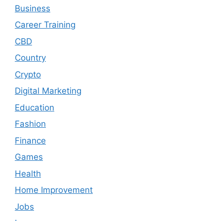
Business
Career Training
CBD
Country
Crypto
Digital Marketing
Education
Fashion
Finance
Games
Health
Home Improvement
Jobs