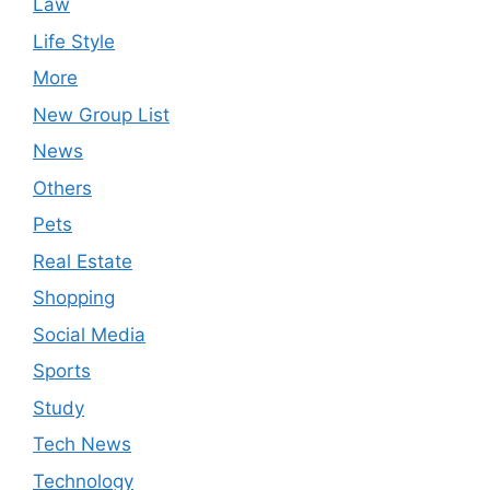
Law
Life Style
More
New Group List
News
Others
Pets
Real Estate
Shopping
Social Media
Sports
Study
Tech News
Technology