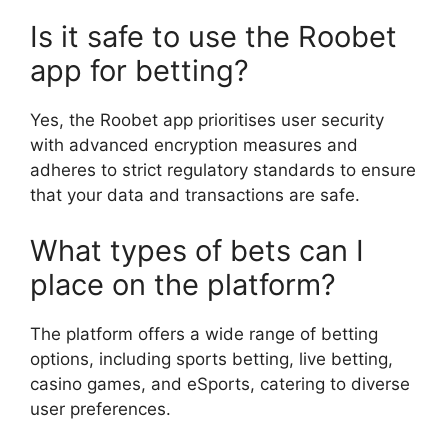
Is it safe to use the Roobet
app for betting?
Yes, the Roobet app prioritises user security
with advanced encryption measures and
adheres to strict regulatory standards to ensure
that your data and transactions are safe.
What types of bets can I
place on the platform?
The platform offers a wide range of betting
options, including sports betting, live betting,
casino games, and eSports, catering to diverse
user preferences.