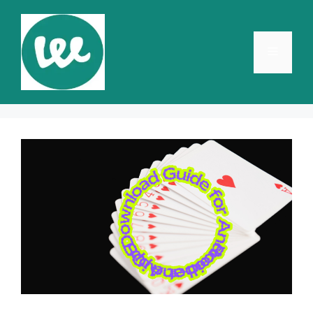
Skip
to
content
Menu