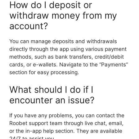
How do I deposit or
withdraw money from my
account?
You can manage deposits and withdrawals
directly through the app using various payment
methods, such as bank transfers, credit/debit
cards, or e-wallets. Navigate to the “Payments”
section for easy processing.
What should I do if I
encounter an issue?
If you have any problems, you can contact the
Roobet support team through live chat, email,
or the in-app help section. They are available
24/7 to assist you.