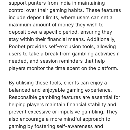
support punters from India in maintaining
control over their gaming habits. These features
include deposit limits, where users can set a
maximum amount of money they wish to
deposit over a specific period, ensuring they
stay within their financial means. Additionally,
Roobet provides self-exclusion tools, allowing
users to take a break from gambling activities if
needed, and session reminders that help
players monitor the time spent on the platform.
By utilising these tools, clients can enjoy a
balanced and enjoyable gaming experience.
Responsible gambling features are essential for
helping players maintain financial stability and
prevent excessive or impulsive gambling. They
also encourage a more mindful approach to
gaming by fostering self-awareness and