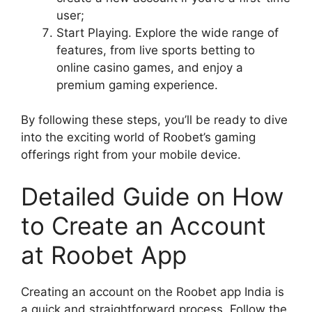
user;
Start Playing. Explore the wide range of
features, from live sports betting to
online casino games, and enjoy a
premium gaming experience.
By following these steps, you’ll be ready to dive
into the exciting world of Roobet’s gaming
offerings right from your mobile device.
Detailed Guide on How
to Create an Account
at Roobet App
Creating an account on the Roobet app India is
a quick and straightforward process. Follow the