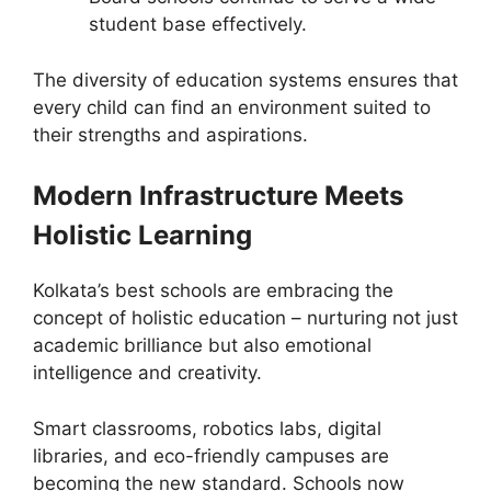
student base effectively.
The diversity of education systems ensures that
every child can find an environment suited to
their strengths and aspirations.
Modern Infrastructure Meets
Holistic Learning
Kolkata’s best schools are embracing the
concept of holistic education – nurturing not just
academic brilliance but also emotional
intelligence and creativity.
Smart classrooms, robotics labs, digital
libraries, and eco-friendly campuses are
becoming the new standard. Schools now