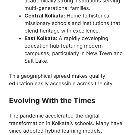
academically strong institutions serving
multi-generational families.
Central Kolkata:
Home to historical
missionary schools and institutions that
blend heritage with excellence.
East Kolkata:
A rapidly developing
education hub featuring modern
campuses, particularly in New Town and
Salt Lake.
This geographical spread makes quality
education easily accessible across the city.
Evolving With the Times
The pandemic accelerated the digital
transformation in Kolkata’s schools. Many have
since adopted hybrid learning models,