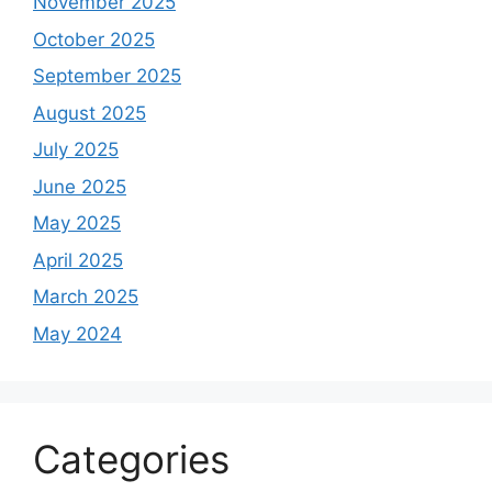
November 2025
October 2025
September 2025
August 2025
July 2025
June 2025
May 2025
April 2025
March 2025
May 2024
Categories