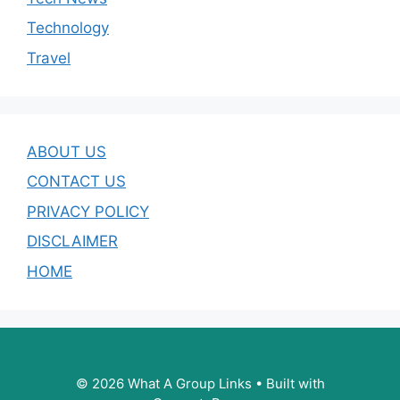
Technology
Travel
ABOUT US
CONTACT US
PRIVACY POLICY
DISCLAIMER
HOME
© 2026 What A Group Links
• Built with