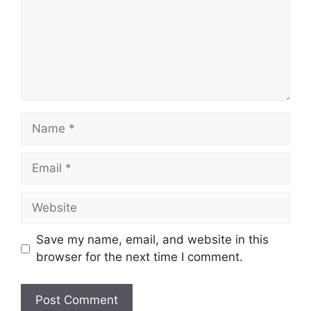
Name
Email
Website
Save my name, email, and website in this
browser for the next time I comment.