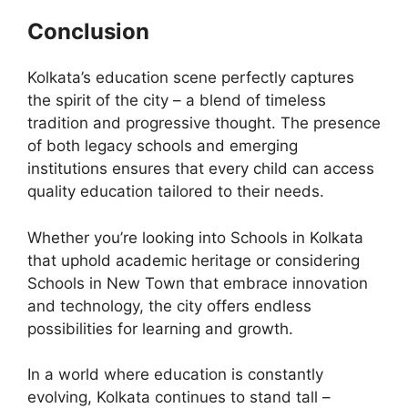
Conclusion
Kolkata’s education scene perfectly captures
the spirit of the city – a blend of timeless
tradition and progressive thought. The presence
of both legacy schools and emerging
institutions ensures that every child can access
quality education tailored to their needs.
Whether you’re looking into Schools in Kolkata
that uphold academic heritage or considering
Schools in New Town that embrace innovation
and technology, the city offers endless
possibilities for learning and growth.
In a world where education is constantly
evolving, Kolkata continues to stand tall –