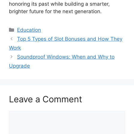
honoring its past while building a smarter,
brighter future for the next generation.
Categories
Education
Top 5 Types of Slot Bonuses and How They
Work
Soundproof Windows: When and Why to
Upgrade
Leave a Comment
Comment