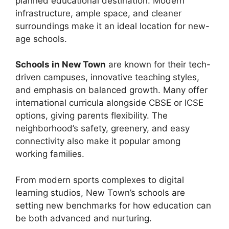
planned educational destination. Modern
infrastructure, ample space, and cleaner
surroundings make it an ideal location for new-
age schools.
Schoo
l
s in New Town
are known for their tech-
driven campuses, innovative teaching styles,
and emphasis on balanced growth. Many offer
international curricula alongside CBSE or ICSE
options, giving parents flexibility. The
neighborhood’s safety, greenery, and easy
connectivity also make it popular among
working families.
From modern sports complexes to digital
learning studios, New Town’s schools are
setting new benchmarks for how education can
be both advanced and nurturing.