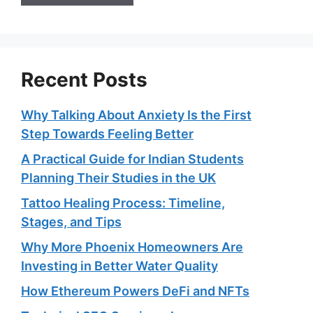
Recent Posts
Why Talking About Anxiety Is the First
Step Towards Feeling Better
A Practical Guide for Indian Students
Planning Their Studies in the UK
Tattoo Healing Process: Timeline,
Stages, and Tips
Why More Phoenix Homeowners Are
Investing in Better Water Quality
How Ethereum Powers DeFi and NFTs