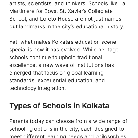
artists, scientists, and thinkers. Schools like La
Martiniere for Boys, St. Xavier’s Collegiate
School, and Loreto House are not just names
but landmarks in the city’s educational history.
Yet, what makes Kolkata’s education scene
special is how it has evolved. While heritage
schools continue to uphold traditional
excellence, a new wave of institutions has
emerged that focus on global learning
standards, experiential education, and
technology integration.
Types of Schools in Kolkata
Parents today can choose from a wide range of
schooling options in the city, each designed to
meet different learning needs and philosophies.