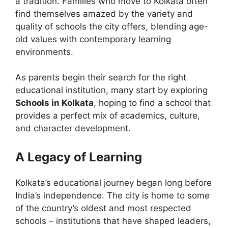
a tradition. Families who move to Kolkata often
find themselves amazed by the variety and
quality of schools the city offers, blending age-
old values with contemporary learning
environments.
As parents begin their search for the right
educational institution, many start by exploring
Schools in Kolkata
, hoping to find a school that
provides a perfect mix of academics, culture,
and character development.
A Legacy of Learning
Kolkata’s educational journey began long before
India’s independence. The city is home to some
of the country’s oldest and most respected
schools – institutions that have shaped leaders,