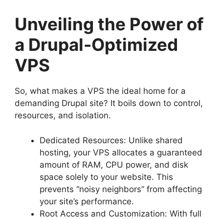
Unveiling the Power of
a Drupal-Optimized
VPS
So, what makes a VPS the ideal home for a
demanding Drupal site? It boils down to control,
resources, and isolation.
Dedicated Resources: Unlike shared
hosting, your VPS allocates a guaranteed
amount of RAM, CPU power, and disk
space solely to your website. This
prevents “noisy neighbors” from affecting
your site’s performance.
Root Access and Customization: With full