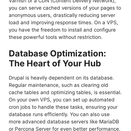
Varnish or a CDN (Content Delivery Network),
you can serve cached versions of your pages to
anonymous users, drastically reducing server
load and improving response times. On a VPS,
you have the freedom to install and configure
these powerful tools without restriction.
Database Optimization:
The Heart of Your Hub
Drupal is heavily dependent on its database.
Regular maintenance, such as clearing old
cache tables and optimizing tables, is essential.
On your own VPS, you can set up automated
cron jobs to handle these tasks, ensuring your
database runs efficiently. You can also use
more advanced database servers like MariaDB
or Percona Server for even better performance.