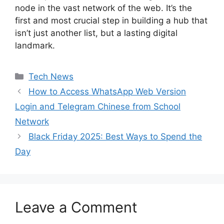
node in the vast network of the web. It’s the
first and most crucial step in building a hub that
isn’t just another list, but a lasting digital
landmark.
Categories
Tech News
How to Access WhatsApp Web Version
Login and Telegram Chinese from School
Network
Black Friday 2025: Best Ways to Spend the
Day
Leave a Comment