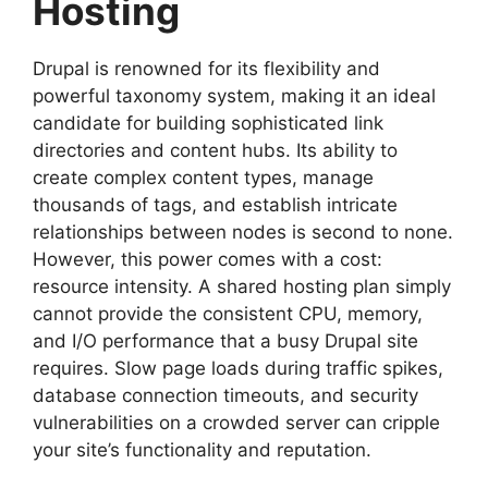
Hosting
Drupal is renowned for its flexibility and
powerful taxonomy system, making it an ideal
candidate for building sophisticated link
directories and content hubs. Its ability to
create complex content types, manage
thousands of tags, and establish intricate
relationships between nodes is second to none.
However, this power comes with a cost:
resource intensity. A shared hosting plan simply
cannot provide the consistent CPU, memory,
and I/O performance that a busy Drupal site
requires. Slow page loads during traffic spikes,
database connection timeouts, and security
vulnerabilities on a crowded server can cripple
your site’s functionality and reputation.