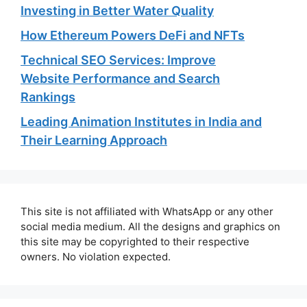
Investing in Better Water Quality
How Ethereum Powers DeFi and NFTs
Technical SEO Services: Improve
Website Performance and Search
Rankings
Leading Animation Institutes in India and
Their Learning Approach
This site is not affiliated with WhatsApp or any other
social media medium. All the designs and graphics on
this site may be copyrighted to their respective
owners. No violation expected.