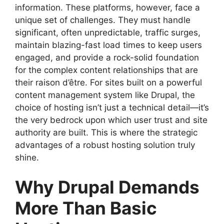
information. These platforms, however, face a
unique set of challenges. They must handle
significant, often unpredictable, traffic surges,
maintain blazing-fast load times to keep users
engaged, and provide a rock-solid foundation
for the complex content relationships that are
their raison d’être. For sites built on a powerful
content management system like Drupal, the
choice of hosting isn’t just a technical detail—it’s
the very bedrock upon which user trust and site
authority are built. This is where the strategic
advantages of a robust hosting solution truly
shine.
Why Drupal Demands
More Than Basic