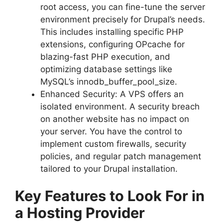
root access, you can fine-tune the server
environment precisely for Drupal’s needs.
This includes installing specific PHP
extensions, configuring OPcache for
blazing-fast PHP execution, and
optimizing database settings like
MySQL’s innodb_buffer_pool_size.
Enhanced Security: A VPS offers an
isolated environment. A security breach
on another website has no impact on
your server. You have the control to
implement custom firewalls, security
policies, and regular patch management
tailored to your Drupal installation.
Key Features to Look For in
a Hosting Provider