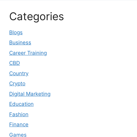
Categories
Blogs
Business
Career Training
CBD
Country
Crypto
Digital Marketing
Education
Fashion
Finance
Games