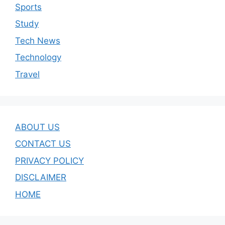
Sports
Study
Tech News
Technology
Travel
ABOUT US
CONTACT US
PRIVACY POLICY
DISCLAIMER
HOME