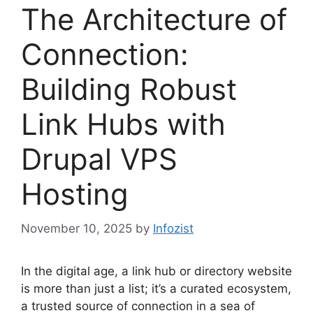
The Architecture of
Connection:
Building Robust
Link Hubs with
Drupal VPS
Hosting
November 10, 2025
by
Infozist
In the digital age, a link hub or directory website
is more than just a list; it’s a curated ecosystem,
a trusted source of connection in a sea of