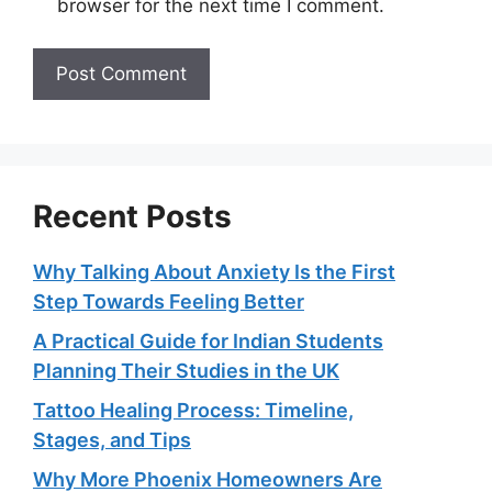
browser for the next time I comment.
Recent Posts
Why Talking About Anxiety Is the First
Step Towards Feeling Better
A Practical Guide for Indian Students
Planning Their Studies in the UK
Tattoo Healing Process: Timeline,
Stages, and Tips
Why More Phoenix Homeowners Are