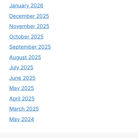
January 2026
December 2025
November 2025
October 2025
September 2025
August 2025
July 2025
June 2025
May 2025
April 2025
March 2025
May 2024