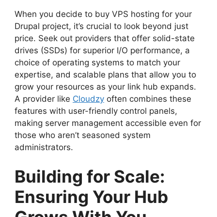
When you decide to buy VPS hosting for your
Drupal project, it’s crucial to look beyond just
price. Seek out providers that offer solid-state
drives (SSDs) for superior I/O performance, a
choice of operating systems to match your
expertise, and scalable plans that allow you to
grow your resources as your link hub expands.
A provider like
Cloudzy
often combines these
features with user-friendly control panels,
making server management accessible even for
those who aren’t seasoned system
administrators.
Building for Scale:
Ensuring Your Hub
Grows With You