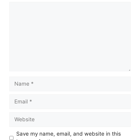
Comment
Name
Email
Website
Save my name, email, and website in this