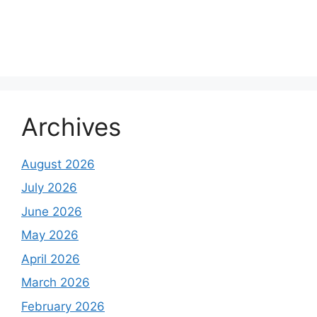
About Us
Contact Us
Disclaimer
Privacy Policy
Archives
August 2026
July 2026
June 2026
May 2026
April 2026
March 2026
February 2026