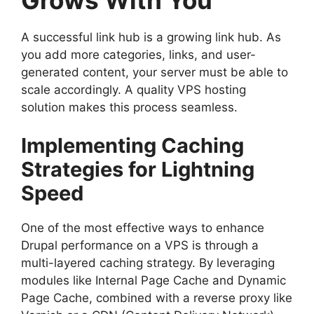
A successful link hub is a growing link hub. As
you add more categories, links, and user-
generated content, your server must be able to
scale accordingly. A quality VPS hosting
solution makes this process seamless.
Implementing Caching
Strategies for Lightning
Speed
One of the most effective ways to enhance
Drupal performance on a VPS is through a
multi-layered caching strategy. By leveraging
modules like Internal Page Cache and Dynamic
Page Cache, combined with a reverse proxy like