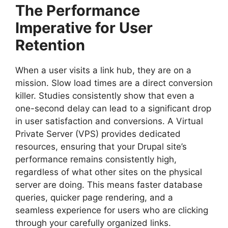
The Performance
Imperative for User
Retention
When a user visits a link hub, they are on a
mission. Slow load times are a direct conversion
killer. Studies consistently show that even a
one-second delay can lead to a significant drop
in user satisfaction and conversions. A Virtual
Private Server (VPS) provides dedicated
resources, ensuring that your Drupal site’s
performance remains consistently high,
regardless of what other sites on the physical
server are doing. This means faster database
queries, quicker page rendering, and a
seamless experience for users who are clicking
through your carefully organized links.