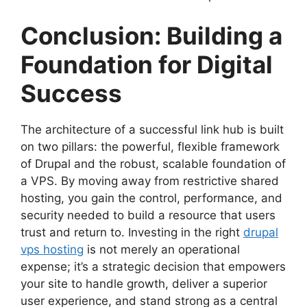
Conclusion: Building a
Foundation for Digital
Success
The architecture of a successful link hub is built
on two pillars: the powerful, flexible framework
of Drupal and the robust, scalable foundation of
a VPS. By moving away from restrictive shared
hosting, you gain the control, performance, and
security needed to build a resource that users
trust and return to. Investing in the right
drupal
vps hosting
is not merely an operational
expense; it’s a strategic decision that empowers
your site to handle growth, deliver a superior
user experience, and stand strong as a central