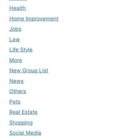
Health
Home Improvement
Jobs
Law
Life Style
More
New Group List
News
Others
Pets
Real Estate
Shopping
Social Media