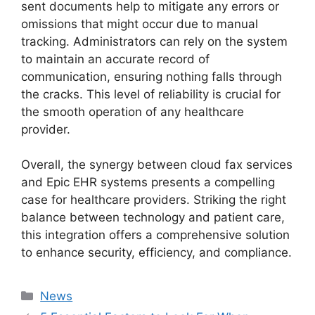
sent documents help to mitigate any errors or
omissions that might occur due to manual
tracking. Administrators can rely on the system
to maintain an accurate record of
communication, ensuring nothing falls through
the cracks. This level of reliability is crucial for
the smooth operation of any healthcare
provider.
Overall, the synergy between cloud fax services
and Epic EHR systems presents a compelling
case for healthcare providers. Striking the right
balance between technology and patient care,
this integration offers a comprehensive solution
to enhance security, efficiency, and compliance.
Categories
News