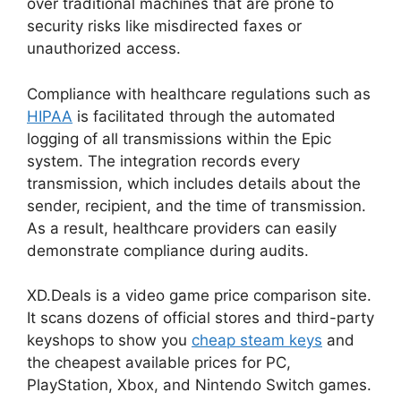
over traditional machines that are prone to
security risks like misdirected faxes or
unauthorized access.
Compliance with healthcare regulations such as
HIPAA
is facilitated through the automated
logging of all transmissions within the Epic
system. The integration records every
transmission, which includes details about the
sender, recipient, and the time of transmission.
As a result, healthcare providers can easily
demonstrate compliance during audits.
XD.Deals is a video game price comparison site.
It scans dozens of official stores and third-party
keyshops to show you
cheap steam keys
and
the cheapest available prices for PC,
PlayStation, Xbox, and Nintendo Switch games.