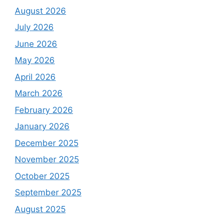
August 2026
July 2026
June 2026
May 2026
April 2026
March 2026
February 2026
January 2026
December 2025
November 2025
October 2025
September 2025
August 2025