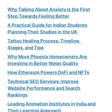
Why Talking About Anxiety Is the First
Step Towards Feeling Better
A Practical Guide for Indian Students
Planning Their Studies in the UK
Tattoo Healing Process: Timeline,
Stages, and Tips
Why More Phoenix Homeowners Are
Investing in Better Water Quality
How Ethereum Powers DeFi and NFTs
Technical SEO Services: Improve
Website Performance and Search
Rankings
Leading Animation Institutes in India and
Their Learning Approach