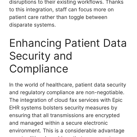
disruptions to their existing workflows. Thanks
to this integration, staff can focus more on
patient care rather than toggle between
disparate systems.
Enhancing Patient Data
Security and
Compliance
In the world of healthcare, patient data security
and regulatory compliance are non-negotiable.
The integration of cloud fax services with Epic
EHR systems bolsters security measures by
ensuring that all transmissions are encrypted
and managed within a secure electronic
environment. This is a considerable advantage