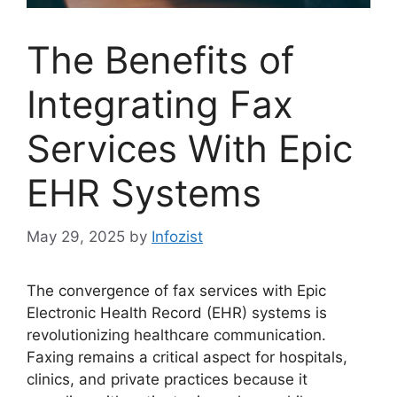
The Benefits of
Integrating Fax
Services With Epic
EHR Systems
May 29, 2025
by
Infozist
The convergence of fax services with Epic
Electronic Health Record (EHR) systems is
revolutionizing healthcare communication.
Faxing remains a critical aspect for hospitals,
clinics, and private practices because it