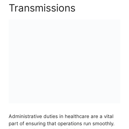
Transmissions
Administrative duties in healthcare are a vital
part of ensuring that operations run smoothly.