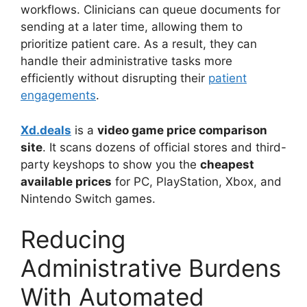
workflows. Clinicians can queue documents for
sending at a later time, allowing them to
prioritize patient care. As a result, they can
handle their administrative tasks more
efficiently without disrupting their
patient
engagements
.
Xd.deals
is a
video game price comparison
site
. It scans dozens of official stores and third-
party keyshops to show you the
cheapest
available prices
for PC, PlayStation, Xbox, and
Nintendo Switch games.
Reducing
Administrative Burdens
With Automated