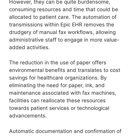
However, they can be quite burdensome,
consuming resources and time that could be
allocated to patient care. The automation of
transmissions within Epic EHR removes the
drudgery of manual fax workflows, allowing
administrative staff to engage in more value-
added activities.
The reduction in the use of paper offers
environmental benefits and translates to cost
savings for healthcare organizations. By
eliminating the need for paper, ink, and
maintenance associated with fax machines,
facilities can reallocate these resources
towards patient services or technological
advancements.
Automatic documentation and confirmation of