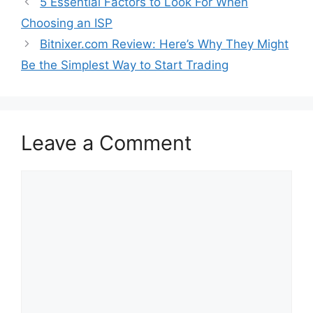
5 Essential Factors to Look For When
Choosing an ISP
Bitnixer.com Review: Here’s Why They Might
Be the Simplest Way to Start Trading
Leave a Comment
Comment