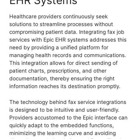
EHR Systems
Healthcare providers continuously seek
solutions to streamline processes without
compromising patient data. Integrating fax job
services with Epic EHR systems addresses this
need by providing a unified platform for
managing health records and communications.
This integration allows for direct sending of
patient charts, prescriptions, and other
documentation, thereby ensuring the right
information reaches its destination promptly.
The technology behind fax service integrations
is designed to be intuitive and user-friendly.
Providers accustomed to the Epic interface can
quickly adapt to the embedded functions,
minimizing the learning curve and avoiding