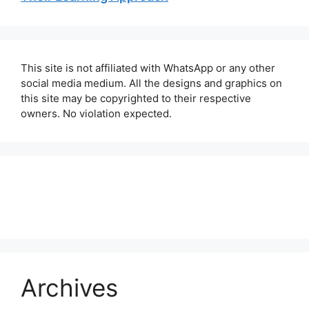
This site is not affiliated with WhatsApp or any other
social media medium. All the designs and graphics on
this site may be copyrighted to their respective
owners. No violation expected.
About Us
Contact Us
Disclaimer
Privacy Policy
Archives