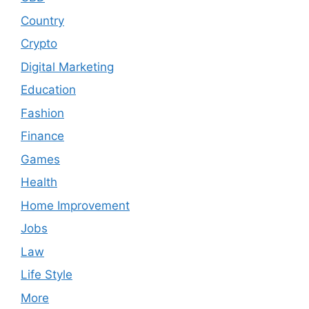
Country
Crypto
Digital Marketing
Education
Fashion
Finance
Games
Health
Home Improvement
Jobs
Law
Life Style
More