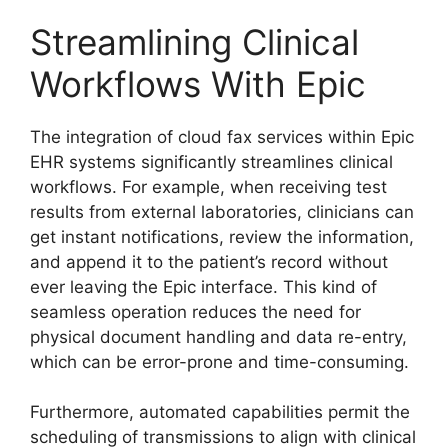
Streamlining Clinical
Workflows With Epic
The integration of cloud fax services within Epic
EHR systems significantly streamlines clinical
workflows. For example, when receiving test
results from external laboratories, clinicians can
get instant notifications, review the information,
and append it to the patient’s record without
ever leaving the Epic interface. This kind of
seamless operation reduces the need for
physical document handling and data re-entry,
which can be error-prone and time-consuming.
Furthermore, automated capabilities permit the
scheduling of transmissions to align with clinical