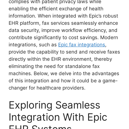
complies with patient privacy laws while
enabling the efficient exchange of health
information. When integrated with Epic’s robust
EHR platform, fax services seamlessly enhance
data security, improve workflow efficiency, and
contribute significantly to cost savings. Modern
integrations, such as
Epic fax integrations
,
provide the capability to send and receive faxes
directly within the EHR environment, thereby
eliminating the need for standalone fax
machines. Below, we delve into the advantages
of this integration and how it could be a game-
changer for healthcare providers.
Exploring Seamless
Integration With Epic