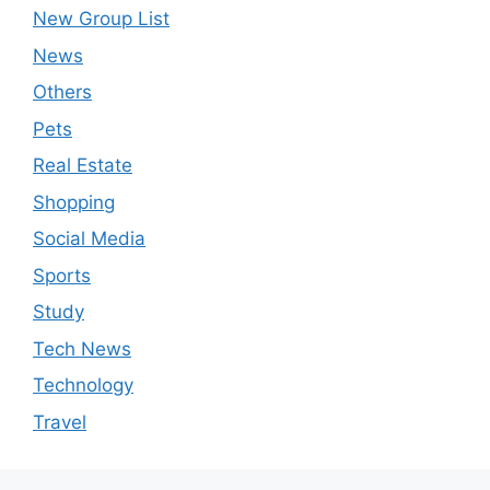
New Group List
News
Others
Pets
Real Estate
Shopping
Social Media
Sports
Study
Tech News
Technology
Travel