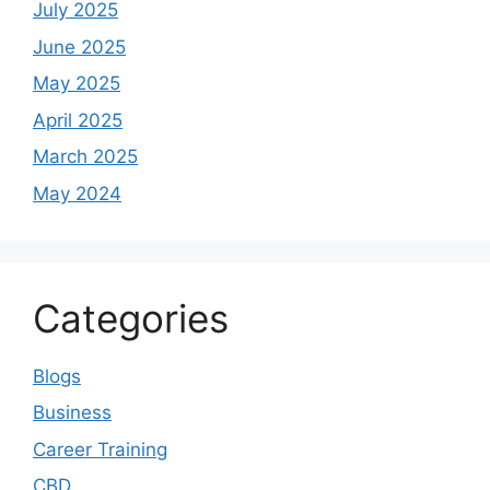
July 2025
June 2025
May 2025
April 2025
March 2025
May 2024
Categories
Blogs
Business
Career Training
CBD