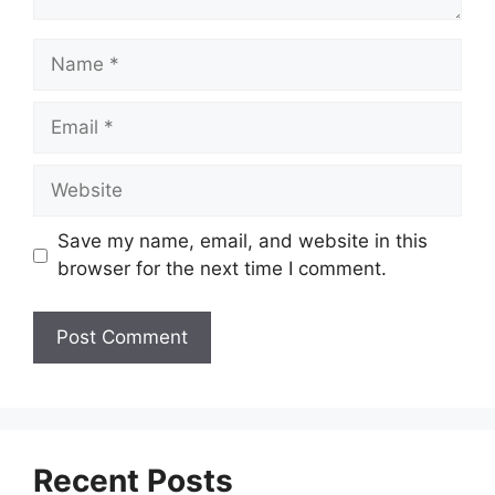
Name
Email
Website
Save my name, email, and website in this
browser for the next time I comment.
Recent Posts