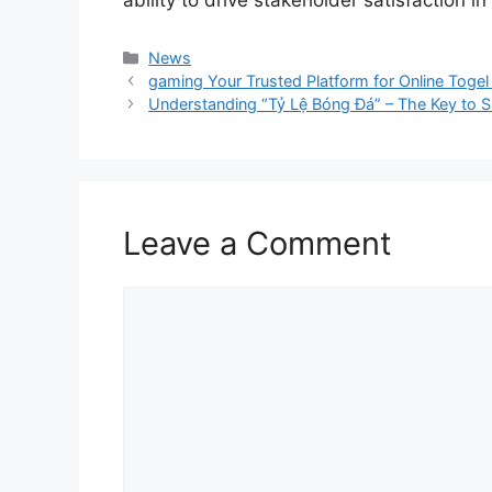
ability to drive stakeholder satisfaction in
Categories
News
gaming Your Trusted Platform for Online Toge
Understanding “Tỷ Lệ Bóng Đá” – The Key to Sm
Leave a Comment
Comment