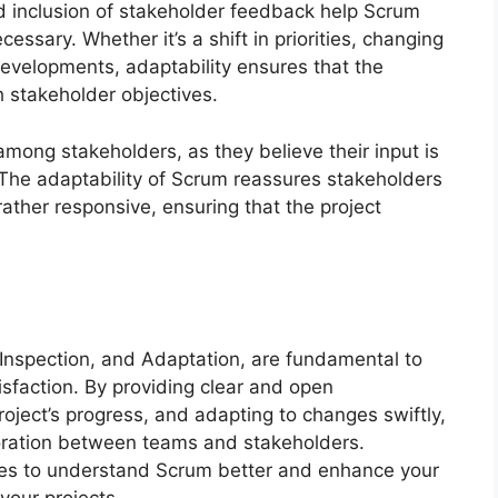
nd inclusion of stakeholder feedback help Scrum
ssary. Whether it’s a shift in priorities, changing
developments, adaptability ensures that the
 stakeholder objectives.
 among stakeholders, as they believe their input is
. The adaptability of Scrum reassures stakeholders
rather responsive, ensuring that the project
 Inspection, and Adaptation, are fundamental to
isfaction. By providing clear and open
roject’s progress, and adapting to changes swiftly,
boration between teams and stakeholders.
s to understand Scrum better and enhance your