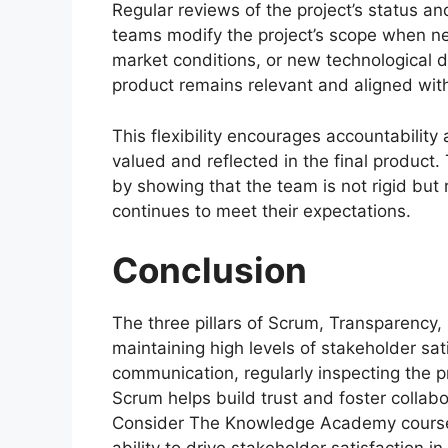
Regular reviews of the project’s status a
teams modify the project’s scope when nece
market conditions, or new technological 
product remains relevant and aligned with
This flexibility encourages accountability
valued and reflected in the final product
by showing that the team is not rigid but 
continues to meet their expectations.
Conclusion
The three pillars of Scrum, Transparency,
maintaining high levels of stakeholder sat
communication, regularly inspecting the p
Scrum helps build trust and foster colla
Consider The Knowledge Academy course