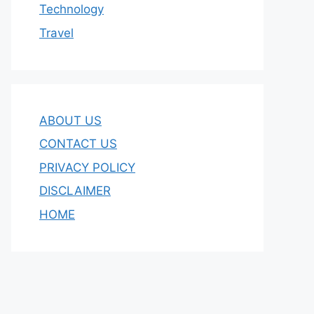
Technology
Travel
ABOUT US
CONTACT US
PRIVACY POLICY
DISCLAIMER
HOME