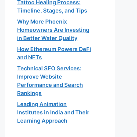
Tattoo Healing Process:
Timeline, Stages, and Tips
Why More Phoenix
Homeowners Are Investing
in Better Water Quality
How Ethereum Powers DeFi
and NFTs
Technical SEO Services:
Improve Website
Performance and Search
Rankings
Leading Animation
Institutes in India and Their
Learning Approach