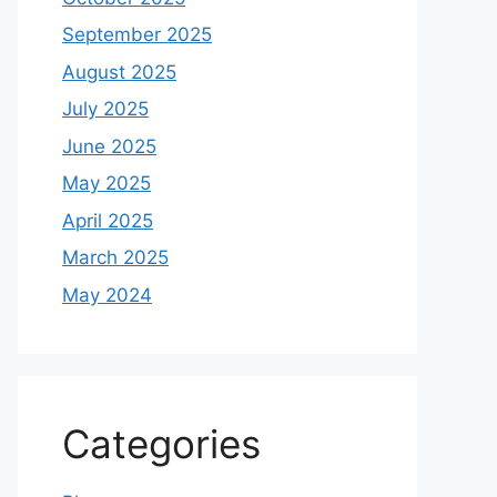
September 2025
August 2025
July 2025
June 2025
May 2025
April 2025
March 2025
May 2024
Categories