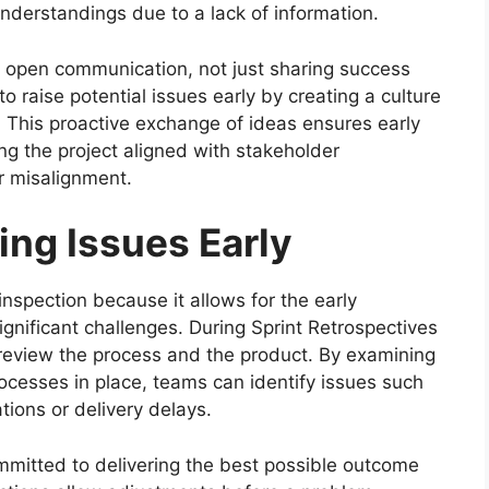
nderstandings due to a lack of information.
g open communication, not just sharing success
 raise potential issues early by creating a culture
This proactive exchange of ideas ensures early
ing the project aligned with stakeholder
er misalignment.
ying Issues Early
inspection because it allows for the early
gnificant challenges. During Sprint Retrospectives
review the process and the product. By examining
cesses in place, teams can identify issues such
ions or delivery delays.
mmitted to delivering the best possible outcome