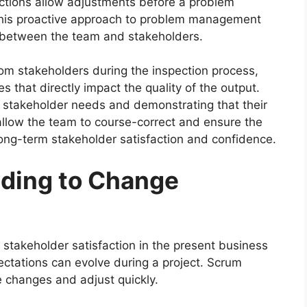
ections allow adjustments before a problem
 This proactive approach to problem management
p between the team and stakeholders.
rom stakeholders during the inspection process,
hat directly impact the quality of the output.
stakeholder needs and demonstrating that their
allow the team to course-correct and ensure the
 long-term stakeholder satisfaction and confidence.
ding to Change
 stakeholder satisfaction in the present business
ctations can evolve during a project. Scrum
se changes and adjust quickly.