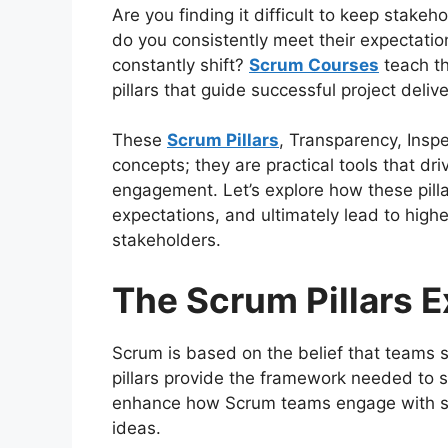
Are you finding it difficult to keep stakeh
do you consistently meet their expectatio
constantly shift?
Scrum Courses
teach th
pillars that guide successful project delive
These
Scrum Pillars
, Transparency, Insp
concepts; they are practical tools that dr
engagement. Let’s explore how these pil
expectations, and ultimately lead to highe
stakeholders.
The Scrum Pillars 
Scrum is based on the belief that teams 
pillars provide the framework needed to su
enhance how Scrum teams engage with sta
ideas.