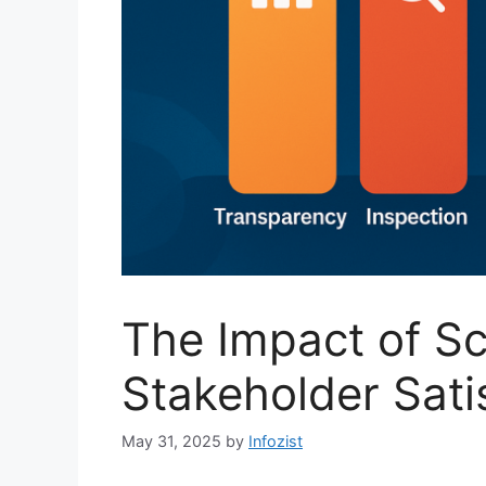
The Impact of Sc
Stakeholder Sati
May 31, 2025
by
Infozist