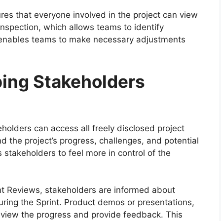
sures that everyone involved in the project can view
inspection, which allows teams to identify
on enables teams to make necessary adjustments
ing Stakeholders
olders can access all freely disclosed project
 the project’s progress, challenges, and potential
 stakeholders to feel more in control of the
nt Reviews, stakeholders are informed about
ing the Sprint. Product demos or presentations,
review the progress and provide feedback. This