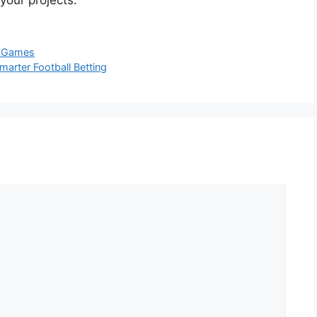
 your projects.
l Games
arter Football Betting