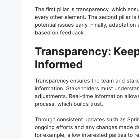
The first pillar is transparency, which en
every other element. The second pillar is 
potential issues early. Finally, adaptati
based on feedback.
Transparency: Keep
Informed
Transparency ensures the team and stakeh
information. Stakeholders must understand
adjustments. Real-time information allows
process, which builds trust.
Through consistent updates such as Spri
ongoing efforts and any changes made dur
for example, allow interested parties to 