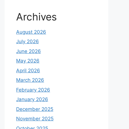
Archives
August 2026
July 2026
June 2026
May 2026
April 2026
March 2026
February 2026
January 2026
December 2025
November 2025
October 2025