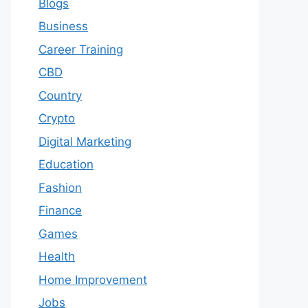
Blogs
Business
Career Training
CBD
Country
Crypto
Digital Marketing
Education
Fashion
Finance
Games
Health
Home Improvement
Jobs