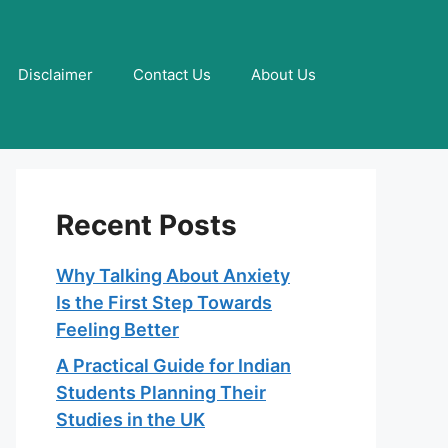
Disclaimer
Contact Us
About Us
Recent Posts
Why Talking About Anxiety
Is the First Step Towards
Feeling Better
A Practical Guide for Indian
Students Planning Their
Studies in the UK