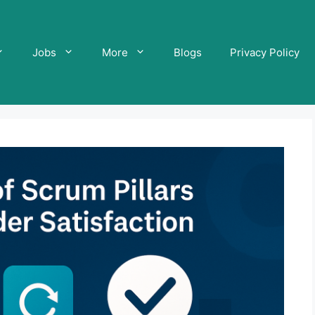
Jobs
More
Blogs
Privacy Policy