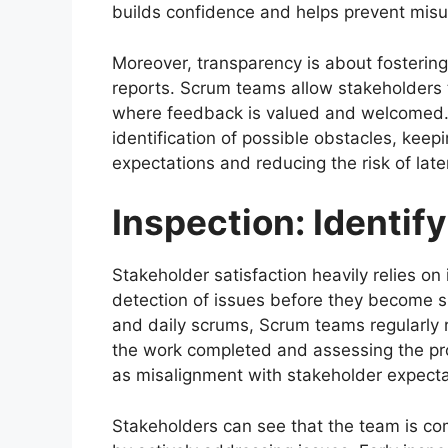
builds confidence and helps prevent misu
Moreover, transparency is about fosterin
reports. Scrum teams allow stakeholders to
where feedback is valued and welcomed. 
identification of possible obstacles, keep
expectations and reducing the risk of lat
Inspection: Identif
Stakeholder satisfaction heavily relies on 
detection of issues before they become si
and daily scrums, Scrum teams regularly 
the work completed and assessing the pro
as misalignment with stakeholder expectat
Stakeholders can see that the team is co