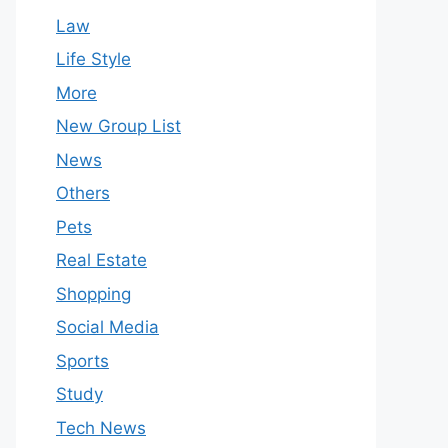
Law
Life Style
More
New Group List
News
Others
Pets
Real Estate
Shopping
Social Media
Sports
Study
Tech News