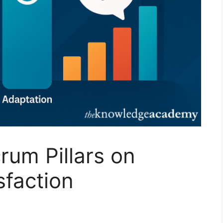
rum Pillars on
sfaction