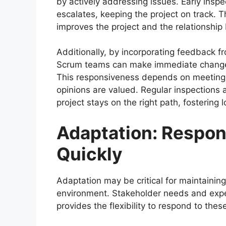
by actively addressing issues. Early insp
escalates, keeping the project on track.
improves the project and the relationshi
Additionally, by incorporating feedback f
Scrum teams can make immediate changes t
This responsiveness depends on meeting 
opinions are valued. Regular inspections 
project stays on the right path, fostering
Adaptation: Respon
Quickly
Adaptation may be critical for maintaining
environment. Stakeholder needs and expe
provides the flexibility to respond to the