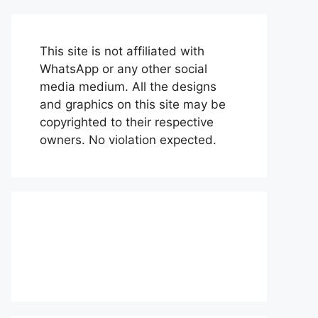
This site is not affiliated with
WhatsApp or any other social
media medium. All the designs
and graphics on this site may be
copyrighted to their respective
owners. No violation expected.
About Us
Contact Us
Disclaimer
Privacy Policy