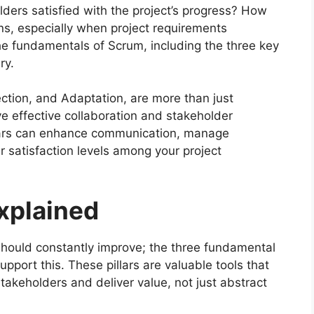
olders satisfied with the project’s progress? How
ns, especially when project requirements
e fundamentals of Scrum, including the three key
ry.
ection, and Adaptation, are more than just
ive effective collaboration and stakeholder
lars can enhance communication, manage
r satisfaction levels among your project
Explained
should constantly improve; the three fundamental
pport this. These pillars are valuable tools that
keholders and deliver value, not just abstract