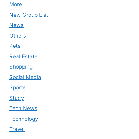
More
New Group List
News
Others
Pets
Real Estate
Shopping
Social Media
Sports
Study
Tech News
Technology
Travel