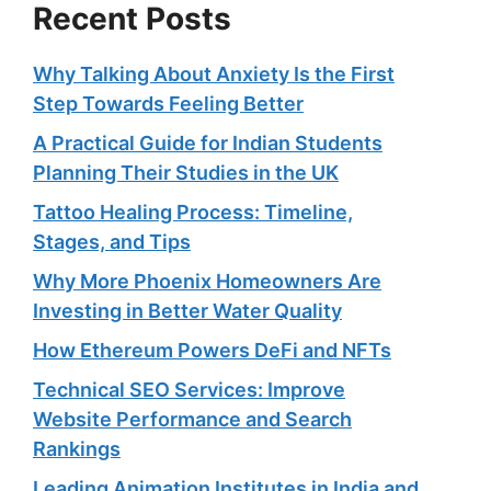
Recent Posts
Why Talking About Anxiety Is the First
Step Towards Feeling Better
A Practical Guide for Indian Students
Planning Their Studies in the UK
Tattoo Healing Process: Timeline,
Stages, and Tips
Why More Phoenix Homeowners Are
Investing in Better Water Quality
How Ethereum Powers DeFi and NFTs
Technical SEO Services: Improve
Website Performance and Search
Rankings
Leading Animation Institutes in India and