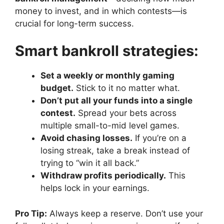
money to invest, and in which contests—is
crucial for long-term success.
Smart bankroll strategies:
Set a weekly or monthly gaming
budget.
Stick to it no matter what.
Don’t put all your funds into a single
contest.
Spread your bets across
multiple small-to-mid level games.
Avoid chasing losses.
If you’re on a
losing streak, take a break instead of
trying to “win it all back.”
Withdraw profits periodically.
This
helps lock in your earnings.
Pro Tip:
Always keep a reserve. Don’t use your