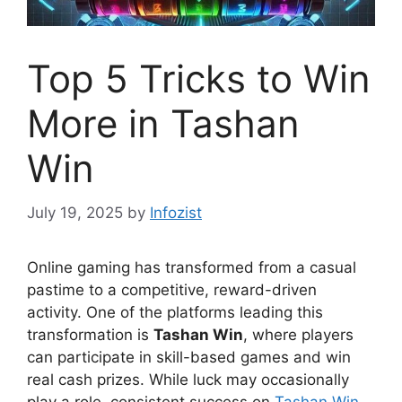
Top 5 Tricks to Win
More in Tashan
Win
July 19, 2025
by
Infozist
Online gaming has transformed from a casual
pastime to a competitive, reward-driven
activity. One of the platforms leading this
transformation is
Tashan Win
, where players
can participate in skill-based games and win
real cash prizes. While luck may occasionally
play a role, consistent success on
Tashan Win