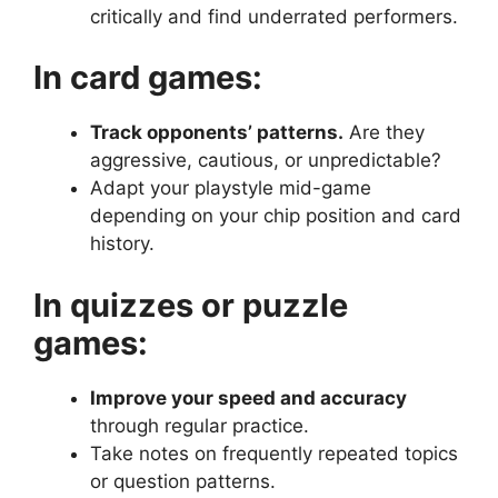
critically and find underrated performers.
In card games:
Track opponents’ patterns.
Are they
aggressive, cautious, or unpredictable?
Adapt your playstyle mid-game
depending on your chip position and card
history.
In quizzes or puzzle
games:
Improve your speed and accuracy
through regular practice.
Take notes on frequently repeated topics
or question patterns.