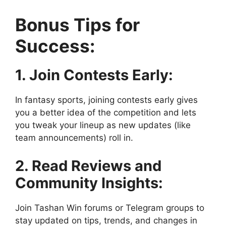
Bonus Tips for
Success:
1. Join Contests Early:
In fantasy sports, joining contests early gives
you a better idea of the competition and lets
you tweak your lineup as new updates (like
team announcements) roll in.
2. Read Reviews and
Community Insights:
Join Tashan Win forums or Telegram groups to
stay updated on tips, trends, and changes in