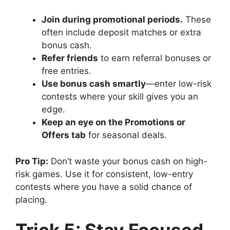
Join during promotional periods.
These
often include deposit matches or extra
bonus cash.
Refer friends
to earn referral bonuses or
free entries.
Use bonus cash smartly
—enter low-risk
contests where your skill gives you an
edge.
Keep an eye on the Promotions or
Offers tab
for seasonal deals.
Pro Tip:
Don’t waste your bonus cash on high-
risk games. Use it for consistent, low-entry
contests where you have a solid chance of
placing.