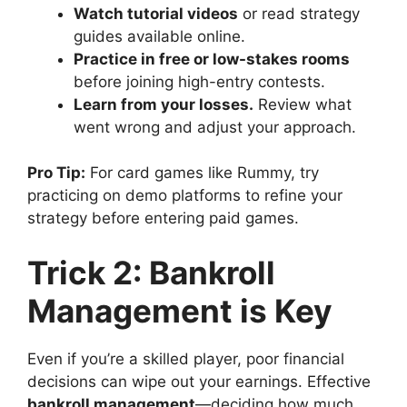
Watch tutorial videos
or read strategy
guides available online.
Practice in free or low-stakes rooms
before joining high-entry contests.
Learn from your losses.
Review what
went wrong and adjust your approach.
Pro Tip:
For card games like Rummy, try
practicing on demo platforms to refine your
strategy before entering paid games.
Trick 2: Bankroll
Management is Key
Even if you’re a skilled player, poor financial
decisions can wipe out your earnings. Effective
bankroll management
—deciding how much