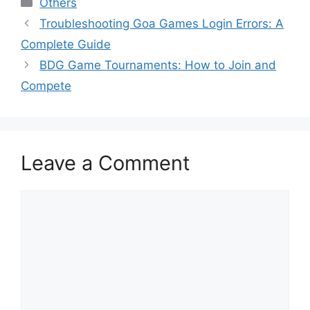
Others
Troubleshooting Goa Games Login Errors: A
Complete Guide
BDG Game Tournaments: How to Join and
Compete
Leave a Comment
Comment