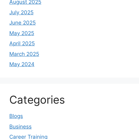
August 2025
July 2025
June 2025
May 2025
April 2025
March 2025
May 2024
Categories
Blogs
Business
Career Training