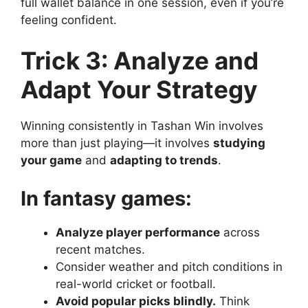
full wallet balance in one session, even if you’re
feeling confident.
Trick 3: Analyze and
Adapt Your Strategy
Winning consistently in Tashan Win involves
more than just playing—it involves
studying
your game
and
adapting to trends
.
In fantasy games:
Analyze player performance
across
recent matches.
Consider weather and pitch conditions in
real-world cricket or football.
Avoid popular picks blindly.
Think