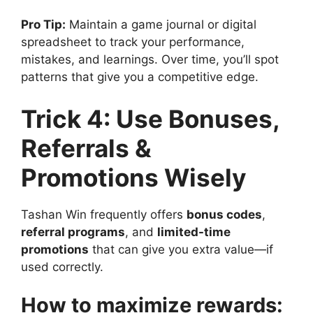
Pro Tip:
Maintain a game journal or digital
spreadsheet to track your performance,
mistakes, and learnings. Over time, you’ll spot
patterns that give you a competitive edge.
Trick 4: Use Bonuses,
Referrals &
Promotions Wisely
Tashan Win frequently offers
bonus codes
,
referral programs
, and
limited-time
promotions
that can give you extra value—if
used correctly.
How to maximize rewards: