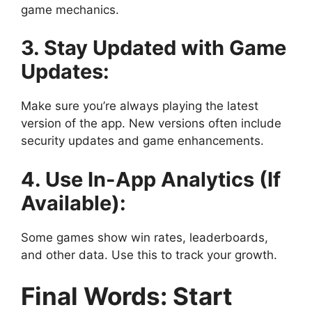
game mechanics.
3. Stay Updated with Game
Updates:
Make sure you’re always playing the latest
version of the app. New versions often include
security updates and game enhancements.
4. Use In-App Analytics (If
Available):
Some games show win rates, leaderboards,
and other data. Use this to track your growth.
Final Words: Start