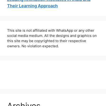
Their Learning Approach
This site is not affiliated with WhatsApp or any other
social media medium. All the designs and graphics on
this site may be copyrighted to their respective
owners. No violation expected.
About Us
Contact Us
Disclaimer
Privacy Policy
Archives