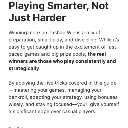
Playing Smarter, Not
Just Harder
Winning more on Tashan Win is a mix of
preparation, smart play, and discipline. While it’s
easy to get caught up in the excitement of fast-
paced games and big prize pools,
the real
winners are those who play consistently and
strategically
.
By applying the five tricks covered in this guide
—mastering your games, managing your
bankroll, adapting your strategy, using bonuses
wisely, and staying focused—you’ll give yourself
a significant edge over casual players.
Categories