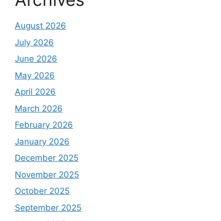
August 2026
July 2026
June 2026
May 2026
April 2026
March 2026
February 2026
January 2026
December 2025
November 2025
October 2025
September 2025