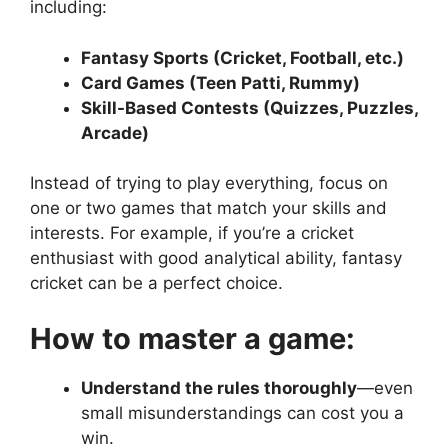
including:
Fantasy Sports (Cricket, Football, etc.)
Card Games (Teen Patti, Rummy)
Skill-Based Contests (Quizzes, Puzzles,
Arcade)
Instead of trying to play everything, focus on
one or two games that match your skills and
interests. For example, if you’re a cricket
enthusiast with good analytical ability, fantasy
cricket can be a perfect choice.
How to master a game:
Understand the rules thoroughly
—even
small misunderstandings can cost you a
win.