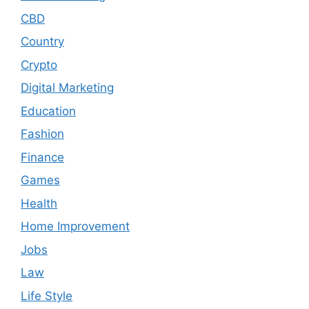
CBD
Country
Crypto
Digital Marketing
Education
Fashion
Finance
Games
Health
Home Improvement
Jobs
Law
Life Style