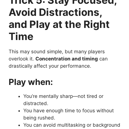
Trick 5: Stay Focused,
Avoid Distractions,
and Play at the Right
Time
This may sound simple, but many players
overlook it.
Concentration and timing
can
drastically affect your performance.
Play when:
You’re mentally sharp—not tired or
distracted.
You have enough time to focus without
being rushed.
You can avoid multitasking or background