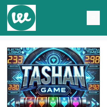
Skip
to
content
Menu