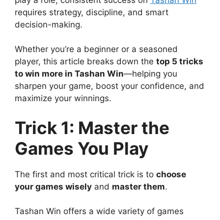
requires strategy, discipline, and smart
decision-making.
Whether you’re a beginner or a seasoned
player, this article breaks down the
top 5 tricks
to win more in Tashan Win
—helping you
sharpen your game, boost your confidence, and
maximize your winnings.
Trick 1: Master the
Games You Play
The first and most critical trick is to
choose
your games wisely
and
master them
.
Tashan Win offers a wide variety of games