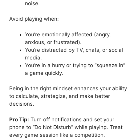
noise.
Avoid playing when:
You’re emotionally affected (angry,
anxious, or frustrated).
You’re distracted by TV, chats, or social
media.
You’re in a hurry or trying to “squeeze in”
a game quickly.
Being in the right mindset enhances your ability
to calculate, strategize, and make better
decisions.
Pro Tip:
Turn off notifications and set your
phone to “Do Not Disturb” while playing. Treat
every game session like a competition.