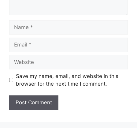
Name
Email
Website
Save my name, email, and website in this
browser for the next time I comment.