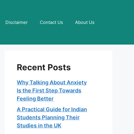
Disclaimer
Contact Us
About Us
Recent Posts
Why Talking About Anxiety
Is the First Step Towards
Feeling Better
A Practical Guide for Indian
Students Planning Their
Studies in the UK