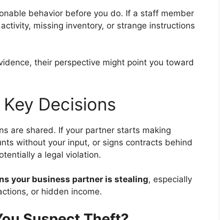
nable behavior before you do. If a staff member
ctivity, missing inventory, or strange instructions
vidence, their perspective might point you toward
f Key Decisions
ns are shared. If your partner starts making
unts without your input, or signs contracts behind
entially a legal violation.
ns your business partner is stealing
, especially
actions, or hidden income.
You Suspect Theft?