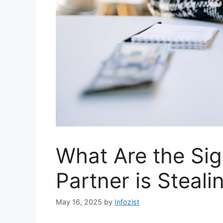
What Are the Sig
Partner is Steali
May 16, 2025
by
Infozist