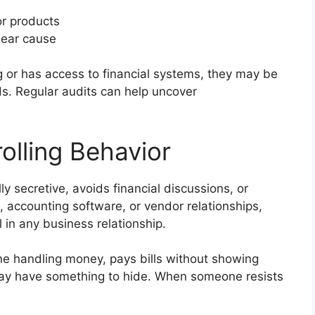
or products
lear cause
ng or has access to financial systems, they may be
ds. Regular audits can help uncover
rolling Behavior
y secretive, avoids financial discussions, or
 accounting software, or vendor relationships,
l in any business relationship.
ne handling money, pays bills without showing
may have something to hide. When someone resists