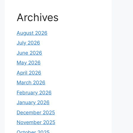
Archives
August 2026
July 2026
June 2026
May 2026
April 2026
March 2026
February 2026
January 2026
December 2025
November 2025
October 2025