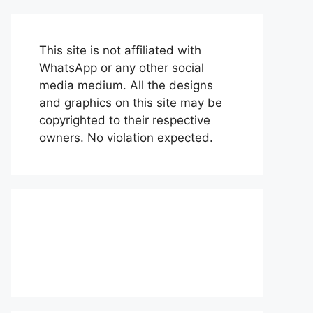
This site is not affiliated with
WhatsApp or any other social
media medium. All the designs
and graphics on this site may be
copyrighted to their respective
owners. No violation expected.
About Us
Contact Us
Disclaimer
Privacy Policy