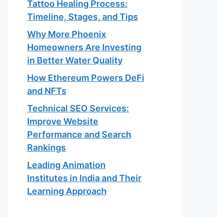
Tattoo Healing Process:
Timeline, Stages, and Tips
Why More Phoenix
Homeowners Are Investing
in Better Water Quality
How Ethereum Powers DeFi
and NFTs
Technical SEO Services:
Improve Website
Performance and Search
Rankings
Leading Animation
Institutes in India and Their
Learning Approach