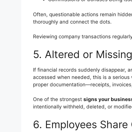
Often, questionable actions remain hidden
thoroughly and connect the dots.
Reviewing company transactions regularly
5. Altered or Missi
If financial records suddenly disappear, a
accessed when needed, this is a serious 
proper documentation—receipts, invoices, 
One of the strongest
signs your business
intentionally withheld, deleted, or modif
6. Employees Share