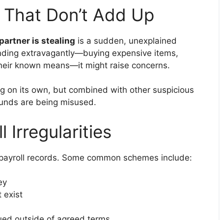
s That Don’t Add Up
partner is stealing
is a sudden, unexplained
spending extravagantly—buying expensive items,
 their known means—it might raise concerns.
ng on its own, but combined with other suspicious
funds are being misused.
 Irregularities
 payroll records. Some common schemes include:
ey
 exist
ed outside of agreed terms