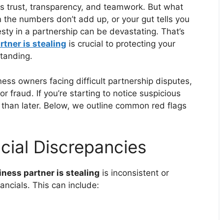
es trust, transparency, and teamwork. But what
he numbers don’t add up, or your gut tells you
nesty in a partnership can be devastating. That’s
tner is stealing
is crucial to protecting your
standing.
ess owners facing difficult partnership disputes,
r fraud. If you’re starting to notice suspicious
er than later. Below, we outline common red flags
cial Discrepancies
ness partner is stealing
is inconsistent or
ncials. This can include: