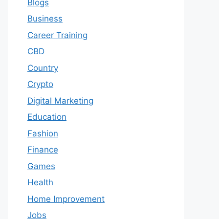
Blogs
Business
Career Training
CBD
Country
Crypto
Digital Marketing
Education
Fashion
Finance
Games
Health
Home Improvement
Jobs