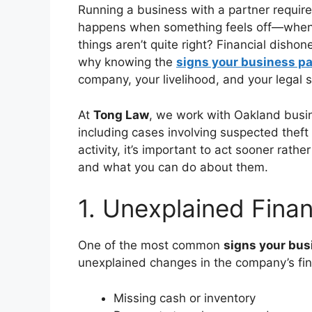
Running a business with a partner requir
happens when something feels off—when t
things aren’t quite right? Financial disho
why knowing the
signs your business par
company, your livelihood, and your legal 
At
Tong Law
, we work with Oakland busin
including cases involving suspected theft o
activity, it’s important to act sooner rath
and what you can do about them.
1. Unexplained Finan
One of the most common
signs your busi
unexplained changes in the company’s fina
Missing cash or inventory