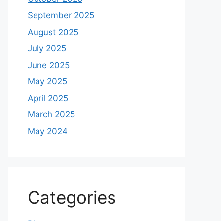
September 2025
August 2025
July 2025
June 2025
May 2025
April 2025
March 2025
May 2024
Categories