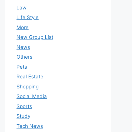
Law
Life Style
More
New Group List
News
Others
Pets
Real Estate
Shopping
Social Media
Sports
Study
Tech News