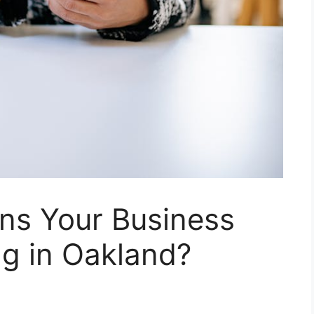
ns Your Business
ng in Oakland?