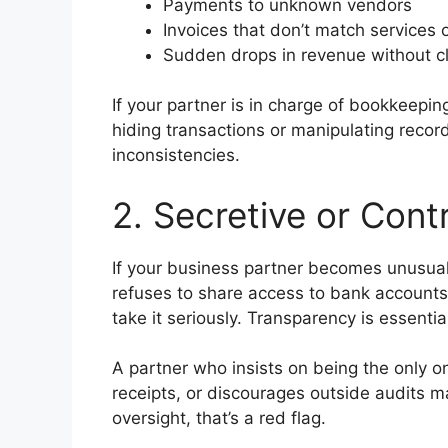
Payments to unknown vendors
Invoices that don’t match services 
Sudden drops in revenue without c
If your partner is in charge of bookkeepi
hiding transactions or manipulating recor
inconsistencies.
2. Secretive or Cont
If your business partner becomes unusuall
refuses to share access to bank accounts,
take it seriously. Transparency is essentia
A partner who insists on being the only o
receipts, or discourages outside audits 
oversight, that’s a red flag.