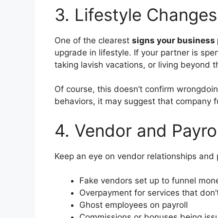
3. Lifestyle Change
One of the clearest
signs your business 
upgrade in lifestyle. If your partner is 
taking lavish vacations, or living beyond
Of course, this doesn’t confirm wrongdoi
behaviors, it may suggest that company 
4. Vendor and Payroll
Keep an eye on vendor relationships and
Fake vendors set up to funnel mon
Overpayment for services that don’t
Ghost employees on payroll
Commissions or bonuses being issu