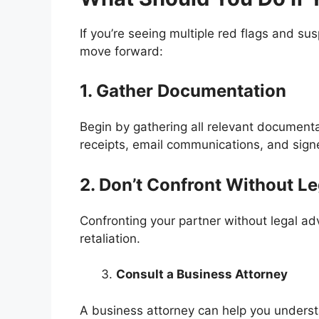
If you’re seeing multiple red flags and su
move forward:
1. Gather Documentation
Begin by gathering all relevant documenta
receipts, email communications, and sig
2. Don’t Confront Without L
Confronting your partner without legal adv
retaliation.
Consult a Business Attorney
A business attorney can help you understa