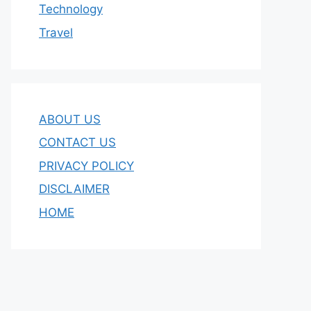
Technology
Travel
ABOUT US
CONTACT US
PRIVACY POLICY
DISCLAIMER
HOME