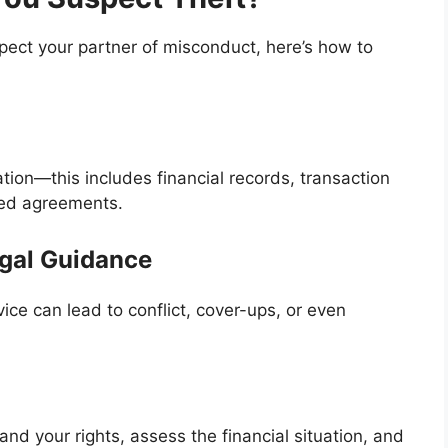
spect your partner of misconduct, here’s how to
tion—this includes financial records, transaction
ned agreements.
egal Guidance
ice can lead to conflict, cover-ups, or even
nd your rights, assess the financial situation, and