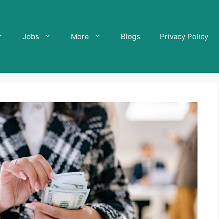
Jobs
More
Blogs
Privacy Policy