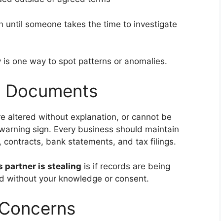
 until someone takes the time to investigate
 is one way to spot patterns or anomalies.
ng Documents
re altered without explanation, or cannot be
warning sign. Every business should maintain
contracts, bank statements, and tax filings.
 partner is stealing
is if records are being
ied without your knowledge or consent.
 Concerns