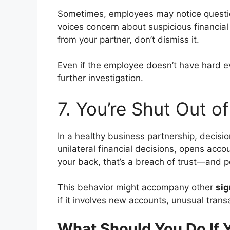
Sometimes, employees may notice questio
voices concern about suspicious financial a
from your partner, don’t dismiss it.
Even if the employee doesn’t have hard e
further investigation.
7. You’re Shut Out o
In a healthy business partnership, decisio
unilateral financial decisions, opens acco
your back, that’s a breach of trust—and pot
This behavior might accompany other
sig
if it involves new accounts, unusual trans
What Should You Do If 