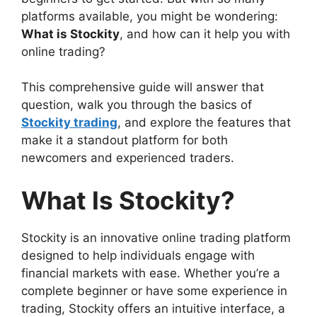
platforms available, you might be wondering:
What is Stockity
, and how can it help you with
online trading?
This comprehensive guide will answer that
question, walk you through the basics of
Stockity trading
, and explore the features that
make it a standout platform for both
newcomers and experienced traders.
What Is Stockity?
Stockity is an innovative online trading platform
designed to help individuals engage with
financial markets with ease. Whether you’re a
complete beginner or have some experience in
trading, Stockity offers an intuitive interface, a