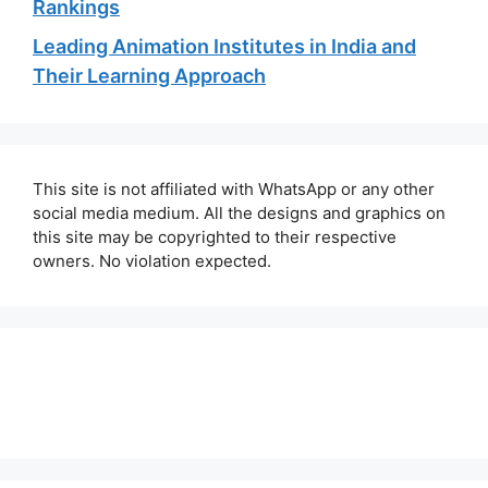
Rankings
Leading Animation Institutes in India and
Their Learning Approach
This site is not affiliated with WhatsApp or any other
social media medium. All the designs and graphics on
this site may be copyrighted to their respective
owners. No violation expected.
About Us
Contact Us
Disclaimer
Privacy Policy