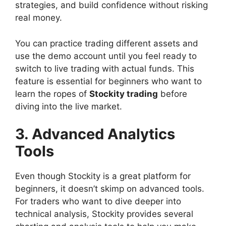
strategies, and build confidence without risking
real money.
You can practice trading different assets and
use the demo account until you feel ready to
switch to live trading with actual funds. This
feature is essential for beginners who want to
learn the ropes of
Stockity trading
before
diving into the live market.
3. Advanced Analytics
Tools
Even though Stockity is a great platform for
beginners, it doesn’t skimp on advanced tools.
For traders who want to dive deeper into
technical analysis, Stockity provides several