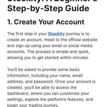
Step-by-Step Guide
1. Create Your Account
The first step in your
Stockity
journey is to
create an account. Head to the official website
and sign up using your email or social media
accounts. The process is simple and quick,
allowing you to get started within minutes.
You’ll be asked to provide some basic
information, including your name, email
address, and password. Once your account is
created, you’ll be able to access the
dashboard, where you can customize your
settings, explore the platform’s features, and
begin your trading journey.