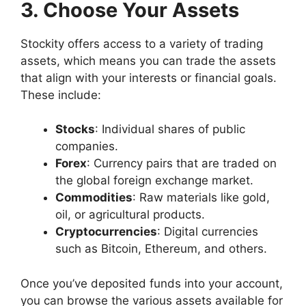
3. Choose Your Assets
Stockity offers access to a variety of trading
assets, which means you can trade the assets
that align with your interests or financial goals.
These include:
Stocks
: Individual shares of public
companies.
Forex
: Currency pairs that are traded on
the global foreign exchange market.
Commodities
: Raw materials like gold,
oil, or agricultural products.
Cryptocurrencies
: Digital currencies
such as Bitcoin, Ethereum, and others.
Once you’ve deposited funds into your account,
you can browse the various assets available for