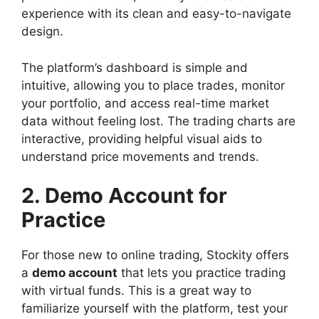
experience with its clean and easy-to-navigate
design.
The platform’s dashboard is simple and
intuitive, allowing you to place trades, monitor
your portfolio, and access real-time market
data without feeling lost. The trading charts are
interactive, providing helpful visual aids to
understand price movements and trends.
2. Demo Account for
Practice
For those new to online trading, Stockity offers
a
demo account
that lets you practice trading
with virtual funds. This is a great way to
familiarize yourself with the platform, test your