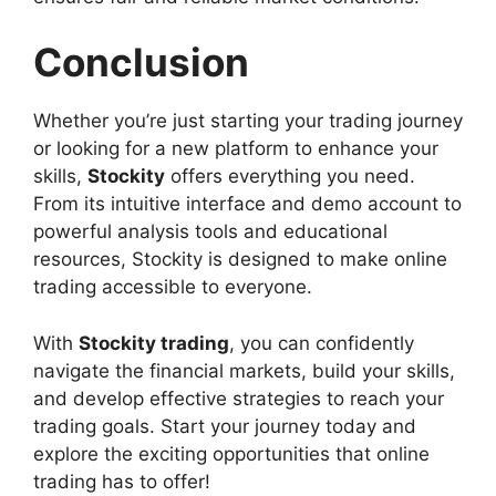
Conclusion
Whether you’re just starting your trading journey
or looking for a new platform to enhance your
skills,
Stockity
offers everything you need.
From its intuitive interface and demo account to
powerful analysis tools and educational
resources, Stockity is designed to make online
trading accessible to everyone.
With
Stockity trading
, you can confidently
navigate the financial markets, build your skills,
and develop effective strategies to reach your
trading goals. Start your journey today and
explore the exciting opportunities that online
trading has to offer!