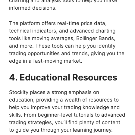
charting and analysis tools to help you make
informed decisions.
The platform offers real-time price data,
technical indicators, and advanced charting
tools like moving averages, Bollinger Bands,
and more. These tools can help you identify
trading opportunities and trends, giving you the
edge in a fast-moving market.
4. Educational Resources
Stockity places a strong emphasis on
education, providing a wealth of resources to
help you improve your trading knowledge and
skills. From beginner-level tutorials to advanced
trading strategies, you’ll find plenty of content
to guide you through your learning journey.