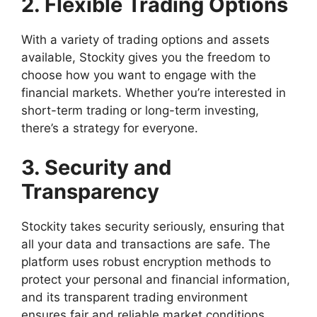
2. Flexible Trading Options
With a variety of trading options and assets
available, Stockity gives you the freedom to
choose how you want to engage with the
financial markets. Whether you’re interested in
short-term trading or long-term investing,
there’s a strategy for everyone.
3. Security and
Transparency
Stockity takes security seriously, ensuring that
all your data and transactions are safe. The
platform uses robust encryption methods to
protect your personal and financial information,
and its transparent trading environment
ensures fair and reliable market conditions.