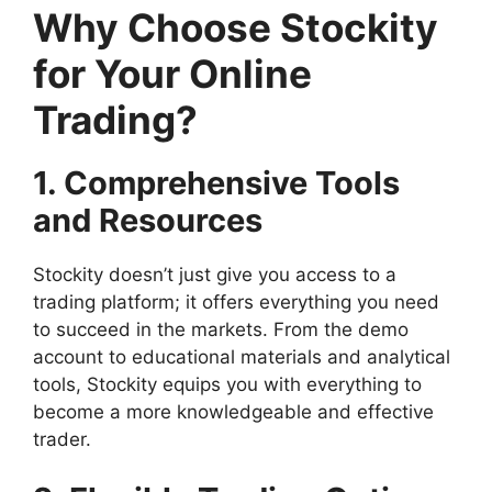
Why Choose Stockity
for Your Online
Trading?
1. Comprehensive Tools
and Resources
Stockity doesn’t just give you access to a
trading platform; it offers everything you need
to succeed in the markets. From the demo
account to educational materials and analytical
tools, Stockity equips you with everything to
become a more knowledgeable and effective
trader.