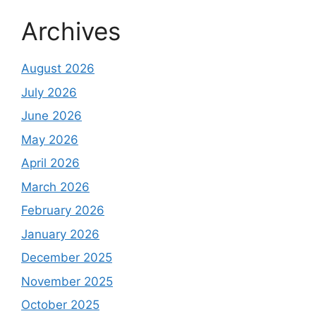
Archives
August 2026
July 2026
June 2026
May 2026
April 2026
March 2026
February 2026
January 2026
December 2025
November 2025
October 2025