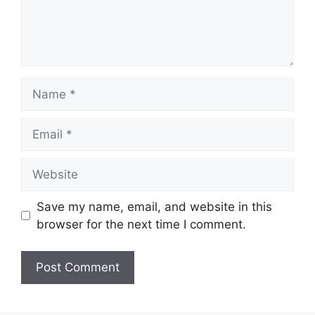
Name
Email
Website
Save my name, email, and website in this
browser for the next time I comment.