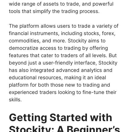
wide range of assets to trade, and powerful
tools that simplify the trading process.
The platform allows users to trade a variety of
financial instruments, including stocks, forex,
commodities, and more. Stockity aims to
democratize access to trading by offering
features that cater to traders of all levels. But
beyond just a user-friendly interface, Stockity
has also integrated advanced analytics and
educational resources, making it an ideal
platform for both those new to trading and
experienced traders looking to fine-tune their
skills.
Getting Started with
Stockity: A Beginner’s