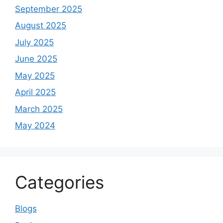
September 2025
August 2025
July 2025
June 2025
May 2025
April 2025
March 2025
May 2024
Categories
Blogs