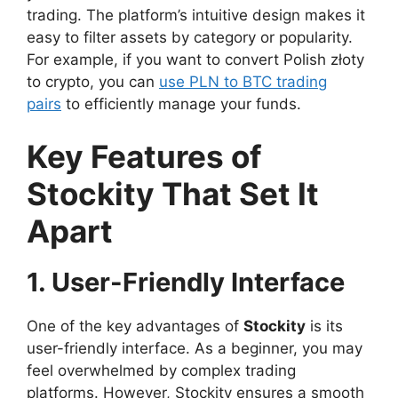
trading. The platform’s intuitive design makes it
easy to filter assets by category or popularity.
For example, if you want to convert Polish złoty
to crypto, you can
use PLN to BTC trading
pairs
to efficiently manage your funds.
Key Features of
Stockity That Set It
Apart
1. User-Friendly Interface
One of the key advantages of
Stockity
is its
user-friendly interface. As a beginner, you may
feel overwhelmed by complex trading
platforms. However, Stockity ensures a smooth