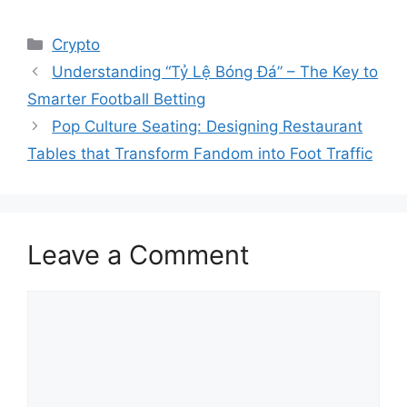
Categories
Crypto
Understanding “Tỷ Lệ Bóng Đá” – The Key to
Smarter Football Betting
Pop Culture Seating: Designing Restaurant
Tables that Transform Fandom into Foot Traffic
Leave a Comment
Comment