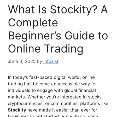
What Is Stockity? A
Complete
Beginner’s Guide to
Online Trading
June 3, 2025
by
Infozist
In today’s fast-paced digital world, online
trading has become an accessible way for
individuals to engage with global financial
markets. Whether you’re interested in stocks,
cryptocurrencies, or commodities, platforms like
Stockity
have made it easier than ever for
beginners to get started. But with so many