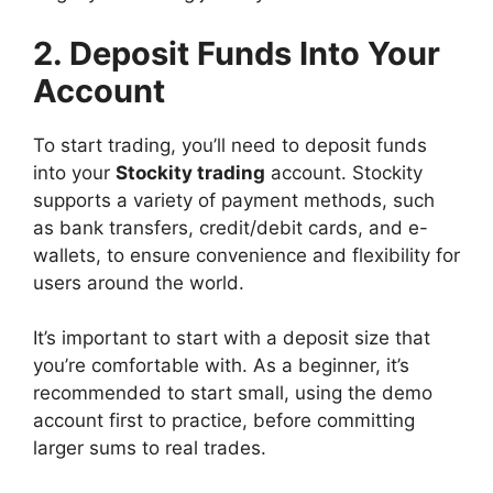
2. Deposit Funds Into Your
Account
To start trading, you’ll need to deposit funds
into your
Stockity trading
account. Stockity
supports a variety of payment methods, such
as bank transfers, credit/debit cards, and e-
wallets, to ensure convenience and flexibility for
users around the world.
It’s important to start with a deposit size that
you’re comfortable with. As a beginner, it’s
recommended to start small, using the demo
account first to practice, before committing
larger sums to real trades.