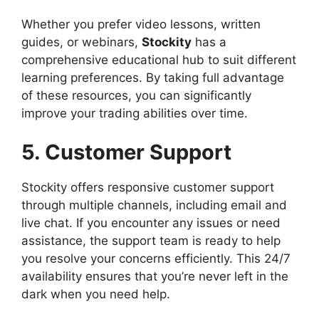
Whether you prefer video lessons, written
guides, or webinars,
Stockity
has a
comprehensive educational hub to suit different
learning preferences. By taking full advantage
of these resources, you can significantly
improve your trading abilities over time.
5. Customer Support
Stockity offers responsive customer support
through multiple channels, including email and
live chat. If you encounter any issues or need
assistance, the support team is ready to help
you resolve your concerns efficiently. This 24/7
availability ensures that you’re never left in the
dark when you need help.