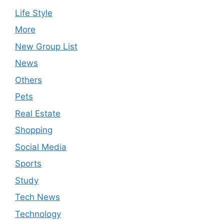
Life Style
More
New Group List
News
Others
Pets
Real Estate
Shopping
Social Media
Sports
Study
Tech News
Technology