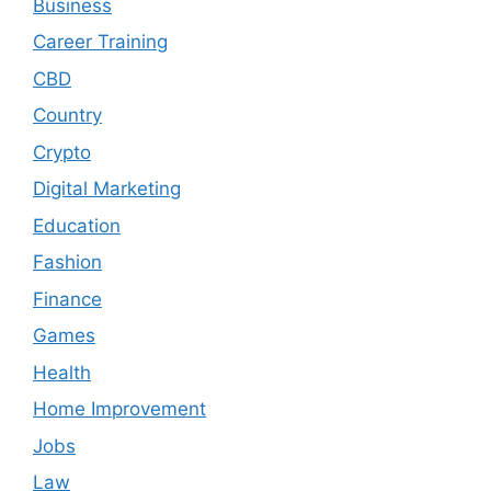
Business
Career Training
CBD
Country
Crypto
Digital Marketing
Education
Fashion
Finance
Games
Health
Home Improvement
Jobs
Law