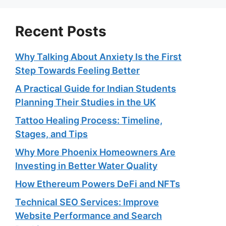
Recent Posts
Why Talking About Anxiety Is the First
Step Towards Feeling Better
A Practical Guide for Indian Students
Planning Their Studies in the UK
Tattoo Healing Process: Timeline,
Stages, and Tips
Why More Phoenix Homeowners Are
Investing in Better Water Quality
How Ethereum Powers DeFi and NFTs
Technical SEO Services: Improve
Website Performance and Search