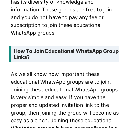
has its diversity of knowledge and
information. These groups are free to join
and you do not have to pay any fee or
subscription to join these educational
WhatsApp groups.
How To Join Educational WhatsApp Group
Links?
As we all know how important these
educational WhatsApp groups are to join.
Joining these educational WhatsApp groups
is very simple and easy. If you have the
proper and updated invitation link to the
group, then joining the group will become as
easy as a cinch. Joining these educational