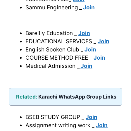
Sammu Engineering
_
Join
Bareilly Education _
Join
EDUCATIONAL SERVICES _
Join
English Spoken Club _
Join
COURSE METHOD FREE _
Join
Medical Admission
_
Join
Related:
Karachi WhatsApp Group Links
BSEB STUDY GROUP _
Join
Assignment writing work _
Join