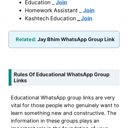
Education _
Join
Homework Assistant _
Join
Kashtech Education
_
Join
Related:
Jay Bhim WhatsApp Group Link
Rules Of Educational WhatsApp Group
Links
Educational WhatsApp group links are very
vital for those people who genuinely want to
learn something new and constructive. The
information in these groups plays an