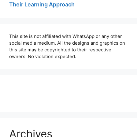
Their Learning Approach
This site is not affiliated with WhatsApp or any other
social media medium. All the designs and graphics on
this site may be copyrighted to their respective
owners. No violation expected.
About Us
Contact Us
Disclaimer
Privacy Policy
Archives