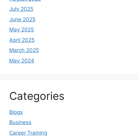
July 2025
June 2025
May 2025
April 2025
March 2025
May 2024
Categories
Blogs
Business
Career Training