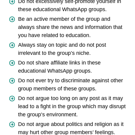
Do not excessively self-promote yourself in
these educational WhatsApp groups.
Be an active member of the group and
always share the news and information that
you have related to education.
Always stay on topic and do not post
irrelevant to the group’s niche.
Do not share affiliate links in these
educational WhatsApp groups.
Do not ever try to discriminate against other
group members of these groups.
Do not argue too long on any post as it may
lead to a fight in the group which may disrupt
the group’s environment.
Do not argue about politics and religion as it
may hurt other group members’ feelings.