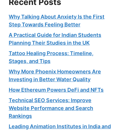
Recent Posts
Why Talking About Anxiety Is the First
Step Towards Feeling Better
A Practical Guide for Indian Students
Planning Their Studies in the UK
Tattoo Healing Process: Timeline,
Stages, and Tips
Why More Phoenix Homeowners Are
Investing in Better Water Quality
How Ethereum Powers DeFi and NFTs
Technical SEO Services: Improve
Website Performance and Search
Rankings
Leading Animation Institutes in India and