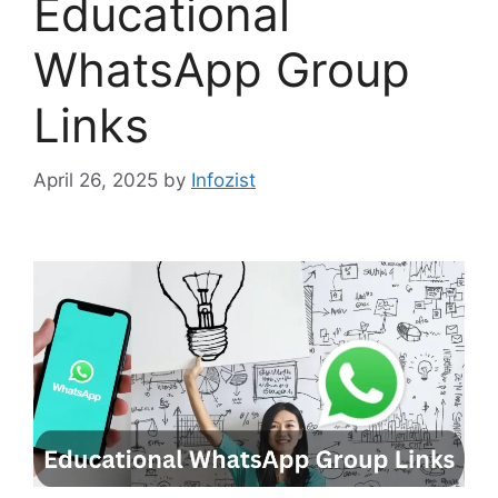
Educational
WhatsApp Group
Links
April 26, 2025
by
Infozist