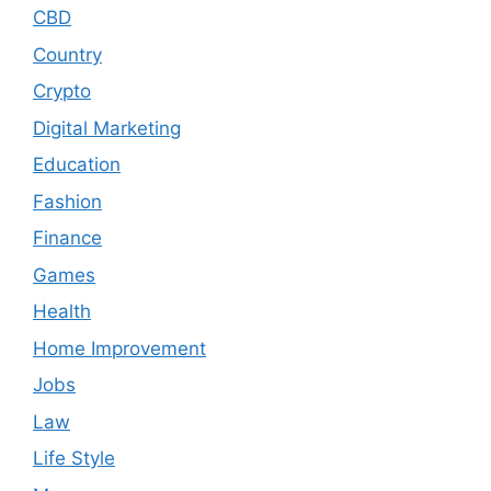
CBD
Country
Crypto
Digital Marketing
Education
Fashion
Finance
Games
Health
Home Improvement
Jobs
Law
Life Style