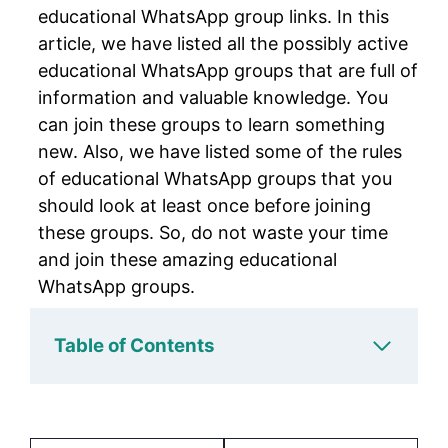
educational WhatsApp group links. In this
article, we have listed all the possibly active
educational WhatsApp groups that are full of
information and valuable knowledge. You
can join these groups to learn something
new. Also, we have listed some of the rules
of educational WhatsApp groups that you
should look at least once before joining
these groups. So, do not waste your time
and join these amazing educational
WhatsApp groups.
Table of Contents