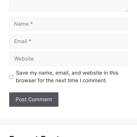
Name
Email
Website
Save my name, email, and website in this
browser for the next time I comment.