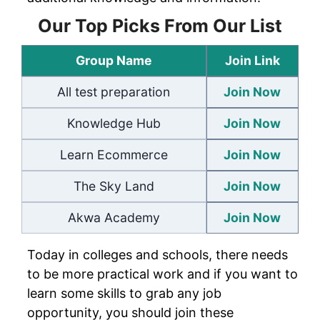
Our Top Picks From Our List
Group Name
Join Link
All test preparation
Join Now
Knowledge Hub
Join Now
Learn Ecommerce
Join Now
The Sky Land
Join Now
Akwa Academy
Join Now
Today in colleges and schools, there needs
to be more practical work and if you want to
learn some skills to grab any job
opportunity, you should join these