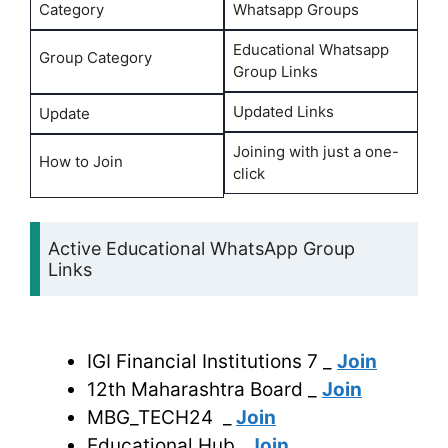
Category
Whatsapp Groups
Educational Whatsapp
Group Category
Group Links
Updated Links
Update
Joining with just a one-
How to Join
click
Active Educational WhatsApp Group
Links
IGI Financial Institutions 7 _
Join
12th Maharashtra Board _
Join
MBG_TECH24 _
Join
Educational Hub_
Join