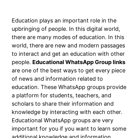
Education plays an important role in the
upbringing of people. In this digital world,
there are many modes of education. In this
world, there are new and modern passages
to interact and get an education with other
people.
Educational WhatsApp Group links
are one of the best ways to get every piece
of news and information related to
education. These WhatsApp groups provide
a platform for students, teachers, and
scholars to share their information and
knowledge by interacting with each other.
Educational WhatsApp groups are very
important for you if you want to learn some
additional knowledge and information.