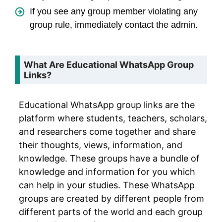
If you see any group member violating any
group rule, immediately contact the admin.
What Are Educational WhatsApp Group
Links?
Educational WhatsApp group links are the
platform where students, teachers, scholars,
and researchers come together and share
their thoughts, views, information, and
knowledge. These groups have a bundle of
knowledge and information for you which
can help in your studies. These WhatsApp
groups are created by different people from
different parts of the world and each group