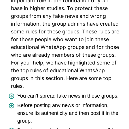
important role in the foundation of your
base in higher studies. To protect these
groups from any fake news and wrong
information, the group admins have created
some rules for these groups. These rules are
for those people who want to join these
educational WhatsApp groups and for those
who are already members of these groups.
For your help, we have highlighted some of
the top rules of educational WhatsApp
groups in this section. Here are some top
rules.
You can’t spread fake news in these groups.
Before posting any news or information,
ensure its authenticity and then post it in the
group.