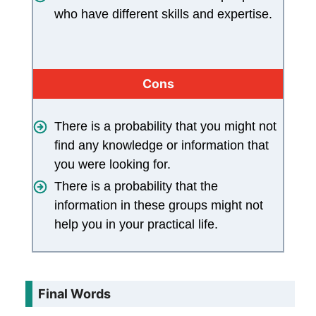
who have different skills and expertise.
Cons
There is a probability that you might not
find any knowledge or information that
you were looking for.
There is a probability that the
information in these groups might not
help you in your practical life.
Final Words