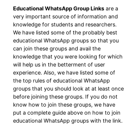
Educational WhatsApp Group Links
are a
very important source of information and
knowledge for students and researchers.
We have listed some of the probably best
educational WhatsApp groups so that you
can join these groups and avail the
knowledge that you were looking for which
will help us in the betterment of user
experience. Also, we have listed some of
the top rules of educational WhatsApp
groups that you should look at at least once
before joining these groups. If you do not
know how to join these groups, we have
put a complete guide above on how to join
educational WhatsApp groups with the link.