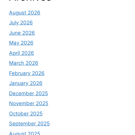
August 2026
July 2026
June 2026
May 2026
April 2026
March 2026
February 2026
January 2026
December 2025
November 2025
October 2025
September 2025
August 2025