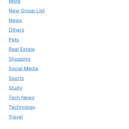
More
New Group List
News
Others
Pets
Real Estate
Shopping
Social Media
Sports
Study
Tech News
Technology
Travel