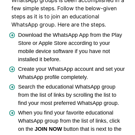
WhatsApp groups is been accomplished in a
few simple steps. Follow the below-given
steps as it is to join an educational
WhatsApp group. Here are the steps.
Download the WhatsApp App from the Play
Store or Apple Store according to your
mobile device software if you have not
installed it before.
Create your WhatsApp account and set your
WhatsApp profile completely.
Search the educational WhatsApp group
from the list of links by scrolling the list to
find your most preferred WhatsApp group.
When you find your favorite educational
WhatsApp group from the list of links, click
on the
JOIN NOW
button that is next to the