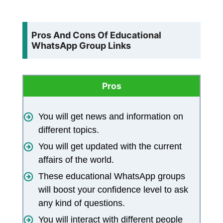
Pros And Cons Of Educational
WhatsApp Group Links
Pros
You will get news and information on
different topics.
You will get updated with the current
affairs of the world.
These educational WhatsApp groups
will boost your confidence level to ask
any kind of questions.
You will interact with different people