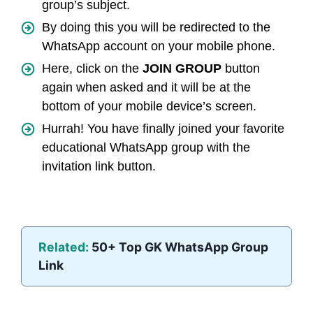
group’s subject.
By doing this you will be redirected to the
WhatsApp account on your mobile phone.
Here, click on the
JOIN GROUP
button
again when asked and it will be at the
bottom of your mobile device’s screen.
Hurrah! You have finally joined your favorite
educational WhatsApp group with the
invitation link button.
Related:
50+ Top GK WhatsApp Group
Link