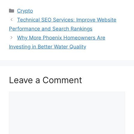
Categories
Crypto
Technical SEO Services: Improve Website
Performance and Search Rankings
Why More Phoenix Homeowners Are
Investing in Better Water Quality
Leave a Comment
Comment