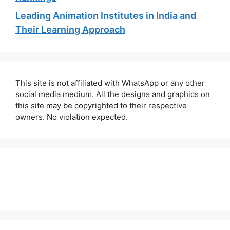
Leading Animation Institutes in India and
Their Learning Approach
This site is not affiliated with WhatsApp or any other
social media medium. All the designs and graphics on
this site may be copyrighted to their respective
owners. No violation expected.
About Us
Contact Us
Disclaimer
Privacy Policy