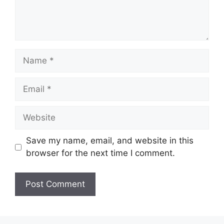
Name
Email
Website
Save my name, email, and website in this
browser for the next time I comment.