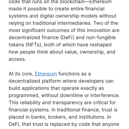
code that runs on the blockchain—Ethereum
made it possible to create entire financial
systems and digital ownership models without
relying on traditional intermediaries. Two of the
most significant outcomes of this innovation are
decentralized finance (DeFi) and non-fungible
tokens (NFTs), both of which have reshaped
how people think about value, ownership, and
access.
At its core,
Ethereum
functions as a
decentralized platform where developers can
build applications that operate exactly as
programmed, without downtime or interference.
This reliability and transparency are critical for
financial systems. In traditional finance, trust is
placed in banks, brokers, and institutions. In
DeFi, that trust is replaced by code that anyone