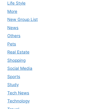
Life Style
More
New Group List
News
Others
Pets
Real Estate
Shopping
Social Media
Sports
Study
Tech News
Technology