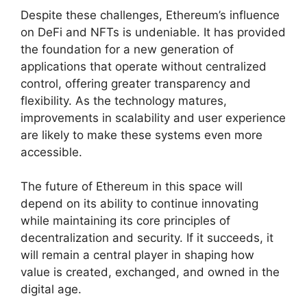
Despite these challenges, Ethereum’s influence
on DeFi and NFTs is undeniable. It has provided
the foundation for a new generation of
applications that operate without centralized
control, offering greater transparency and
flexibility. As the technology matures,
improvements in scalability and user experience
are likely to make these systems even more
accessible.
The future of Ethereum in this space will
depend on its ability to continue innovating
while maintaining its core principles of
decentralization and security. If it succeeds, it
will remain a central player in shaping how
value is created, exchanged, and owned in the
digital age.