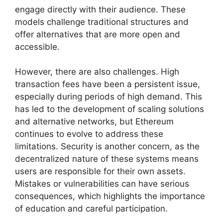
engage directly with their audience. These
models challenge traditional structures and
offer alternatives that are more open and
accessible.
However, there are also challenges. High
transaction fees have been a persistent issue,
especially during periods of high demand. This
has led to the development of scaling solutions
and alternative networks, but Ethereum
continues to evolve to address these
limitations. Security is another concern, as the
decentralized nature of these systems means
users are responsible for their own assets.
Mistakes or vulnerabilities can have serious
consequences, which highlights the importance
of education and careful participation.