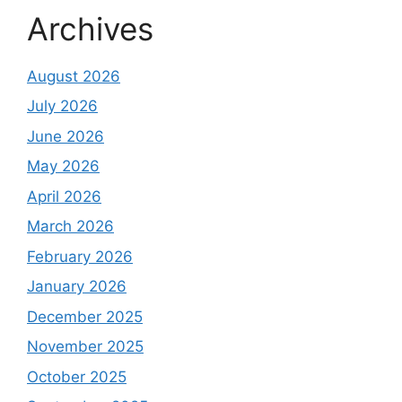
Archives
August 2026
July 2026
June 2026
May 2026
April 2026
March 2026
February 2026
January 2026
December 2025
November 2025
October 2025