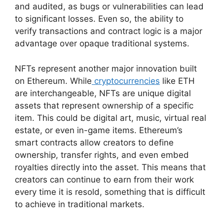
and audited, as bugs or vulnerabilities can lead
to significant losses. Even so, the ability to
verify transactions and contract logic is a major
advantage over opaque traditional systems.
NFTs represent another major innovation built
on Ethereum. While
cryptocurrencies
like ETH
are interchangeable, NFTs are unique digital
assets that represent ownership of a specific
item. This could be digital art, music, virtual real
estate, or even in-game items. Ethereum’s
smart contracts allow creators to define
ownership, transfer rights, and even embed
royalties directly into the asset. This means that
creators can continue to earn from their work
every time it is resold, something that is difficult
to achieve in traditional markets.