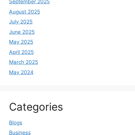
September 2025
August 2025
July 2025
June 2025
May 2025
April 2025
March 2025
May 2024
Categories
Blogs
Business