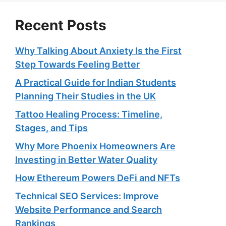
Recent Posts
Why Talking About Anxiety Is the First
Step Towards Feeling Better
A Practical Guide for Indian Students
Planning Their Studies in the UK
Tattoo Healing Process: Timeline,
Stages, and Tips
Why More Phoenix Homeowners Are
Investing in Better Water Quality
How Ethereum Powers DeFi and NFTs
Technical SEO Services: Improve
Website Performance and Search
Rankings