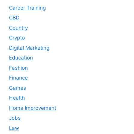
Career Training
CBD
Country
Crypto
Digital Marketing
Education
Fashion
Finance
Games
Health
Home Improvement
Jobs
Law