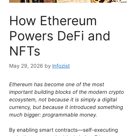
How Ethereum
Powers DeFi and
NFTs
May 29, 2026
by
Infozist
Ethereum has become one of the most
important building blocks of the modern crypto
ecosystem, not because it is simply a digital
currency, but because it introduced something
much bigger: programmable money.
By enabling smart contracts—self-executing