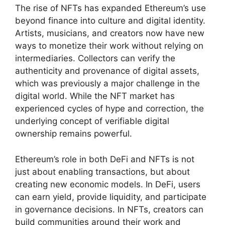
The rise of NFTs has expanded Ethereum’s use
beyond finance into culture and digital identity.
Artists, musicians, and creators now have new
ways to monetize their work without relying on
intermediaries. Collectors can verify the
authenticity and provenance of digital assets,
which was previously a major challenge in the
digital world. While the NFT market has
experienced cycles of hype and correction, the
underlying concept of verifiable digital
ownership remains powerful.
Ethereum’s role in both DeFi and NFTs is not
just about enabling transactions, but about
creating new economic models. In DeFi, users
can earn yield, provide liquidity, and participate
in governance decisions. In NFTs, creators can
build communities around their work and