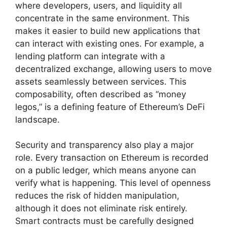
where developers, users, and liquidity all
concentrate in the same environment. This
makes it easier to build new applications that
can interact with existing ones. For example, a
lending platform can integrate with a
decentralized exchange, allowing users to move
assets seamlessly between services. This
composability, often described as “money
legos,” is a defining feature of Ethereum’s DeFi
landscape.
Security and transparency also play a major
role. Every transaction on Ethereum is recorded
on a public ledger, which means anyone can
verify what is happening. This level of openness
reduces the risk of hidden manipulation,
although it does not eliminate risk entirely.
Smart contracts must be carefully designed