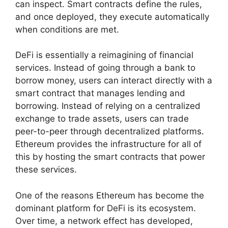
can inspect. Smart contracts define the rules,
and once deployed, they execute automatically
when conditions are met.
DeFi is essentially a reimagining of financial
services. Instead of going through a bank to
borrow money, users can interact directly with a
smart contract that manages lending and
borrowing. Instead of relying on a centralized
exchange to trade assets, users can trade
peer-to-peer through decentralized platforms.
Ethereum provides the infrastructure for all of
this by hosting the smart contracts that power
these services.
One of the reasons Ethereum has become the
dominant platform for DeFi is its ecosystem.
Over time, a network effect has developed,