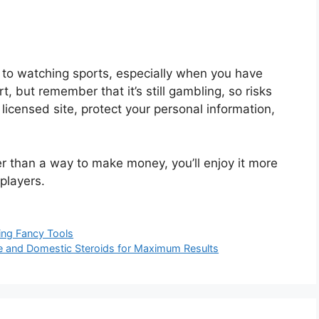
 to watching sports, especially when you have
rt, but remember that it’s still gambling, so risks
 licensed site, protect your personal information,
er than a way to make money, you’ll enjoy it more
players.
ing Fancy Tools
e and Domestic Steroids for Maximum Results