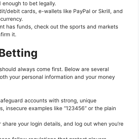
 enough to bet legally.
t/debit cards, e-wallets like PayPal or Skrill, and
currency.
t has funds, check out the sports and markets
irm it.
Betting
 should always come first. Below are several
 both your personal information and your money
afeguard accounts with strong, unique
, insecure examples like “123456” or the plain
 share your login details, and log out when you’re