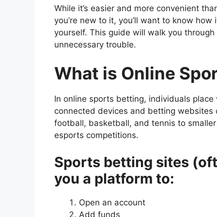
While it’s easier and more convenient than 
you’re new to it, you’ll want to know how 
yourself. This guide will walk you through
unnecessary trouble.
What is Online Spor
In online sports betting, individuals pla
connected devices and betting websites o
football, basketball, and tennis to smalle
esports competitions.
Sports betting sites (of
you a platform to:
Open an account
Add funds