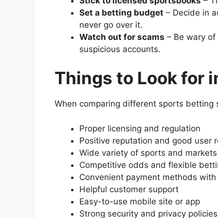
Stick to licensed sportsbooks
– Th
Set a betting budget
– Decide in a
never go over it.
Watch out for scams
– Be wary of 
suspicious accounts.
Things to Look for i
When comparing different sports betting si
Proper licensing and regulation
Positive reputation and good user 
Wide variety of sports and markets
Competitive odds and flexible bett
Convenient payment methods with 
Helpful customer support
Easy-to-use mobile site or app
Strong security and privacy policies