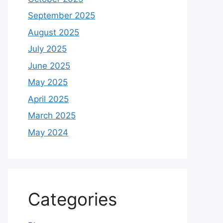
September 2025
August 2025
July 2025
June 2025
May 2025
April 2025
March 2025
May 2024
Categories