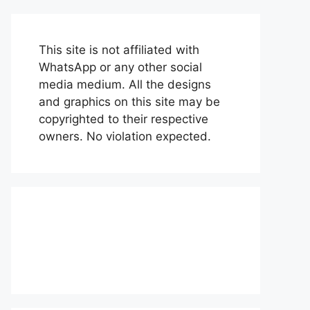
This site is not affiliated with
WhatsApp or any other social
media medium. All the designs
and graphics on this site may be
copyrighted to their respective
owners. No violation expected.
About Us
Contact Us
Disclaimer
Privacy Policy