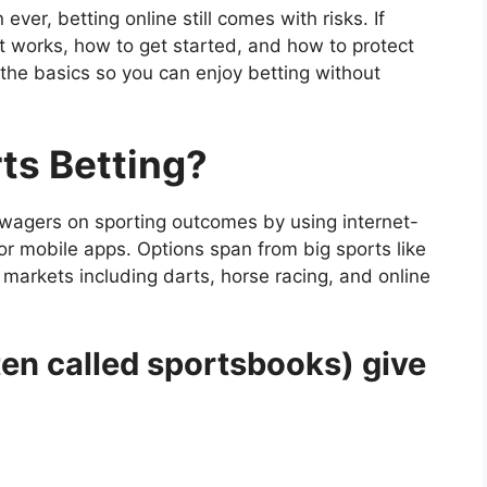
ever, betting online still comes with risks. If
it works, how to get started, and how to protect
 the basics so you can enjoy betting without
ts Betting?
ce wagers on sporting outcomes by using internet-
r mobile apps. Options span from big sports like
r markets including darts, horse racing, and online
ten called sportsbooks) give