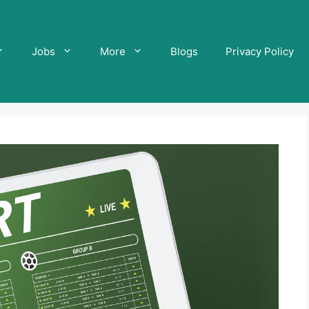
Jobs
More
Blogs
Privacy Policy