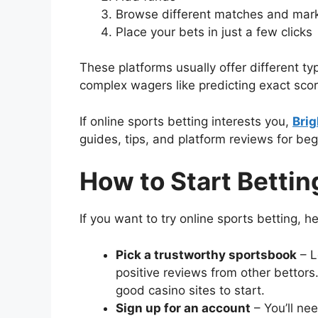
Browse different matches and mar
Place your bets in just a few clicks
These platforms usually offer different ty
complex wagers like predicting exact scor
If online sports betting interests you,
Brig
guides, tips, and platform reviews for beg
How to Start Bettin
If you want to try online sports betting, 
Pick a trustworthy sportsbook
– L
positive reviews from other bettors
good casino sites to start.
Sign up for an account
– You’ll ne