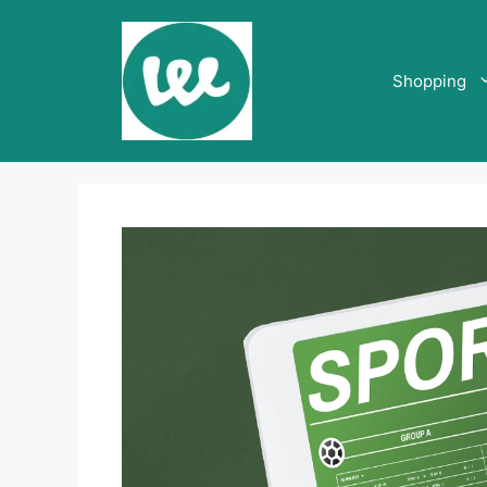
Skip
to
content
Shopping