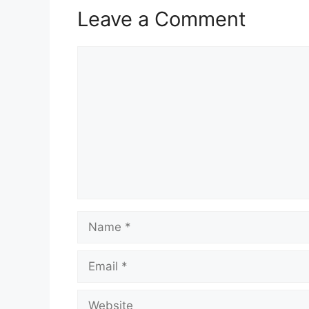
Leave a Comment
Comment
Name
Email
Website