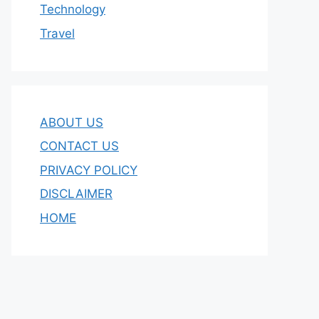
Technology
Travel
ABOUT US
CONTACT US
PRIVACY POLICY
DISCLAIMER
HOME