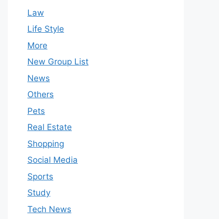
Law
Life Style
More
New Group List
News
Others
Pets
Real Estate
Shopping
Social Media
Sports
Study
Tech News