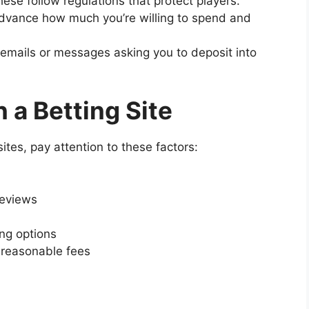
ese follow regulations that protect players.
dvance how much you’re willing to spend and
emails or messages asking you to deposit into
n a Betting Site
tes, pay attention to these factors:
reviews
ing options
reasonable fees