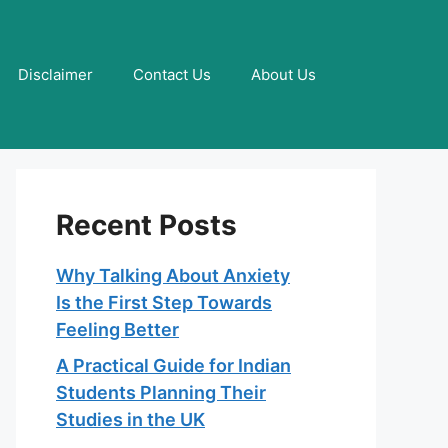
Disclaimer
Contact Us
About Us
Recent Posts
Why Talking About Anxiety
Is the First Step Towards
Feeling Better
A Practical Guide for Indian
Students Planning Their
Studies in the UK