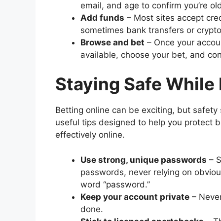
email, and age to confirm you’re old
Add funds
– Most sites accept credi
sometimes bank transfers or crypto
Browse and bet
– Once your accoun
available, choose your bet, and conf
Staying Safe While 
Betting online can be exciting, but safety
useful tips designed to help you protect
effectively online.
Use strong, unique passwords
– S
passwords, never relying on obvious
word “password.”
Keep your account private
– Never
done.