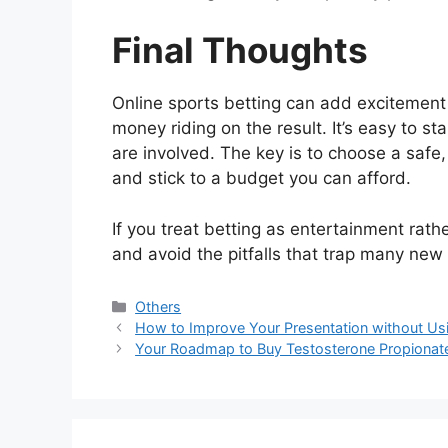
Final Thoughts
Online sports betting can add excitement
money riding on the result. It’s easy to sta
are involved. The key is to choose a safe,
and stick to a budget you can afford.
If you treat betting as entertainment rath
and avoid the pitfalls that trap many new 
Categories
Others
How to Improve Your Presentation without Us
Your Roadmap to Buy Testosterone Propionat