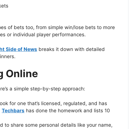
kets
pes of bets too, from simple win/lose bets to more
es or individual player performances.
ht Side of News
breaks it down with detailed
inners.
g Online
here’s a simple step-by-step approach:
ook for one that’s licensed, regulated, and has
.
Techbars
has done the homework and lists 10
ed to share some personal details like your name,