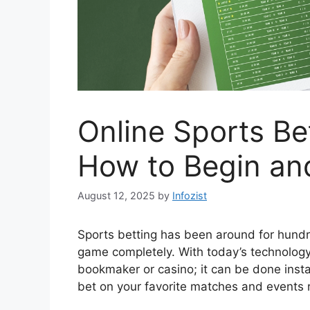
Online Sports Be
How to Begin and
August 12, 2025
by
Infozist
Sports betting has been around for hundr
game completely. With today’s technology,
bookmaker or casino; it can be done instan
bet on your favorite matches and events 