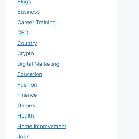
Blogs
Business
Career Training
CBD
Country
Crypto
Digital Marketing
Education
Fashion
Finance
Games
Health
Home Improvement
Jobs