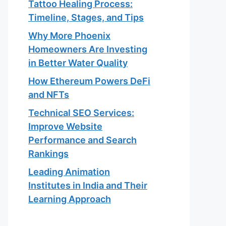
Tattoo Healing Process:
Timeline, Stages, and Tips
Why More Phoenix
Homeowners Are Investing
in Better Water Quality
How Ethereum Powers DeFi
and NFTs
Technical SEO Services:
Improve Website
Performance and Search
Rankings
Leading Animation
Institutes in India and Their
Learning Approach