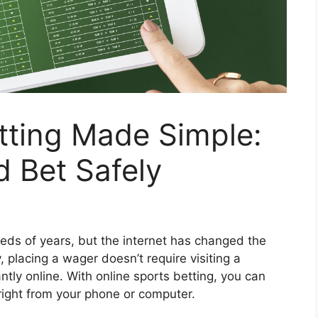
tting Made Simple:
 Bet Safely
eds of years, but the internet has changed the
 placing a wager doesn’t require visiting a
tly online. With online sports betting, you can
right from your phone or computer.