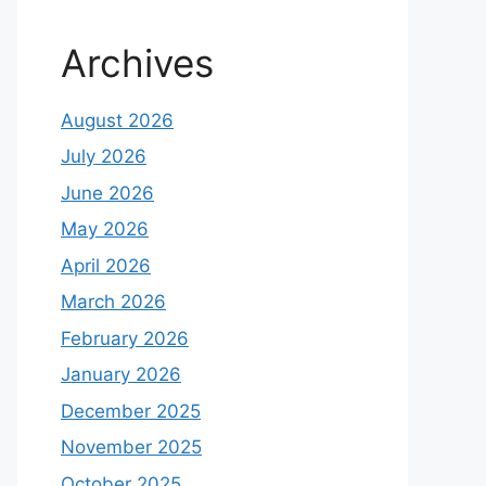
Archives
August 2026
July 2026
June 2026
May 2026
April 2026
March 2026
February 2026
January 2026
December 2025
November 2025
October 2025