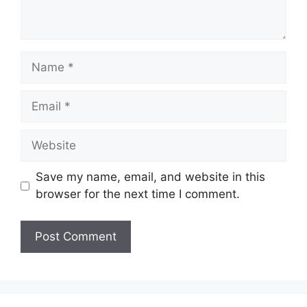
Name
Email
Website
Save my name, email, and website in this
browser for the next time I comment.