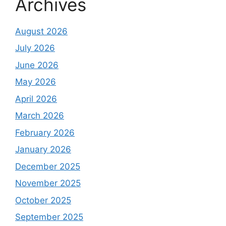
Archives
August 2026
July 2026
June 2026
May 2026
April 2026
March 2026
February 2026
January 2026
December 2025
November 2025
October 2025
September 2025