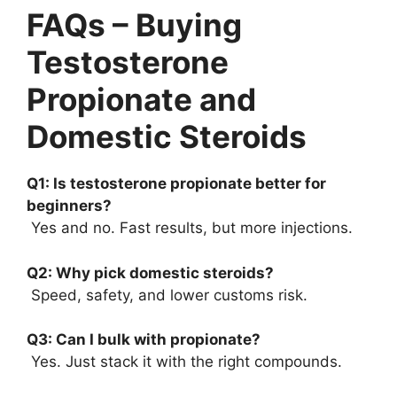
FAQs – Buying
Testosterone
Propionate and
Domestic Steroids
Q1: Is testosterone propionate better for
beginners?
Yes and no. Fast results, but more injections.
Q2: Why pick domestic steroids?
Speed, safety, and lower customs risk.
Q3: Can I bulk with propionate?
Yes. Just stack it with the right compounds.