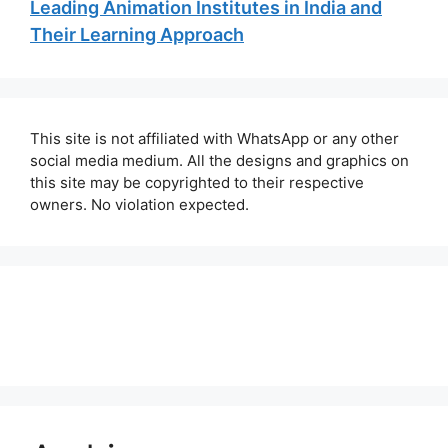
Leading Animation Institutes in India and
Their Learning Approach
This site is not affiliated with WhatsApp or any other
social media medium. All the designs and graphics on
this site may be copyrighted to their respective
owners. No violation expected.
About Us
Contact Us
Disclaimer
Privacy Policy