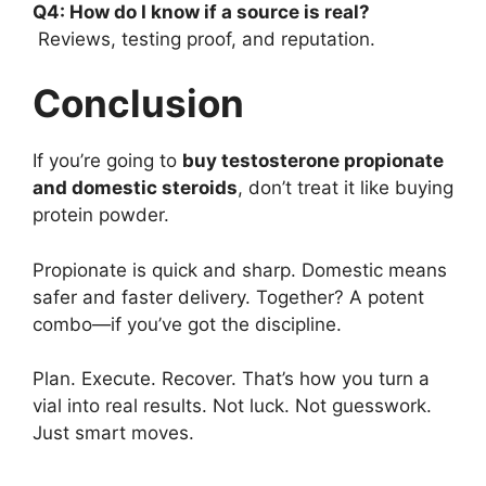
Q4: How do I know if a source is real?
Reviews, testing proof, and reputation.
Conclusion
If you’re going to
buy testosterone propionate
and domestic steroids
, don’t treat it like buying
protein powder.
Propionate is quick and sharp. Domestic means
safer and faster delivery. Together? A potent
combo—if you’ve got the discipline.
Plan. Execute. Recover. That’s how you turn a
vial into real results. Not luck. Not guesswork.
Just smart moves.