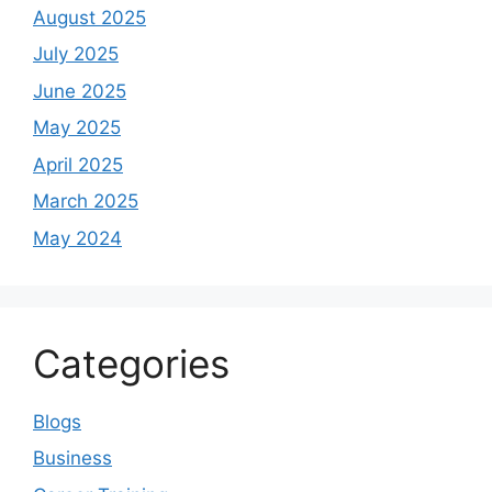
August 2025
July 2025
June 2025
May 2025
April 2025
March 2025
May 2024
Categories
Blogs
Business