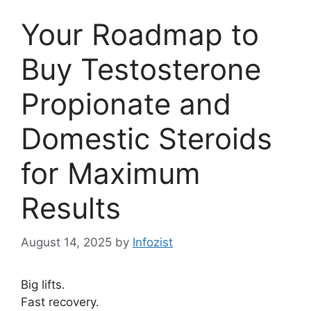
Your Roadmap to
Buy Testosterone
Propionate and
Domestic Steroids
for Maximum
Results
August 14, 2025
by
Infozist
Big lifts.
Fast recovery.