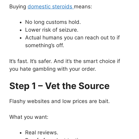
Buying
domestic steroids
means:
No long customs hold.
Lower risk of seizure.
Actual humans you can reach out to if
something’s off.
It’s fast. It’s safer. And it’s the smart choice if
you hate gambling with your order.
Step 1 – Vet the Source
Flashy websites and low prices are bait.
What you want:
Real reviews.