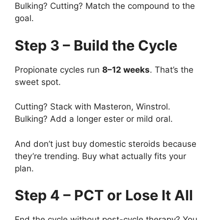
Bulking? Cutting? Match the compound to the
goal.
Step 3 – Build the Cycle
Propionate cycles run
8–12 weeks
. That’s the
sweet spot.
Cutting? Stack with Masteron, Winstrol.
Bulking? Add a longer ester or mild oral.
And don’t just buy domestic steroids because
they’re trending. Buy what actually fits your
plan.
Step 4 – PCT or Lose It All
End the cycle without post-cycle therapy? You