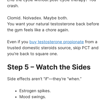
crash.
Clomid. Nolvadex. Maybe both.
You want your natural testosterone back before
the gym feels like a chore again.
Even if you
buy testosterone propionate
from a
trusted domestic steroids source, skip PCT and
you’re back to square one.
Step 5 – Watch the Sides
Side effects aren’t “if”—they’re “when.”
Estrogen spikes.
Mood swings.