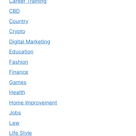
Career Training
CBD
Country
Crypto
Digital Marketing
Education
Fashion
Finance
Games
Health
Home Improvement
Jobs
Law
Life Style