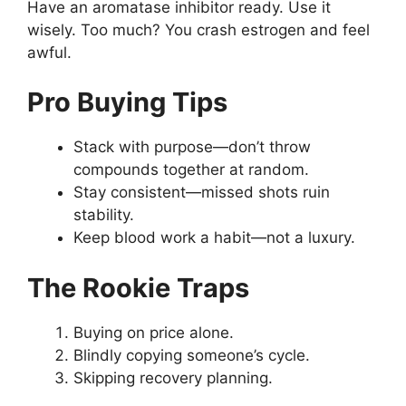
Have an aromatase inhibitor ready. Use it
wisely. Too much? You crash estrogen and feel
awful.
Pro Buying Tips
Stack with purpose—don’t throw
compounds together at random.
Stay consistent—missed shots ruin
stability.
Keep blood work a habit—not a luxury.
The Rookie Traps
Buying on price alone.
Blindly copying someone’s cycle.
Skipping recovery planning.