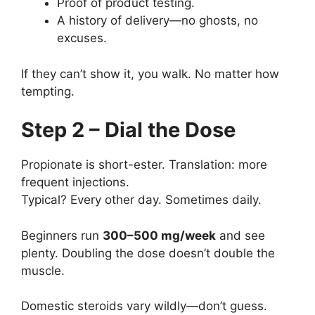
Proof of product testing.
A history of delivery—no ghosts, no
excuses.
If they can’t show it, you walk. No matter how
tempting.
Step 2 – Dial the Dose
Propionate is short-ester. Translation: more
frequent injections.
Typical? Every other day. Sometimes daily.
Beginners run
300–500 mg/week
and see
plenty. Doubling the dose doesn’t double the
muscle.
Domestic steroids vary wildly—don’t guess.