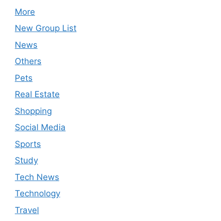
More
New Group List
News
Others
Pets
Real Estate
Shopping
Social Media
Sports
Study
Tech News
Technology
Travel