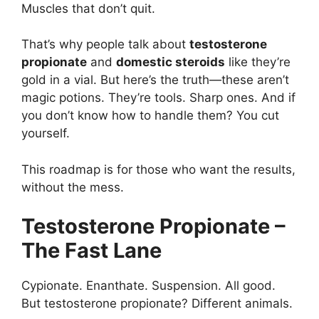
Muscles that don’t quit.
That’s why people talk about
testosterone
propionate
and
domestic steroids
like they’re
gold in a vial. But here’s the truth—these aren’t
magic potions. They’re tools. Sharp ones. And if
you don’t know how to handle them? You cut
yourself.
This roadmap is for those who want the results,
without the mess.
Testosterone Propionate –
The Fast Lane
Cypionate. Enanthate. Suspension. All good.
But testosterone propionate? Different animals.