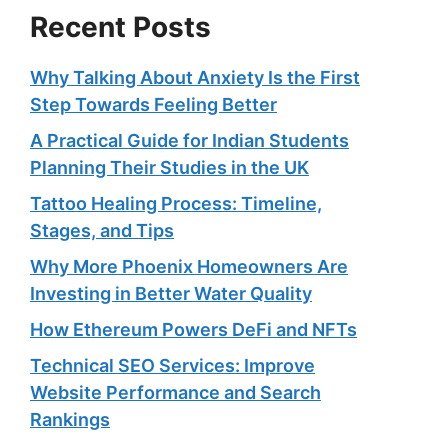
Recent Posts
Why Talking About Anxiety Is the First
Step Towards Feeling Better
A Practical Guide for Indian Students
Planning Their Studies in the UK
Tattoo Healing Process: Timeline,
Stages, and Tips
Why More Phoenix Homeowners Are
Investing in Better Water Quality
How Ethereum Powers DeFi and NFTs
Technical SEO Services: Improve
Website Performance and Search
Rankings