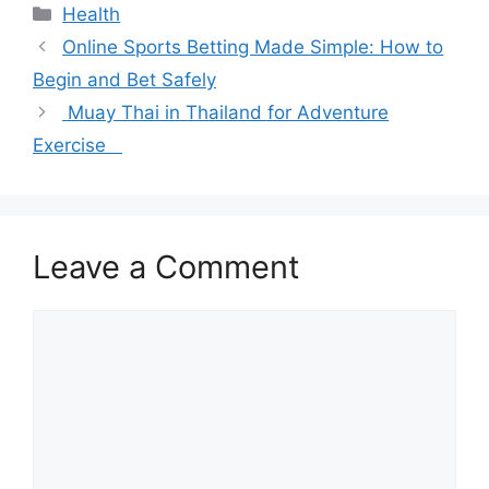
Categories
Health
Online Sports Betting Made Simple: How to
Begin and Bet Safely
Muay Thai in Thailand for Adventure
Exercise
Leave a Comment
Comment