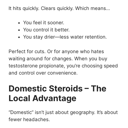
It hits quickly. Clears quickly. Which means…
You feel it sooner.
You control it better.
You stay drier—less water retention.
Perfect for cuts. Or for anyone who hates
waiting around for changes. When you buy
testosterone propionate, you’re choosing speed
and control over convenience.
Domestic Steroids – The
Local Advantage
“Domestic” isn’t just about geography. It’s about
fewer headaches.