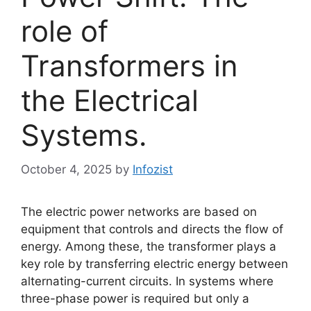
role of
Transformers in
the Electrical
Systems.
October 4, 2025
by
Infozist
The electric power networks are based on
equipment that controls and directs the flow of
energy. Among these, the transformer plays a
key role by transferring electric energy between
alternating-current circuits. In systems where
three-phase power is required but only a