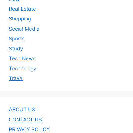
Real Estate
Shopping
Social Media
Sports
Study
Tech News
Technology
Travel
ABOUT US
CONTACT US
PRIVACY POLICY