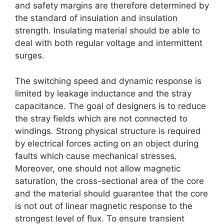
and safety margins are therefore determined by
the standard of insulation and insulation
strength. Insulating material should be able to
deal with both regular voltage and intermittent
surges.
The switching speed and dynamic response is
limited by leakage inductance and the stray
capacitance. The goal of designers is to reduce
the stray fields which are not connected to
windings. Strong physical structure is required
by electrical forces acting on an object during
faults which cause mechanical stresses.
Moreover, one should not allow magnetic
saturation, the cross-sectional area of the core
and the material should guarantee that the core
is not out of linear magnetic response to the
strongest level of flux. To ensure transient