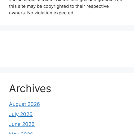
this site may be copyrighted to their respective
owners. No violation expected.
About Us
Contact Us
Disclaimer
Privacy Policy
Archives
August 2026
July 2026
June 2026