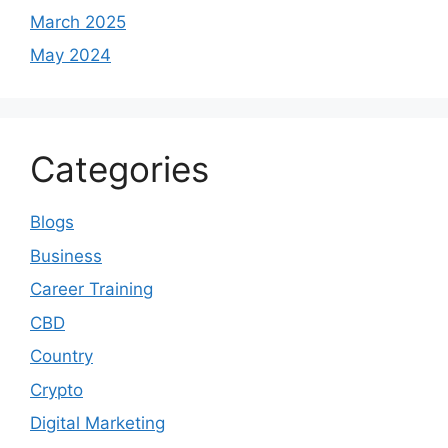
March 2025
May 2024
Categories
Blogs
Business
Career Training
CBD
Country
Crypto
Digital Marketing