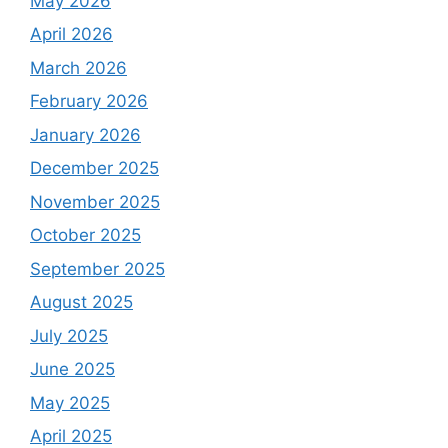
May 2026
April 2026
March 2026
February 2026
January 2026
December 2025
November 2025
October 2025
September 2025
August 2025
July 2025
June 2025
May 2025
April 2025