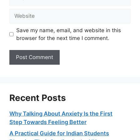
Website
Save my name, email, and website in this
browser for the next time I comment.
Recent Posts
Why Talking About Anxiety Is the First
Step Towards Feeling Better
A Practical Guide for Indian Students