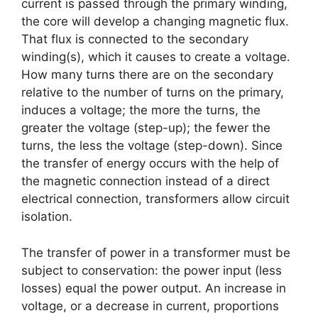
current is passed through the primary winding,
the core will develop a changing magnetic flux.
That flux is connected to the secondary
winding(s), which it causes to create a voltage.
How many turns there are on the secondary
relative to the number of turns on the primary,
induces a voltage; the more the turns, the
greater the voltage (step-up); the fewer the
turns, the less the voltage (step-down). Since
the transfer of energy occurs with the help of
the magnetic connection instead of a direct
electrical connection, transformers allow circuit
isolation.
The transfer of power in a transformer must be
subject to conservation: the power input (less
losses) equal the power output. An increase in
voltage, or a decrease in current, proportions