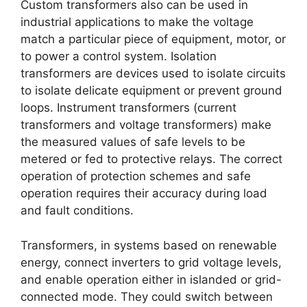
Custom transformers also can be used in
industrial applications to make the voltage
match a particular piece of equipment, motor, or
to power a control system. Isolation
transformers are devices used to isolate circuits
to isolate delicate equipment or prevent ground
loops. Instrument transformers (current
transformers and voltage transformers) make
the measured values of safe levels to be
metered or fed to protective relays. The correct
operation of protection schemes and safe
operation requires their accuracy during load
and fault conditions.
Transformers, in systems based on renewable
energy, connect inverters to grid voltage levels,
and enable operation either in islanded or grid-
connected mode. They could switch between