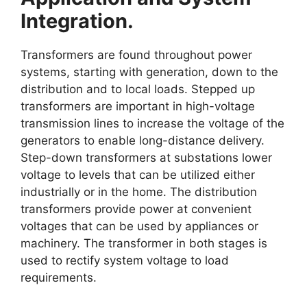
Integration.
Transformers are found throughout power
systems, starting with generation, down to the
distribution and to local loads. Stepped up
transformers are important in high-voltage
transmission lines to increase the voltage of the
generators to enable long-distance delivery.
Step-down transformers at substations lower
voltage to levels that can be utilized either
industrially or in the home. The distribution
transformers provide power at convenient
voltages that can be used by appliances or
machinery. The transformer in both stages is
used to rectify system voltage to load
requirements.