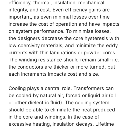
efficiency, thermal, insulation, mechanical
integrity, and cost. Even efficiency gains are
important, as even minimal losses over time
increase the cost of operation and have impacts
on system performance. To minimise losses,
the designers decrease the core hysteresis with
low coercivity materials, and minimize the eddy
currents with thin laminations or powder cores.
The winding resistance should remain small; i.e.
the conductors are thicker or more turned, but
each increments impacts cost and size.
Cooling plays a central role. Transformers can
be cooled by natural air, forced or liquid air (oil
or other dielectric fluid). The cooling system
should be able to eliminate the heat produced
in the core and windings. In the case of
excessive heating, insulation decays. Lifetime