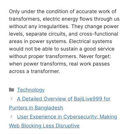
Only under the condition of accurate work of
transformers, electric energy flows through us
without any irregularities. They change power
levels, separate circuits, and cross-functional
areas in power systems. Electrical systems
would not be able to sustain a good service
without proper transformers. Never forget:
when power transforms, real work passes
across a transformer.
Categories
Technology
A Detailed Overview of BajiLive999 for
Punters in Bangladesh
User Experience in Cybersecurity: Making
Web Blocking Less Disruptive