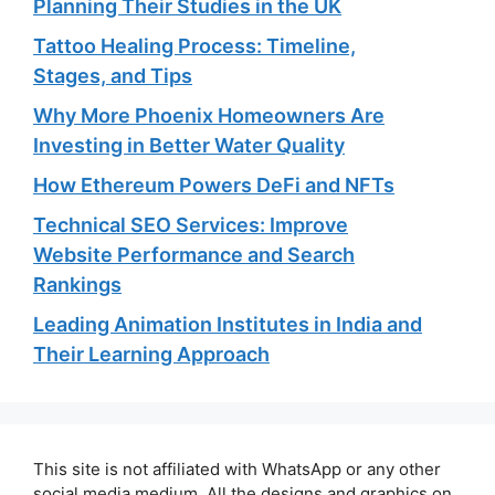
Planning Their Studies in the UK
Tattoo Healing Process: Timeline,
Stages, and Tips
Why More Phoenix Homeowners Are
Investing in Better Water Quality
How Ethereum Powers DeFi and NFTs
Technical SEO Services: Improve
Website Performance and Search
Rankings
Leading Animation Institutes in India and
Their Learning Approach
This site is not affiliated with WhatsApp or any other
social media medium. All the designs and graphics on