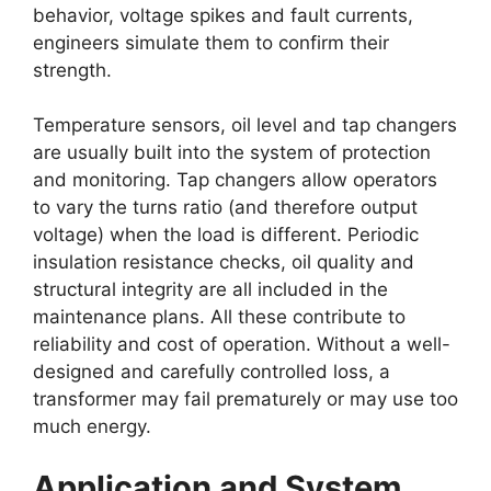
behavior, voltage spikes and fault currents,
engineers simulate them to confirm their
strength.
Temperature sensors, oil level and tap changers
are usually built into the system of protection
and monitoring. Tap changers allow operators
to vary the turns ratio (and therefore output
voltage) when the load is different. Periodic
insulation resistance checks, oil quality and
structural integrity are all included in the
maintenance plans. All these contribute to
reliability and cost of operation. Without a well-
designed and carefully controlled loss, a
transformer may fail prematurely or may use too
much energy.
Application and System