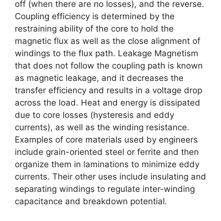
off (when there are no losses), and the reverse.
Coupling efficiency is determined by the
restraining ability of the core to hold the
magnetic flux as well as the close alignment of
windings to the flux path. Leakage Magnetism
that does not follow the coupling path is known
as magnetic leakage, and it decreases the
transfer efficiency and results in a voltage drop
across the load. Heat and energy is dissipated
due to core losses (hysteresis and eddy
currents), as well as the winding resistance.
Examples of core materials used by engineers
include grain-oriented steel or ferrite and then
organize them in laminations to minimize eddy
currents. Their other uses include insulating and
separating windings to regulate inter-winding
capacitance and breakdown potential.