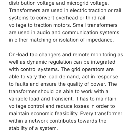
distribution voltage and microgrid voltage.
Transformers are used in electric traction or rail
systems to convert overhead or third rail
voltage to traction motors. Small transformers
are used in audio and communication systems
in either matching or isolation of impedance.
On-load tap changers and remote monitoring as
well as dynamic regulation can be integrated
with control systems. The grid operators are
able to vary the load demand, act in response
to faults and ensure the quality of power. The
transformer should be able to work with a
variable load and transient. It has to maintain
voltage control and reduce losses in order to
maintain economic feasibility. Every transformer
within a network contributes towards the
stability of a system.