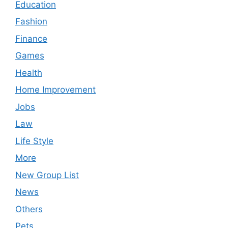
Education
Fashion
Finance
Games
Health
Home Improvement
Jobs
Law
Life Style
More
New Group List
News
Others
Pets