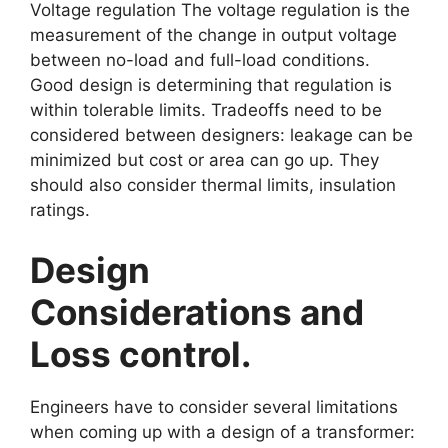
Voltage regulation The voltage regulation is the
measurement of the change in output voltage
between no-load and full-load conditions.
Good design is determining that regulation is
within tolerable limits. Tradeoffs need to be
considered between designers: leakage can be
minimized but cost or area can go up. They
should also consider thermal limits, insulation
ratings.
Design
Considerations and
Loss control.
Engineers have to consider several limitations
when coming up with a design of a transformer: