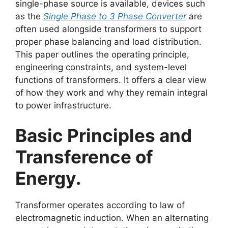
single-phase source is available, devices such
as the
Single Phase to 3 Phase Converter
are
often used alongside transformers to support
proper phase balancing and load distribution.
This paper outlines the operating principle,
engineering constraints, and system-level
functions of transformers. It offers a clear view
of how they work and why they remain integral
to power infrastructure.
Basic Principles and
Transference of
Energy.
Transformer operates according to law of
electromagnetic induction. When an alternating