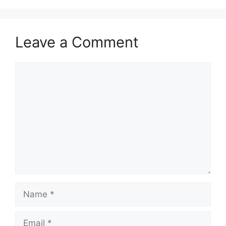
Leave a Comment
Comment
Name
Email