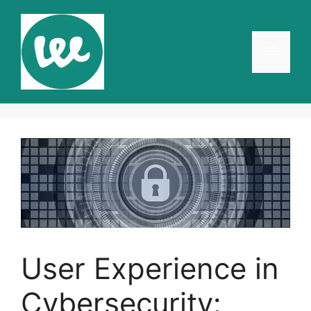
Skip
to
content
Menu
User Experience in
Cybersecurity: