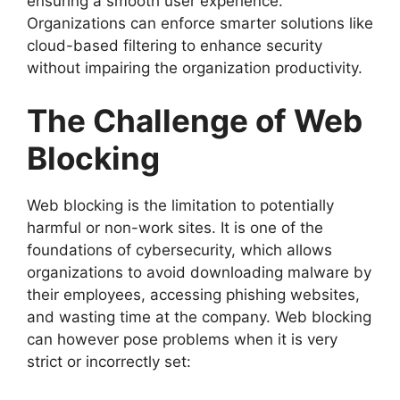
ensuring a smooth user experience.
Organizations can enforce smarter solutions like
cloud-based filtering to enhance security
without impairing the organization productivity.
The Challenge of Web
Blocking
Web blocking is the limitation to potentially
harmful or non-work sites. It is one of the
foundations of cybersecurity, which allows
organizations to avoid downloading malware by
their employees, accessing phishing websites,
and wasting time at the company. Web blocking
can however pose problems when it is very
strict or incorrectly set: