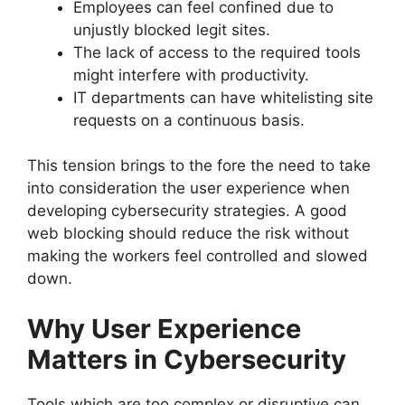
Employees can feel confined due to
unjustly blocked legit sites.
The lack of access to the required tools
might interfere with productivity.
IT departments can have whitelisting site
requests on a continuous basis.
This tension brings to the fore the need to take
into consideration the user experience when
developing cybersecurity strategies. A good
web blocking should reduce the risk without
making the workers feel controlled and slowed
down.
Why User Experience
Matters in Cybersecurity
Tools which are too complex or disruptive can