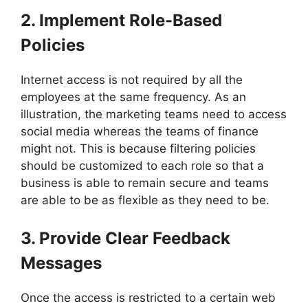
2. Implement Role-Based
Policies
Internet access is not required by all the
employees at the same frequency. As an
illustration, the marketing teams need to access
social media whereas the teams of finance
might not. This is because filtering policies
should be customized to each role so that a
business is able to remain secure and teams
are able to be as flexible as they need to be.
3. Provide Clear Feedback
Messages
Once the access is restricted to a certain web