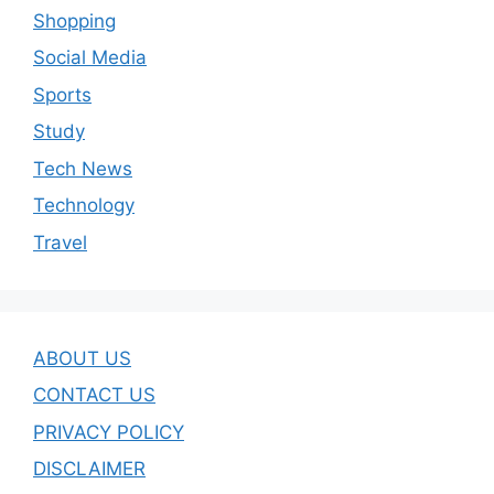
Shopping
Social Media
Sports
Study
Tech News
Technology
Travel
ABOUT US
CONTACT US
PRIVACY POLICY
DISCLAIMER