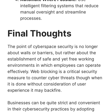
intelligent filtering systems that reduce
manual oversight and streamline
processes.
Final Thoughts
The point of cyberspace security is no longer
about walls or barriers, but rather about the
establishment of safe and yet free working
environments in which employees can operate
effectively. Web blocking is a critical security
measure to counter cyber threats though when
it is done without consideration of user
experience it may backfire.
Businesses can be quite strict and convenient
in their cybersecurity practices by adopting