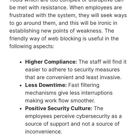
be met with resistance. When employees are
frustrated with the system, they will seek ways
to go around them, and this will be ironic in
establishing new points of weakness. The
friendly way of web blocking is useful in the
following aspects:
Higher Compliance:
The staff will find it
easier to adhere to security measures
that are convenient and least invasive.
Less Downtime:
Fast filtering
mechanisms give less interruptions
making work flow smoother.
Positive Security Culture:
The
employees perceive cybersecurity as a
source of support and not a source of
inconvenience.