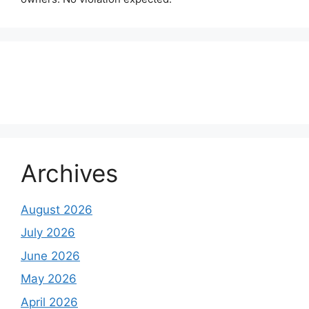
About Us
Contact Us
Disclaimer
Privacy Policy
Archives
August 2026
July 2026
June 2026
May 2026
April 2026