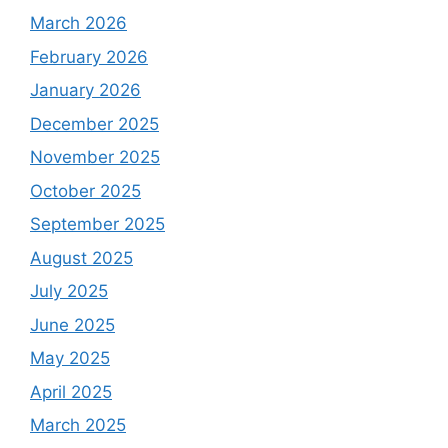
March 2026
February 2026
January 2026
December 2025
November 2025
October 2025
September 2025
August 2025
July 2025
June 2025
May 2025
April 2025
March 2025