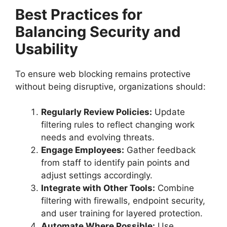
Best Practices for
Balancing Security and
Usability
To ensure web blocking remains protective
without being disruptive, organizations should:
Regularly Review Policies:
Update
filtering rules to reflect changing work
needs and evolving threats.
Engage Employees:
Gather feedback
from staff to identify pain points and
adjust settings accordingly.
Integrate with Other Tools:
Combine
filtering with firewalls, endpoint security,
and user training for layered protection.
Automate Where Possible:
Use