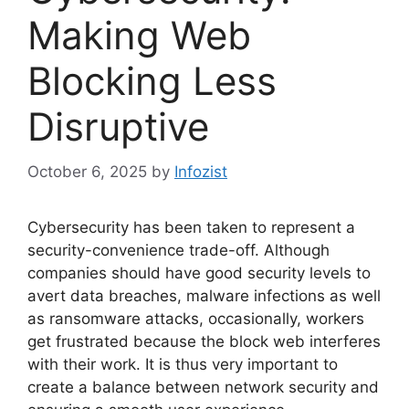
Making Web
Blocking Less
Disruptive
October 6, 2025
by
Infozist
Cybersecurity has been taken to represent a
security-convenience trade-off. Although
companies should have good security levels to
avert data breaches, malware infections as well
as ransomware attacks, occasionally, workers
get frustrated because the block web interferes
with their work. It is thus very important to
create a balance between network security and