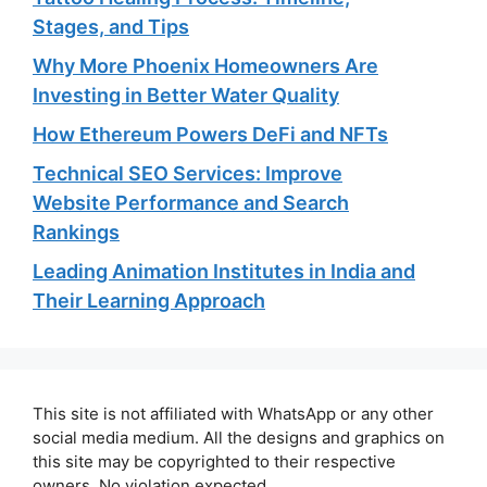
Stages, and Tips
Why More Phoenix Homeowners Are
Investing in Better Water Quality
How Ethereum Powers DeFi and NFTs
Technical SEO Services: Improve
Website Performance and Search
Rankings
Leading Animation Institutes in India and
Their Learning Approach
This site is not affiliated with WhatsApp or any other
social media medium. All the designs and graphics on
this site may be copyrighted to their respective
owners. No violation expected.