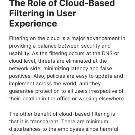
The Role of Cloud-Based
Filtering in User
Experience
Filtering on the cloud is a major advancement in
providing a balance between security and
usability. As the filtering occurs at the DNS or
cloud level, threats are eliminated at the
network side, minimizing latency and false
positives. Also, policies are easy to update and
implement across the world, and they
guarantee protection to all users irrespective of
their location in the office or working elsewhere.
The other benefit of cloud-based filtering is
that it is transparent. There are minimum
disturbances to the employees since harmful