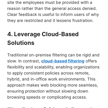
site the employees must be provided with a
reason rather than the general access denied.
Clear feedback is useful to inform users of why
they are restricted and it lessens frustration.
4. Leverage Cloud-Based
Solutions
Traditional on-premise filtering can be rigid and
slow. In contrast,
cloud-based filtering
offers
flexibility and scalability, enabling organizations
to apply consistent policies across remote,
hybrid, and in-office work environments. This
approach makes web blocking more seamless,
ensuring protection without slowing down
browsing speeds or complicating access.