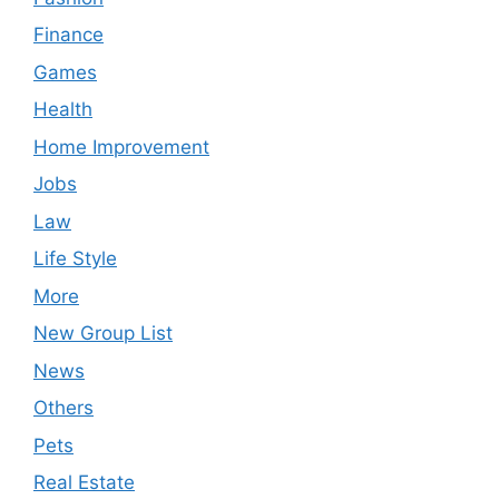
Finance
Games
Health
Home Improvement
Jobs
Law
Life Style
More
New Group List
News
Others
Pets
Real Estate