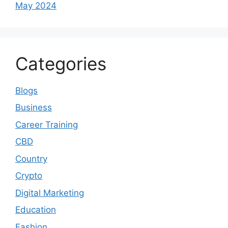
May 2024
Categories
Blogs
Business
Career Training
CBD
Country
Crypto
Digital Marketing
Education
Fashion