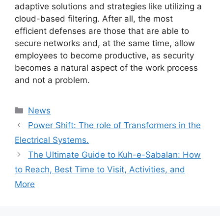
adaptive solutions and strategies like utilizing a
cloud-based filtering. After all, the most
efficient defenses are those that are able to
secure networks and, at the same time, allow
employees to become productive, as security
becomes a natural aspect of the work process
and not a problem.
Categories
News
Power Shift: The role of Transformers in the
Electrical Systems.
The Ultimate Guide to Kuh-e-Sabalan: How
to Reach, Best Time to Visit, Activities, and
More