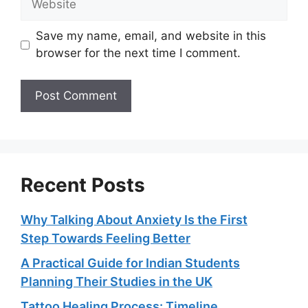
Save my name, email, and website in this
browser for the next time I comment.
Recent Posts
Why Talking About Anxiety Is the First
Step Towards Feeling Better
A Practical Guide for Indian Students
Planning Their Studies in the UK
Tattoo Healing Process: Timeline,