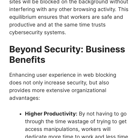
sites will be blocked on the background without
interfering with any other browsing activity. This
equilibrium ensures that workers are safe and
productive and at the same time trusts
cybersecurity systems.
Beyond Security: Business
Benefits
Enhancing user experience in web blocking
does not only increase security, but also
provides more extensive organizational
advantages:
Higher Productivity:
By not having to go
through the time wastage of trying to get
access manipulations, workers will
dedicate more time to work and less time