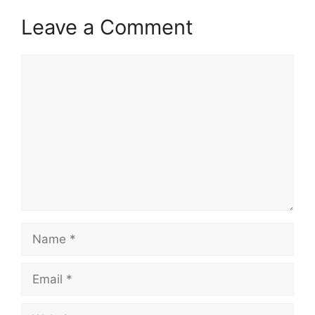
Leave a Comment
Comment
Name
Email
Website