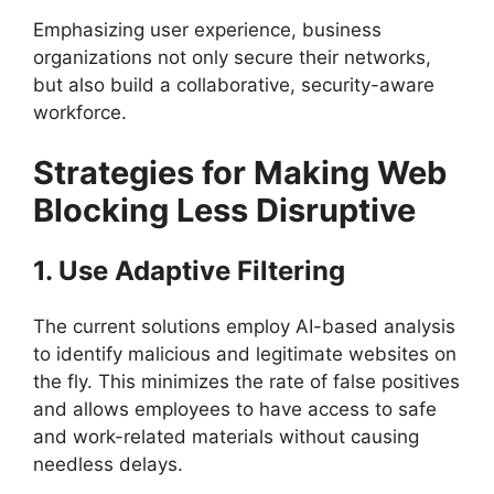
Emphasizing user experience, business
organizations not only secure their networks,
but also build a collaborative, security-aware
workforce.
Strategies for Making Web
Blocking Less Disruptive
1. Use Adaptive Filtering
The current solutions employ AI-based analysis
to identify malicious and legitimate websites on
the fly. This minimizes the rate of false positives
and allows employees to have access to safe
and work-related materials without causing
needless delays.