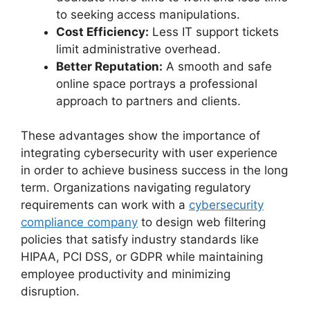
to seeking access manipulations.
Cost Efficiency:
Less IT support tickets
limit administrative overhead.
Better Reputation:
A smooth and safe
online space portrays a professional
approach to partners and clients.
These advantages show the importance of
integrating cybersecurity with user experience
in order to achieve business success in the long
term. Organizations navigating regulatory
requirements can work with a
cybersecurity
compliance company
to design web filtering
policies that satisfy industry standards like
HIPAA, PCI DSS, or GDPR while maintaining
employee productivity and minimizing
disruption.